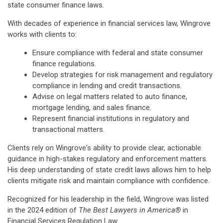
state consumer finance laws.
With decades of experience in financial services law, Wingrove
works with clients to:
Ensure compliance with federal and state consumer
finance regulations.
Develop strategies for risk management and regulatory
compliance in lending and credit transactions.
Advise on legal matters related to auto finance,
mortgage lending, and sales finance.
Represent financial institutions in regulatory and
transactional matters.
Clients rely on Wingrove's ability to provide clear, actionable
guidance in high-stakes regulatory and enforcement matters.
His deep understanding of state credit laws allows him to help
clients mitigate risk and maintain compliance with confidence.
Recognized for his leadership in the field, Wingrove was listed
in the 2024 edition of
The Best Lawyers in America®
in
Financial Services Regulation Law.