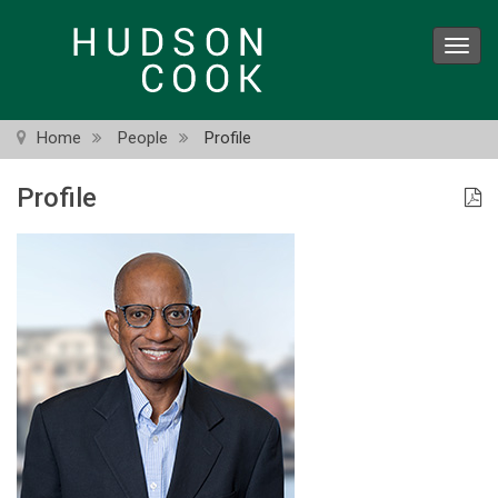
Skip
to
Toggl
main
navig
content
Home
People
Profile
Profile