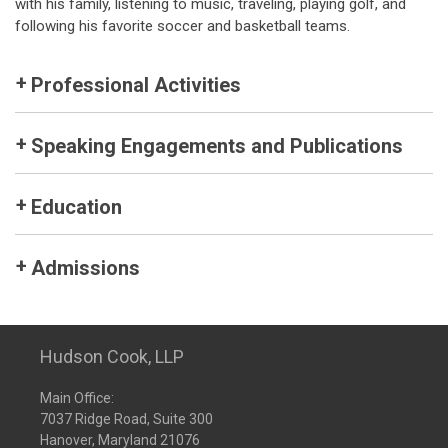
with his family, listening to music, traveling, playing golf, and
following his favorite soccer and basketball teams.
Professional Activities
Speaking Engagements and Publications
Education
Admissions
Hudson Cook, LLP
Main Office:
7037 Ridge Road, Suite 300
Hanover, Maryland 21076