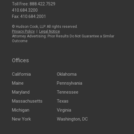
Toll Free:
888.422.7529
410.684.3200
Fax: 410.684.2001
© Hudson Cook, LLP. All rights reserved.
Privacy Policy
|
Legal Notice
Attorney Advertising: Prior Results Do Not Guarantee a Similar
Outcome
Offices
California
Oklahoma
Maine
Pennsylvania
Maryland
Tennessee
Massachusetts
Texas
Michigan
Virginia
New York
Washington, DC