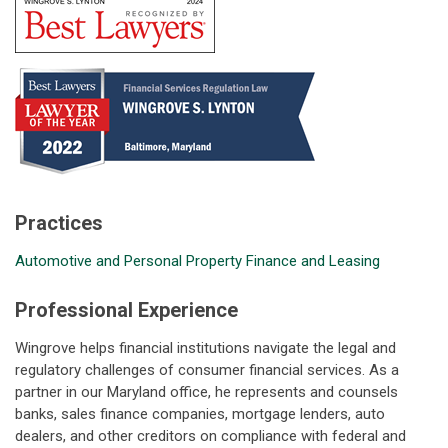
Practices
Automotive and Personal Property Finance and Leasing
Professional Experience
Wingrove helps financial institutions navigate the legal and
regulatory challenges of consumer financial services. As a
partner in our Maryland office, he represents and counsels
banks, sales finance companies, mortgage lenders, auto
dealers, and other creditors on compliance with federal and