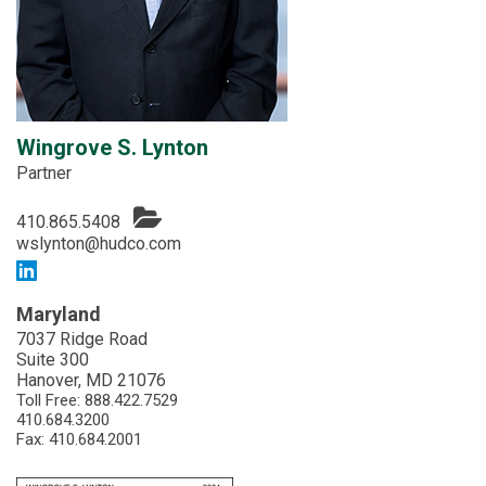
Wingrove S. Lynton
Partner
410.865.5408
wslynton@hudco.com
Maryland
7037 Ridge Road
Suite 300
Hanover, MD 21076
Toll Free:
888.422.7529
410.684.3200
Fax: 410.684.2001