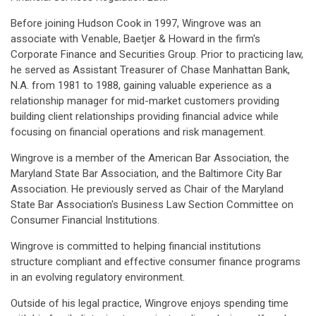
Before joining Hudson Cook in 1997, Wingrove was an
associate with Venable, Baetjer & Howard in the firm's
Corporate Finance and Securities Group. Prior to practicing law,
he served as Assistant Treasurer of Chase Manhattan Bank,
N.A. from 1981 to 1988, gaining valuable experience as a
relationship manager for mid-market customers providing
building client relationships providing financial advice while
focusing on financial operations and risk management.
Wingrove is a member of the American Bar Association, the
Maryland State Bar Association, and the Baltimore City Bar
Association. He previously served as Chair of the Maryland
State Bar Association's Business Law Section Committee on
Consumer Financial Institutions.
Wingrove is committed to helping financial institutions
structure compliant and effective consumer finance programs
in an evolving regulatory environment.
Outside of his legal practice, Wingrove enjoys spending time