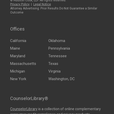
© Hudson Cook, LLP. All rights reserved.
Privacy Policy
|
Legal Notice
Attorney Advertising: Prior Results Do Not Guarantee a Similar
Outcome
Offices
California
Oklahoma
Maine
Pennsylvania
Maryland
Tennessee
Massachusetts
Texas
Michigan
Virginia
New York
Washington, DC
CounselorLibrary®
CounselorLibrary
is a collection of online complementary