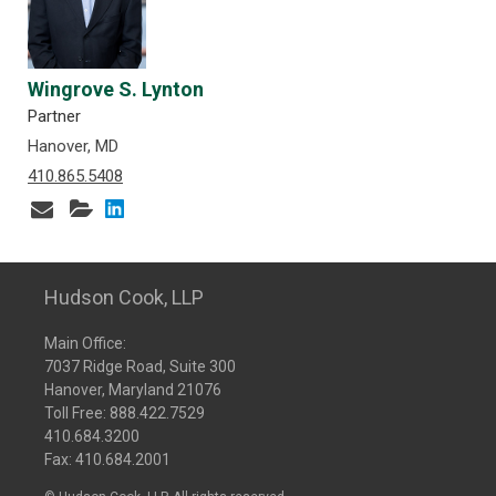
Wingrove S. Lynton
Partner
Hanover, MD
410.865.5408
Hudson Cook, LLP
Main Office:
7037 Ridge Road, Suite 300
Hanover, Maryland 21076
Toll Free:
888.422.7529
410.684.3200
Fax: 410.684.2001