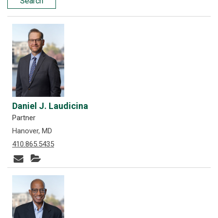
Search
Daniel J. Laudicina
Partner
Hanover, MD
410.865.5435