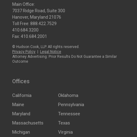
Main Office:
7037 Ridge Road, Suite 300
Hanover, Maryland 21076
Toll Free:
888.422.7529
410.684.3200
Fax: 410.684.2001
© Hudson Cook, LLP. All rights reserved.
Privacy Policy
|
Legal Notice
Attorney Advertising: Prior Results Do Not Guarantee a Similar
Outcome
Offices
California
Oklahoma
Maine
Pennsylvania
Maryland
Tennessee
Massachusetts
Texas
Michigan
Virginia