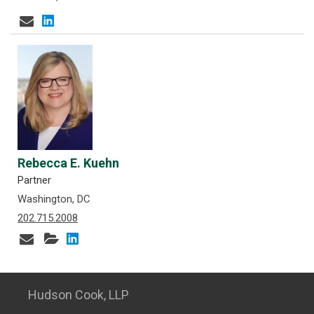
Rebecca E. Kuehn
Partner
Washington, DC
202.715.2008
Hudson Cook, LLP