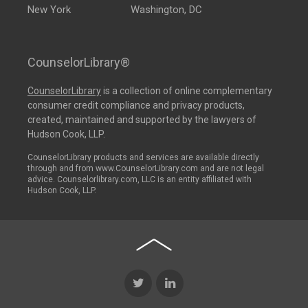
New York
Washington, DC
CounselorLibrary®
CounselorLibrary
is a collection of online complementary
consumer credit compliance and privacy products,
created, maintained and supported by the lawyers of
Hudson Cook, LLP.
CounselorLibrary products and services are available directly
through and from www.CounselorLibrary.com and are not legal
advice. Counselorlibrary.com, LLC is an entity affiliated with
Hudson Cook, LLP.