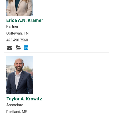
Erica A.N. Kramer
Partner
Ooltewah, TN
423.490.7568
Taylor A. Krowitz
Associate
Portland, ME