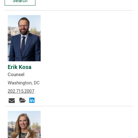
Search
Erik Kosa
Counsel
Washington, DC
202.715.2007