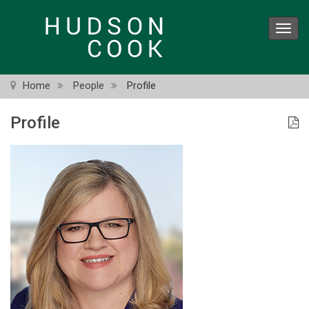
Skip
to
Toggl
main
navig
content
Home
People
Profile
Profile