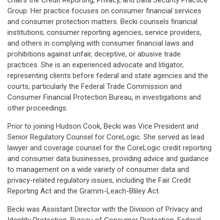
chairs the Credit Reporting, Privacy, and Data Security Practice
Group. Her practice focuses on consumer financial services
and consumer protection matters. Becki counsels financial
institutions, consumer reporting agencies, service providers,
and others in complying with consumer financial laws and
prohibitions against unfair, deceptive, or abusive trade
practices. She is an experienced advocate and litigator,
representing clients before federal and state agencies and the
courts, particularly the Federal Trade Commission and
Consumer Financial Protection Bureau, in investigations and
other proceedings.
Prior to joining Hudson Cook, Becki was Vice President and
Senior Regulatory Counsel for CoreLogic. She served as lead
lawyer and coverage counsel for the CoreLogic credit reporting
and consumer data businesses, providing advice and guidance
to management on a wide variety of consumer data and
privacy-related regulatory issues, including the Fair Credit
Reporting Act and the Gramm-Leach-Bliley Act.
Becki was Assistant Director with the Division of Privacy and