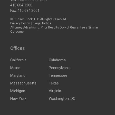
410.684.3200
Fax: 410.684.2001
© Hudson Cook, LLP. All rights reserved.
Privacy Policy
|
Legal Notice
Attorney Advertising: Prior Results Do Not Guarantee a Similar
Outcome
Offices
California
Oklahoma
Maine
Pennsylvania
Maryland
Tennessee
Massachusetts
Texas
Michigan
Virginia
New York
Washington, DC