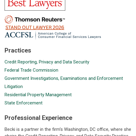
Practices
Credit Reporting, Privacy and Data Security
Federal Trade Commission
Government Investigations, Examinations and Enforcement
Litigation
Residential Property Management
State Enforcement
Professional Experience
Becki is a partner in the firm's Washington, DC office, where she