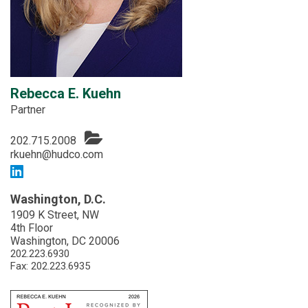
Rebecca E. Kuehn
Partner
202.715.2008
rkuehn@hudco.com
Washington, D.C.
1909 K Street, NW
4th Floor
Washington, DC 20006
202.223.6930
Fax: 202.223.6935