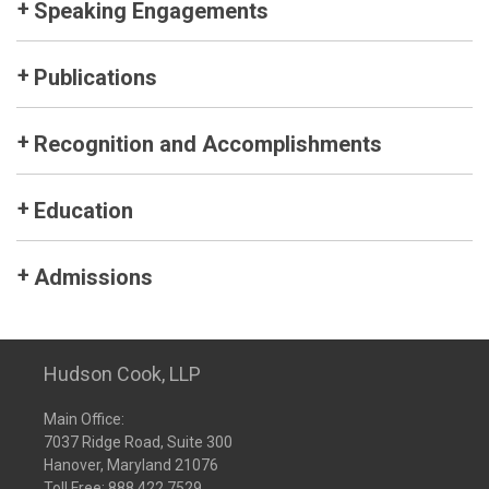
Speaking Engagements
Publications
Recognition and Accomplishments
Education
Admissions
Hudson Cook, LLP
Main Office:
7037 Ridge Road, Suite 300
Hanover, Maryland 21076
Toll Free:
888.422.7529