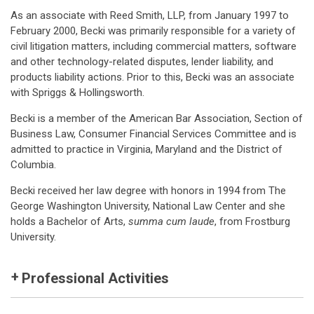
As an associate with Reed Smith, LLP, from January 1997 to
February 2000, Becki was primarily responsible for a variety of
civil litigation matters, including commercial matters, software
and other technology-related disputes, lender liability, and
products liability actions. Prior to this, Becki was an associate
with Spriggs & Hollingsworth.
Becki is a member of the American Bar Association, Section of
Business Law, Consumer Financial Services Committee and is
admitted to practice in Virginia, Maryland and the District of
Columbia.
Becki received her law degree with honors in 1994 from The
George Washington University, National Law Center and she
holds a Bachelor of Arts,
summa cum laude
, from Frostburg
University.
Professional Activities