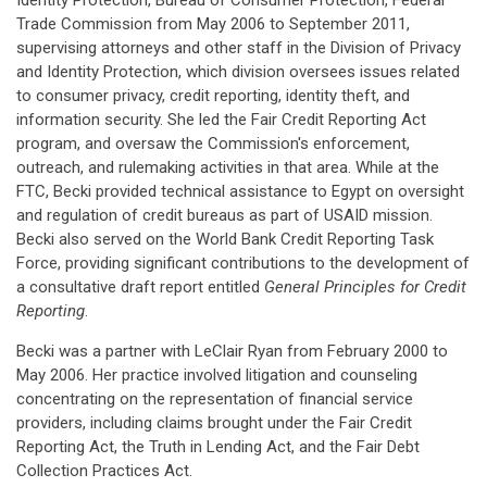
Identity Protection, Bureau of Consumer Protection, Federal
Trade Commission from May 2006 to September 2011,
supervising attorneys and other staff in the Division of Privacy
and Identity Protection, which division oversees issues related
to consumer privacy, credit reporting, identity theft, and
information security. She led the Fair Credit Reporting Act
program, and oversaw the Commission's enforcement,
outreach, and rulemaking activities in that area. While at the
FTC, Becki provided technical assistance to Egypt on oversight
and regulation of credit bureaus as part of USAID mission.
Becki also served on the World Bank Credit Reporting Task
Force, providing significant contributions to the development of
a consultative draft report entitled
General Principles for Credit
Reporting
.
Becki was a partner with LeClair Ryan from February 2000 to
May 2006. Her practice involved litigation and counseling
concentrating on the representation of financial service
providers, including claims brought under the Fair Credit
Reporting Act, the Truth in Lending Act, and the Fair Debt
Collection Practices Act.