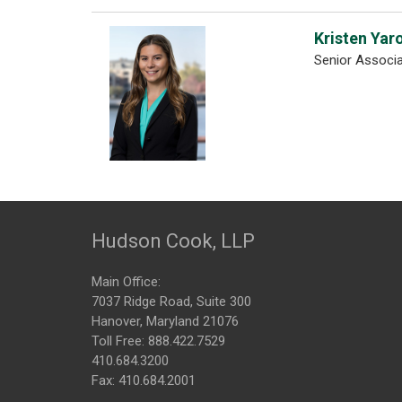
Kristen Yar
Senior Associ
Hudson Cook, LLP
Main Office:
7037 Ridge Road, Suite 300
Hanover, Maryland 21076
Toll Free:
888.422.7529
410.684.3200
Fax: 410.684.2001