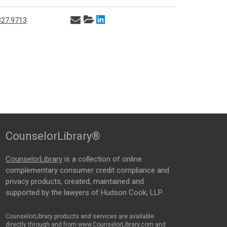
327.9713
CounselorLibrary®
CounselorLibrary
is a collection of online
complementary consumer credit compliance and
privacy products, created, maintained and
supported by the lawyers of Hudson Cook, LLP.
CounselorLibrary products and services are available
directly through and from www.CounselorLibrary.com and