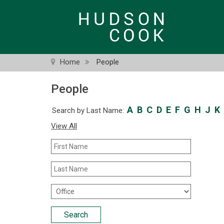
Skip
to
main
content
Home
People
People
A
B
C
D
E
F
G
H
J
K
Search by Last Name:
View All
First
Name
Last
Name
Office
Location
Search