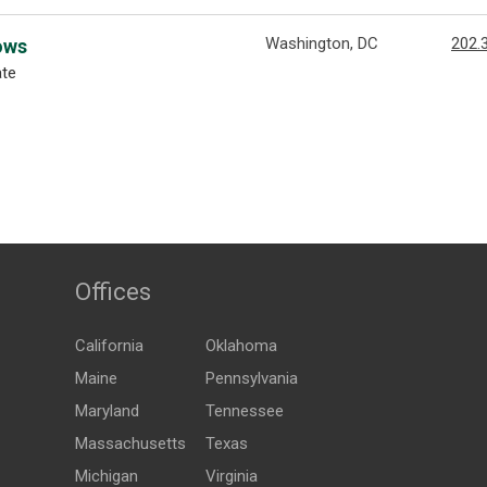
Washington, DC
202.
ows
ate
Offices
California
Oklahoma
Maine
Pennsylvania
Maryland
Tennessee
Massachusetts
Texas
Michigan
Virginia