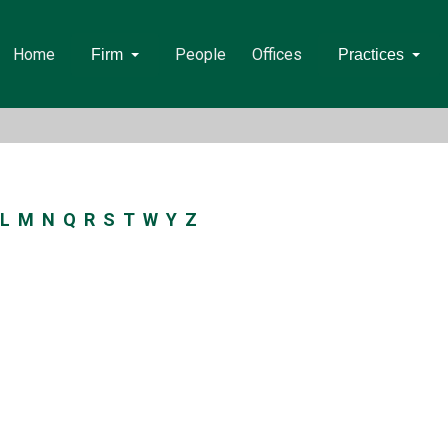
Home
People
Offices
Firm
Practices
L
M
N
Q
R
S
T
W
Y
Z