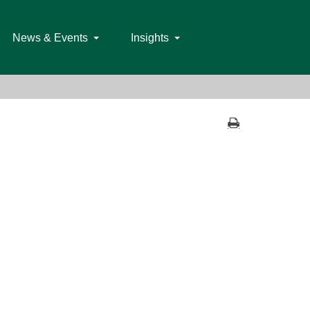
News & Events
Insights