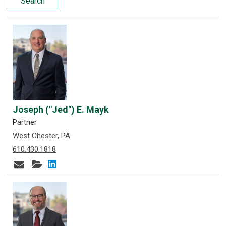
Search
Joseph ("Jed") E. Mayk
Partner
West Chester, PA
610.430.1818