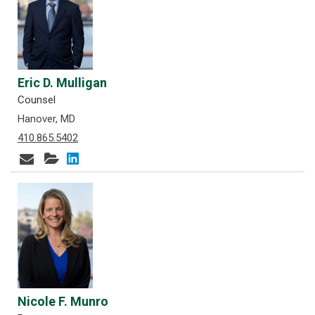
Eric D. Mulligan
Counsel
Hanover, MD
410.865.5402
Nicole F. Munro