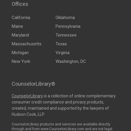
Offices
California
Oklahoma
Maine
Pennsylvania
Maryland
Tennessee
Massachusetts
Texas
Michigan
Virginia
New York
Washington, DC
CounselorLibrary®
CounselorLibrary
is a collection of online complementary
consumer credit compliance and privacy products,
created, maintained and supported by the lawyers of
Hudson Cook, LLP.
CounselorLibrary products and services are available directly
through and from www.CounselorLibrary.com and are not legal