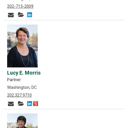
202-715-2009
Lucy E. Morris
Partner
Washington, DC
202.327.9710