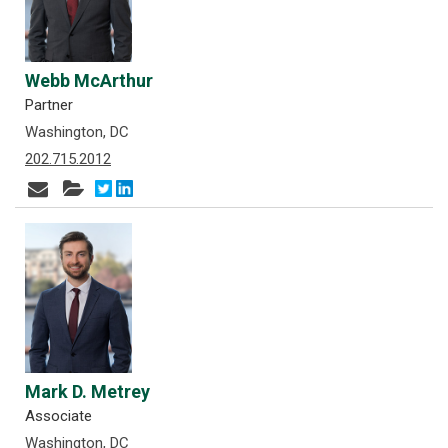
Webb McArthur
Partner
Washington, DC
202.715.2012
Mark D. Metrey
Associate
Washington, DC