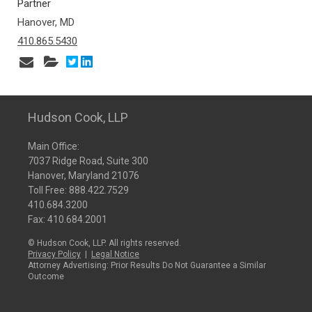
Partner
Hanover, MD
410.865.5430
Hudson Cook, LLP
Main Office:
7037 Ridge Road, Suite 300
Hanover, Maryland 21076
Toll Free:
888.422.7529
410.684.3200
Fax: 410.684.2001
© Hudson Cook, LLP. All rights reserved.
Privacy Policy
|
Legal Notice
Attorney Advertising: Prior Results Do Not Guarantee a Similar
Outcome