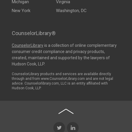
Michigan
Virginia
New York
Washington, DC
CounselorLibrary®
CounselorLibrary
is a collection of online complementary
consumer credit compliance and privacy products,
created, maintained and supported by the lawyers of
Hudson Cook, LLP.
CounselorLibrary products and services are available directly
through and from www.CounselorLibrary.com and are not legal
advice. Counselorlibrary.com, LLC is an entity affiliated with
Hudson Cook, LLP.