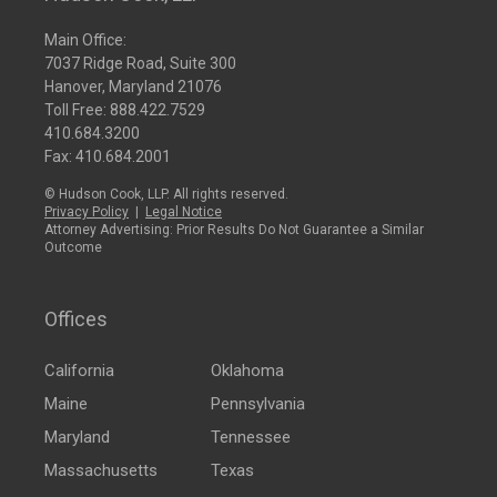
Main Office:
7037 Ridge Road, Suite 300
Hanover, Maryland 21076
Toll Free:
888.422.7529
410.684.3200
Fax: 410.684.2001
© Hudson Cook, LLP. All rights reserved.
Privacy Policy
|
Legal Notice
Attorney Advertising: Prior Results Do Not Guarantee a Similar
Outcome
Offices
California
Oklahoma
Maine
Pennsylvania
Maryland
Tennessee
Massachusetts
Texas