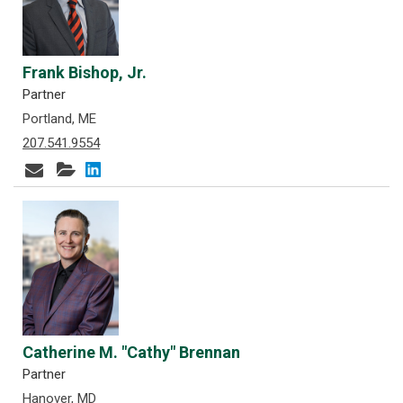
Frank Bishop, Jr.
Partner
Portland, ME
207.541.9554
Catherine M. "Cathy" Brennan
Partner
Hanover, MD