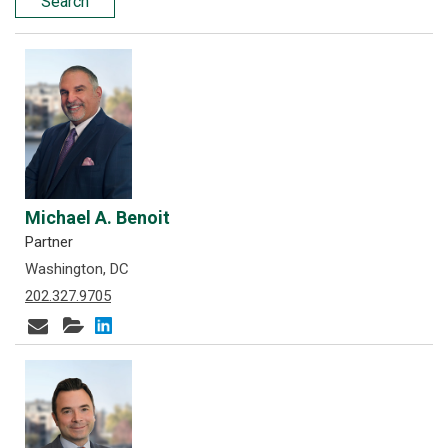
Search
Michael A. Benoit
Partner
Washington, DC
202.327.9705