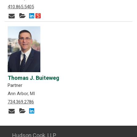
410.865.5405
Thomas J. Buiteweg
Partner
Ann Arbor, MI
734.369.2786
Hudson Cook, LLP