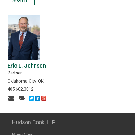
Search
Eric L. Johnson
Partner
Oklahoma City, OK
405.602.3812
Hudson Cook, LLP
Main Office: