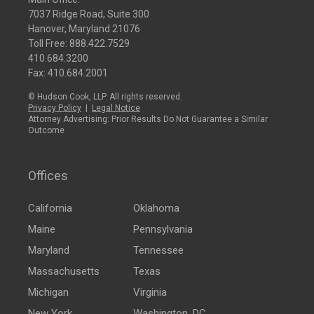
7037 Ridge Road, Suite 300
Hanover, Maryland 21076
Toll Free:
888.422.7529
410.684.3200
Fax: 410.684.2001
© Hudson Cook, LLP. All rights reserved.
Privacy Policy
|
Legal Notice
Attorney Advertising: Prior Results Do Not Guarantee a Similar
Outcome
Offices
California
Oklahoma
Maine
Pennsylvania
Maryland
Tennessee
Massachusetts
Texas
Michigan
Virginia
New York
Washington, DC