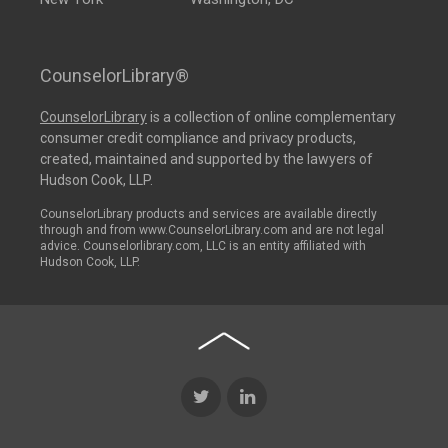
CounselorLibrary®
CounselorLibrary
is a collection of online complementary
consumer credit compliance and privacy products,
created, maintained and supported by the lawyers of
Hudson Cook, LLP.
CounselorLibrary products and services are available directly
through and from www.CounselorLibrary.com and are not legal
advice. Counselorlibrary.com, LLC is an entity affiliated with
Hudson Cook, LLP.