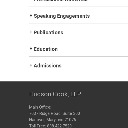
Speaking Engagements
Publications
Education
Admissions
Hudson Cook, LLP
Main Office:
7037 Ridge Road, Suite 300
Hanover, Maryland 21076
Toll Free:
888.422.7529