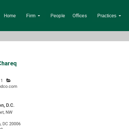
Home
People
Offices
Firm
Practices
Chareq
11
udco.com
n, D.C.
eet, NW
, DC 20006