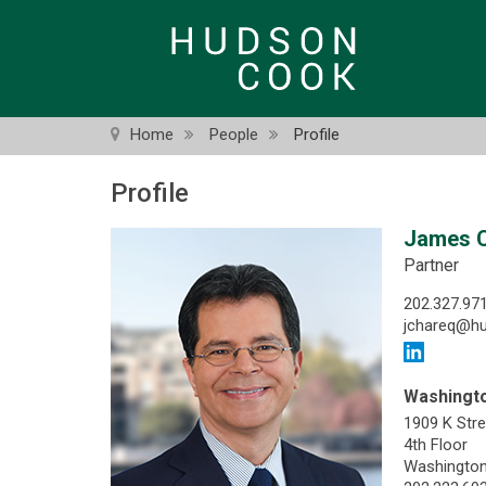
Skip
to
main
content
Home
People
Profile
Profile
James 
Partner
202.327.97
jchareq@h
Washingto
1909 K Str
4th Floor
Washington