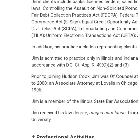
Jim's clients include banks, licensed lenders, sales 
laws: Controlling the Assault on Non-Solicited Porn
Fair Debt Collection Practices Act (FDCPA); Federal 
Commerce Act (E-Sign); Equal Credit Opportunity Ac
Civil Relief Act (SCRA); Telemarketing and Consume
(TILA); Uniform Electronic Transactions Act (UETA); 
In addition, his practice includes representing clients
Jim is admitted to practice only in Illinois and India
accordance with D.C. Ct. App. R. 49(C)(2) and (3).
Prior to joining Hudson Cook, Jim was Of Counsel at 
to 2000; an Associate Attorney at Lovells in Chicago
1996.
Jim is a member of the Illinois State Bar Associatio
Jim received his law degree,
magna cum laude
, fro
University.
Professional Activities