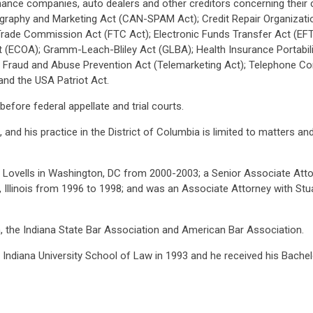
finance companies, auto dealers and other creditors concerning their
ography and Marketing Act (CAN-SPAM Act); Credit Repair Organizatio
Trade Commission Act (FTC Act); Electronic Funds Transfer Act (EFTA
t (ECOA); Gramm-Leach-Bliley Act (GLBA); Health Insurance Portabil
r Fraud and Abuse Prevention Act (Telemarketing Act); Telephone Co
and the USA Patriot Act.
 before federal appellate and trial courts.
na, and his practice in the District of Columbia is limited to matters
Lovells in Washington, DC from 2000-2003; a Senior Associate Attorn
, Illinois from 1996 to 1998; and was an Associate Attorney with Stua
n, the Indiana State Bar Association and American Bar Association.
m Indiana University School of Law in 1993 and he received his Bach