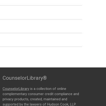
CounselorLibrary®
CounselorLibrary
is a collection of online
complementary consumer credit compliance and
privacy products, created, maintained and
supported by the lawyers of Hudson Cook, LLP.