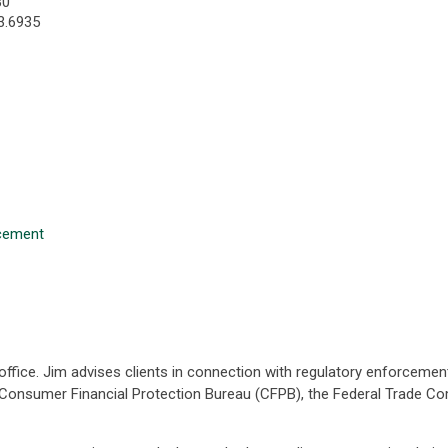
30
3.6935
rcement
 office. Jim advises clients in connection with regulatory enforcemen
e Consumer Financial Protection Bureau (CFPB), the Federal Trade C