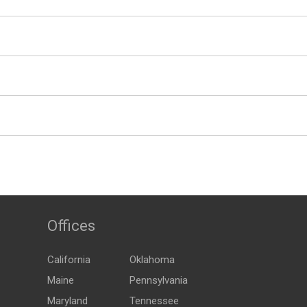
Offices
California
Oklahoma
Maine
Pennsylvania
Maryland
Tennessee