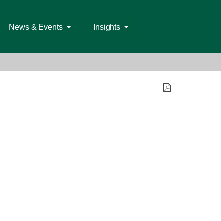
News & Events
Insights