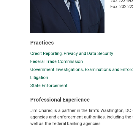
202.223.69
Fax: 202.22
Practices
Credit Reporting, Privacy and Data Security
Federal Trade Commission
Government Investigations, Examinations and Enfo
Litigation
State Enforcement
Professional Experience
Jim Chareq is a partner in the firm's Washington, DC
agencies and enforcement authorities, including th
well as the federal banking agencies.