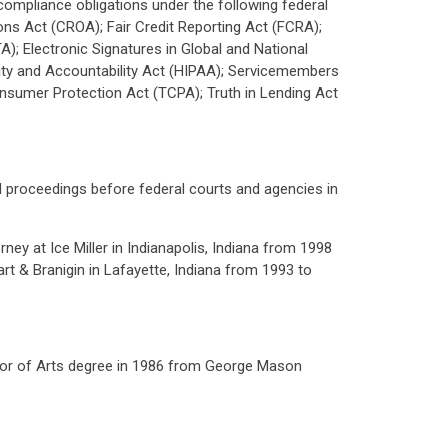
 compliance obligations under the following federal
ns Act (CROA); Fair Credit Reporting Act (FCRA);
); Electronic Signatures in Global and National
ity and Accountability Act (HIPAA); Servicemembers
nsumer Protection Act (TCPA); Truth in Lending Act
 and proceedings before federal courts and agencies in
ey at Ice Miller in Indianapolis, Indiana from 1998
rt & Branigin in Lafayette, Indiana from 1993 to
elor of Arts degree in 1986 from George Mason