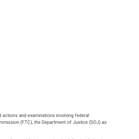
t actions and examinations involving federal
ommission (FTC), the Department of Justice (DOJ) as