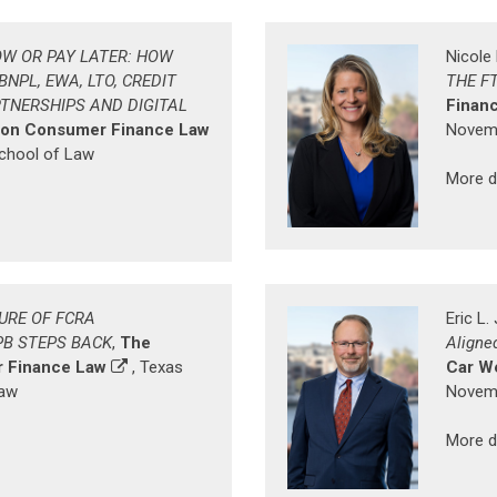
W OR PAY LATER: HOW
Nicole
NPL, EWA, LTO, CREDIT
THE F
RTNERSHIPS AND DIGITAL
Finan
 on Consumer Finance Law
Novemb
School of Law
More d
URE OF FCRA
Eric L
PB STEPS BACK
,
The
Aligne
 Finance Law
, Texas
Car W
Law
Novemb
More d