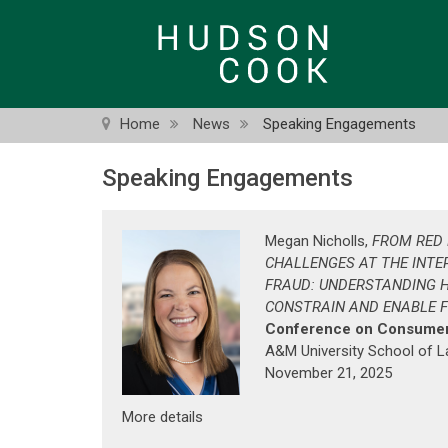
Skip
to
main
content
Home
News
Speaking Engagements
Speaking Engagements
Megan Nicholls,
FROM RED 
CHALLENGES AT THE INTE
FRAUD: UNDERSTANDING 
CONSTRAIN AND ENABLE 
Conference on Consumer
A&M University School of 
November 21, 2025
More details