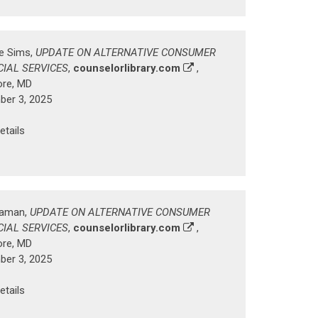
ke Sims,
UPDATE ON ALTERNATIVE CONSUMER
CIAL SERVICES
,
counselorlibrary.com
,
ore, MD
er 3, 2025
etails
Zaman,
UPDATE ON ALTERNATIVE CONSUMER
CIAL SERVICES
,
counselorlibrary.com
,
ore, MD
er 3, 2025
etails