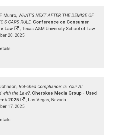
 F. Munro,
WHAT'S NEXT AFTER THE DEMISE OF
TC'S CARS RULE
,
Conference on Consumer
ce Law
, Texas A&M University School of Law
er 20, 2025
etails
. Johnson,
Bot-ched Compliance: Is Your AI
d with the Law?
,
Cherokee Media Group - Used
eek 2025
, Las Vegas, Nevada
er 17, 2025
etails