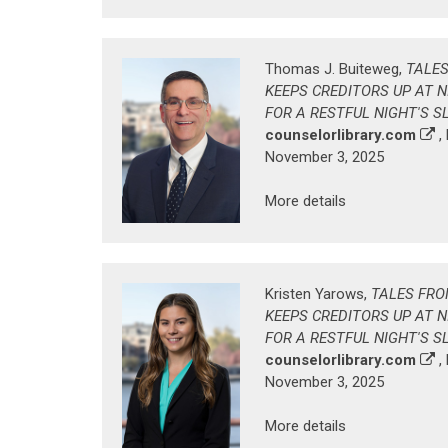
Thomas J. Buiteweg,
TALES
KEEPS CREDITORS UP AT 
FOR A RESTFUL NIGHT'S S
counselorlibrary.com
,
November 3, 2025
More details
Kristen Yarows,
TALES FRO
KEEPS CREDITORS UP AT 
FOR A RESTFUL NIGHT'S S
counselorlibrary.com
,
November 3, 2025
More details