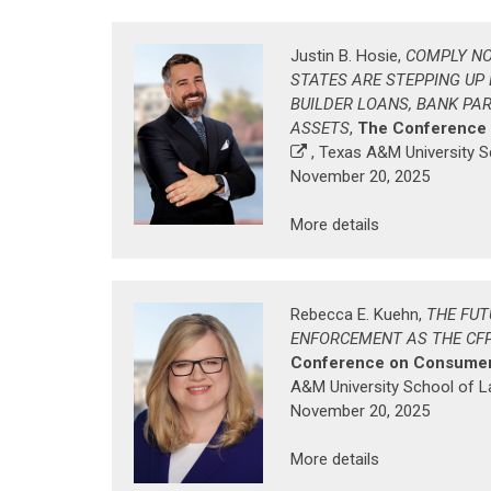
Justin B. Hosie,
COMPLY NO
STATES ARE STEPPING UP B
BUILDER LOANS, BANK PA
ASSETS
,
The Conference
, Texas A&M University 
November 20, 2025
More details
Rebecca E. Kuehn,
THE FUT
ENFORCEMENT AS THE CF
Conference on Consumer
A&M University School of 
November 20, 2025
More details