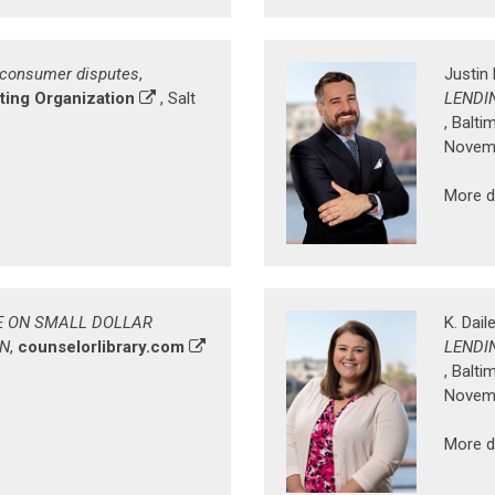
 consumer disputes
,
Justin 
ing Organization
, Salt
LENDI
, Balti
Novemb
More d
E ON SMALL DOLLAR
K. Dail
WN
,
counselorlibrary.com
LENDI
, Balti
Novemb
More d