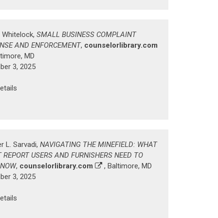
. Whitelock,
SMALL BUSINESS COMPLAINT
NSE AND ENFORCEMENT
,
counselorlibrary.com
ltimore, MD
er 3, 2025
etails
r L. Sarvadi,
NAVIGATING THE MINEFIELD: WHAT
T REPORT USERS AND FURNISHERS NEED TO
 NOW
,
counselorlibrary.com
, Baltimore, MD
er 3, 2025
etails