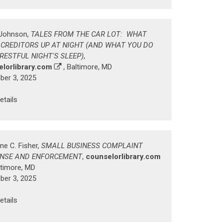
. Johnson,
TALES FROM THE CAR LOT: WHAT
 CREDITORS UP AT NIGHT (AND WHAT YOU DO
 RESTFUL NIGHT'S SLEEP)
,
lorlibrary.com
, Baltimore, MD
er 3, 2025
etails
ne C. Fisher,
SMALL BUSINESS COMPLAINT
NSE AND ENFORCEMENT
,
counselorlibrary.com
ltimore, MD
er 3, 2025
etails