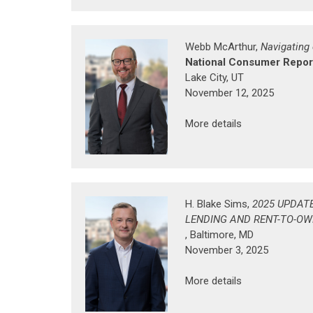
Webb McArthur,
Navigating
National Consumer Report
Lake City, UT
November 12, 2025
More details
H. Blake Sims,
2025 UPDAT
LENDING AND RENT-TO-O
, Baltimore, MD
November 3, 2025
More details