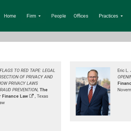
Home
People
Offices
Firm
Practices
FLAGS TO RED TAPE: LEGAL
Eric L
RSECTION OF PRIVACY AND
OPENI
HOW PRIVACY LAWS
Finan
FRAUD PREVENTION
,
The
Novemb
 Finance Law
, Texas
Law