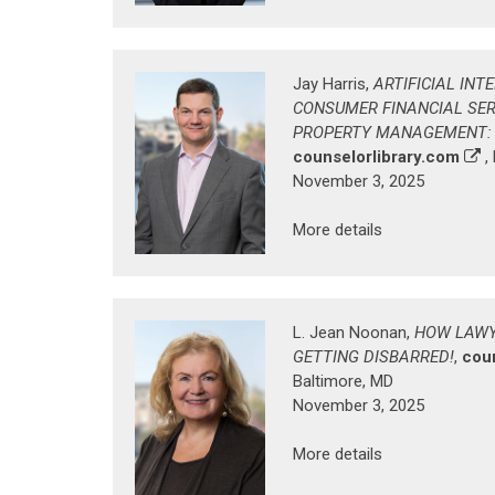
Jay Harris,
ARTIFICIAL INT
CONSUMER FINANCIAL SER
PROPERTY MANAGEMENT: W
counselorlibrary.com
,
November 3, 2025
More details
L. Jean Noonan,
HOW LAWY
GETTING DISBARRED!
,
cou
Baltimore, MD
November 3, 2025
More details