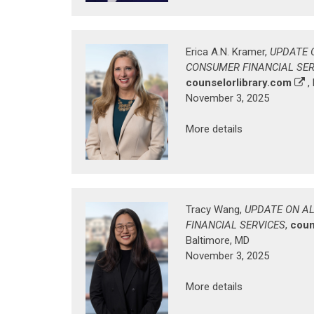
Erica A.N. Kramer,
UPDATE 
CONSUMER FINANCIAL SER
counselorlibrary.com
,
November 3, 2025
More details
Tracy Wang,
UPDATE ON A
FINANCIAL SERVICES
,
coun
Baltimore, MD
November 3, 2025
More details