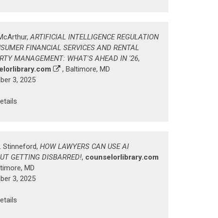
McArthur,
ARTIFICIAL INTELLIGENCE REGULATION
NSUMER FINANCIAL SERVICES AND RENTAL
RTY MANAGEMENT: WHAT'S AHEAD IN '26
,
lorlibrary.com
, Baltimore, MD
er 3, 2025
etails
. Stinneford,
HOW LAWYERS CAN USE AI
UT GETTING DISBARRED!
,
counselorlibrary.com
ltimore, MD
er 3, 2025
etails