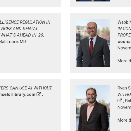
ELLIGENCE REGULATION IN
Webb 
VICES AND RENTAL
IN CO
HAT'S AHEAD IN '26
,
PROPE
 Baltimore, MD
counse
Novemb
More d
ERS CAN USE AI WITHOUT
Ryan S
nselorlibrary.com
,
WITHO
, Ba
Novemb
More d