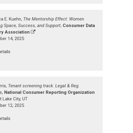
a E. Kuehn,
The Mentorship Effect: Women
ng Space, Success, and Support
,
Consumer Data
ry Association
er 14, 2025
etails
rris,
Tenant screening track. Legal & Reg.
s
,
National Consumer Reporting Organization
t Lake City, UT
er 12, 2025
etails