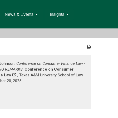
News & Events
Insights
. Johnson,
Conference on Consumer Finance Law -
NG REMARKS
,
Conference on Consumer
ce Law
, Texas A&M University School of Law
er 20, 2025