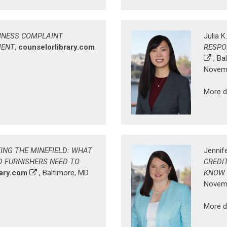
INESS COMPLAINT
Julia K
MENT
,
counselorlibrary.com
RESPO
, Ba
Novemb
More d
ING THE MINEFIELD: WHAT
Jennife
D FURNISHERS NEED TO
CREDI
rary.com
, Baltimore, MD
KNOW
Novemb
More d