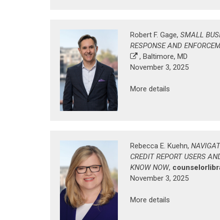
Robert F. Gage,
SMALL BUS
RESPONSE AND ENFORCE
, Baltimore, MD
November 3, 2025
More details
Rebecca E. Kuehn,
NAVIGAT
CREDIT REPORT USERS AN
KNOW NOW
,
counselorlib
November 3, 2025
More details