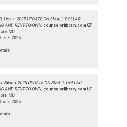
B. Hosie,
2025 UPDATE ON SMALL DOLLAR
NG AND RENT-TO-OWN
,
counselorlibrary.com
more, MD
er 3, 2025
etails
ey Wilson,
2025 UPDATE ON SMALL DOLLAR
NG AND RENT-TO-OWN
,
counselorlibrary.com
more, MD
er 3, 2025
etails