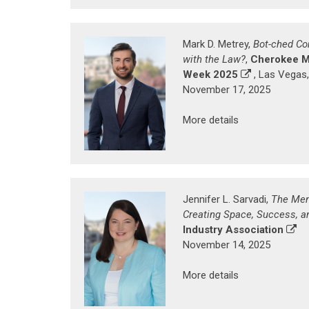
Mark D. Metrey,
Bot-ched Co
with the Law?
,
Cherokee M
Week 2025
, Las Vegas
November 17, 2025
More details
Jennifer L. Sarvadi,
The Men
Creating Space, Success, a
Industry Association
November 14, 2025
More details