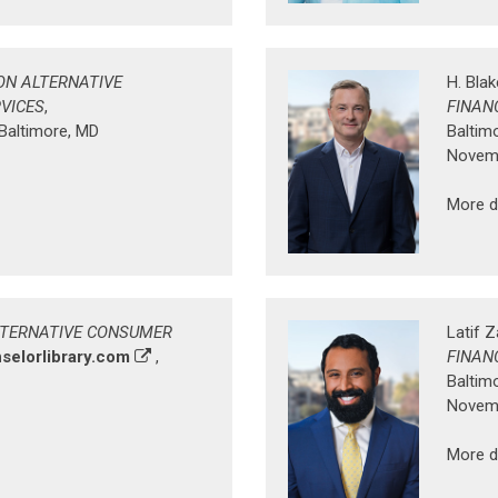
ON ALTERNATIVE
H. Bla
VICES
,
FINAN
 Baltimore, MD
Baltim
Novemb
More d
LTERNATIVE CONSUMER
Latif 
selorlibrary.com
,
FINAN
Baltim
Novemb
More d