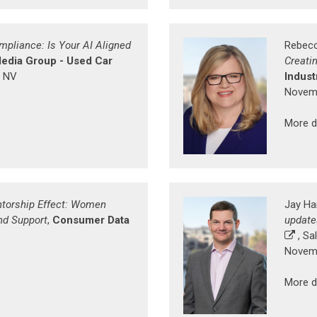
mpliance: Is Your AI Aligned
Rebecc
edia Group - Used Car
Creati
, NV
Indust
Novemb
More d
torship Effect: Women
Jay Ha
nd Support
,
Consumer Data
update
, Sal
Novemb
More d