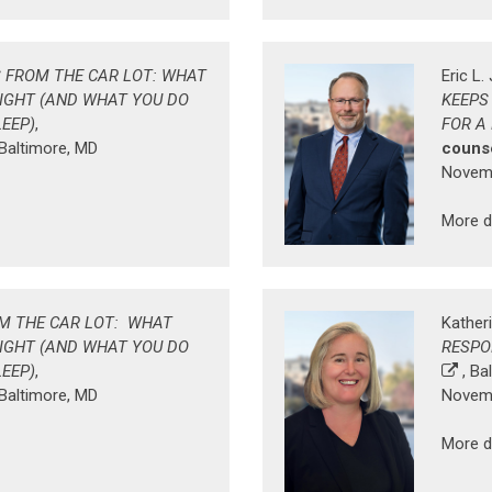
 FROM THE CAR LOT: WHAT
Eric L
NIGHT (AND WHAT YOU DO
KEEPS
LEEP)
,
FOR A
 Baltimore, MD
counse
Novemb
More d
M THE CAR LOT: WHAT
Katheri
NIGHT (AND WHAT YOU DO
RESPO
LEEP)
,
, Ba
 Baltimore, MD
Novemb
More d