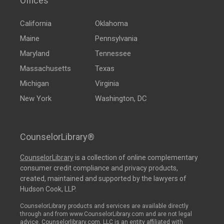
Offices
California
Oklahoma
Maine
Pennsylvania
Maryland
Tennessee
Massachusetts
Texas
Michigan
Virginia
New York
Washington, DC
CounselorLibrary®
CounselorLibrary
is a collection of online complementary
consumer credit compliance and privacy products,
created, maintained and supported by the lawyers of
Hudson Cook, LLP.
CounselorLibrary products and services are available directly
through and from www.CounselorLibrary.com and are not legal
advice. Counselorlibrary.com, LLC is an entity affiliated with