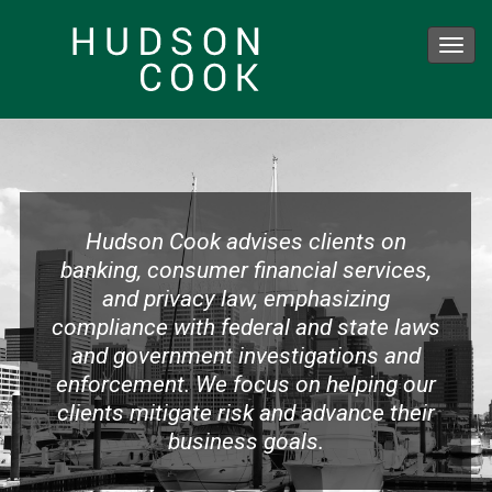
Toggl
navig
Skip
to
main
content
Hudson Cook advises clients on
banking, consumer financial services,
and privacy law, emphasizing
compliance with federal and state laws
and government investigations and
enforcement. We focus on helping our
clients mitigate risk and advance their
business goals.