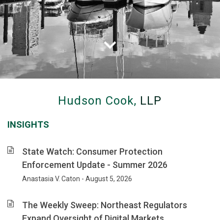
Hudson
Cook
Hudson Cook,
LLP
advises
clients
INSIGHTS
on
banking,
consumer
State Watch: Consumer Protection
financial
Enforcement Update - Summer 2026
services
Anastasia V. Caton - August 5, 2026
and
privacy
law,
The Weekly Sweep: Northeast Regulators
with
Expand Oversight of Digital Markets,