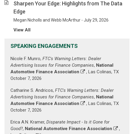
been
Sharpen Your Edge: Highlights from The Data
helping
Edge
our
clients
Megan Nicholls and Webb McArthur - July 29, 2026
mitigate
View All
their
risk
SPEAKING ENGAGEMENTS
and
advance
Nicole F. Munro,
FTC's Warning Letters: Dealer
their
Advertising Issues for Finance Companies
,
National
business
Automotive Finance Association
, Las Colinas, TX
goals.
October 7, 2026
(Prior
paragraph
Catharine S. Andricos,
FTC's Warning Letters: Dealer
is
Advertising Issues for Finance Companies
,
National
displayed
Automotive Finance Association
, Las Colinas, TX
against
October 7, 2026
a
background
Erica A.N. Kramer,
Disparate Impact - Is it Gone for
image
Good?
,
National Automotive Finance Association
,
of