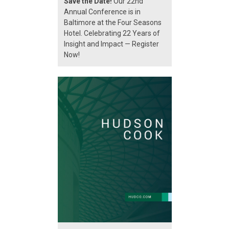
Save the Date!
Our 22nd
Annual Conference is in
Baltimore at the Four Seasons
Hotel. Celebrating 22 Years of
Insight and Impact — Register
Now!