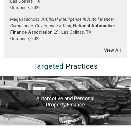
Las Colinas, TX
Baltimore
October 7, 2026
Inner
Harbor)
Megan Nicholls,
Artificial Intelligence in Auto Finance:
Compliance, Governance & Risk
,
National Automotive
Finance Association
, Las Colinas, TX
October 7, 2026
View All
Targeted
Practices
Automotive and Personal
Property Finance