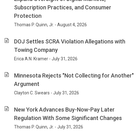
an
Subscription Practices, and Consumer
emphasis
Protection
on
compliance
Thomas P. Quinn, Jr. - August 4, 2026
with
federal
DOJ Settles SCRA Violation Allegations with
and
Towing Company
state
laws
Erica A.N. Kramer - July 31, 2026
and
government
Minnesota Rejects "Not Collecting for Another"
investigations
Argument
and
enforcement.
Clayton C. Swears - July 31, 2026
For
25
New York Advances Buy-Now-Pay Later
years
Regulation With Some Significant Changes
our
focus
Thomas P. Quinn, Jr. - July 31, 2026
has