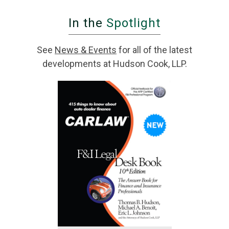
In the
Spotlight
See
News & Events
for all of the latest
developments at Hudson Cook, LLP.