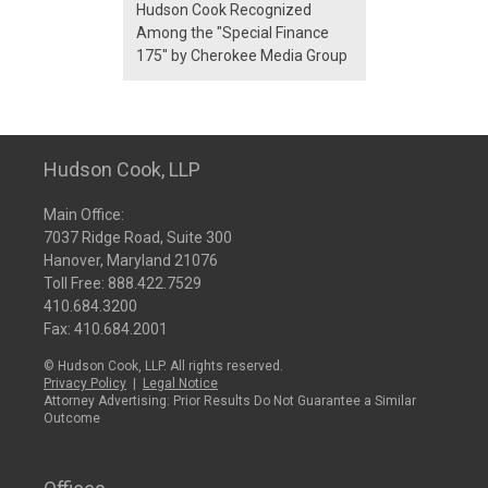
Hudson Cook Recognized
Among the "Special Finance
175" by Cherokee Media Group
Hudson Cook, LLP
Main Office:
7037 Ridge Road, Suite 300
Hanover, Maryland 21076
Toll Free:
888.422.7529
410.684.3200
Fax: 410.684.2001
© Hudson Cook, LLP. All rights reserved.
Privacy Policy
|
Legal Notice
Attorney Advertising: Prior Results Do Not Guarantee a Similar
Outcome