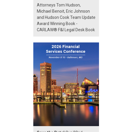
Attorneys Tom Hudson,
Michael Benoit, Eric Johnson
and Hudson Cook Team Update
Award Winning Book -
CARLAW® F&I Legal Desk Book