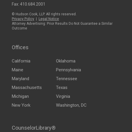
Fax: 410.684.2001
© Hudson Cook, LLP. All rights reserved.
Privacy Policy
|
Legal Notice
Attorney Advertising: Prior Results Do Not Guarantee a Similar
Outcome
Offices
California
Oklahoma
Maine
Pennsylvania
Maryland
Tennessee
Massachusetts
Texas
Michigan
Virginia
New York
Washington, DC
CounselorLibrary®