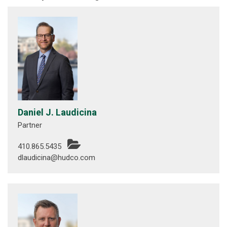
Daniel J. Laudicina
Partner
410.865.5435
dlaudicina@hudco.com