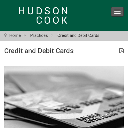
Skip
to
Toggl
main
navig
content
Home
Practices
Credit and Debit Cards
Credit and Debit Cards