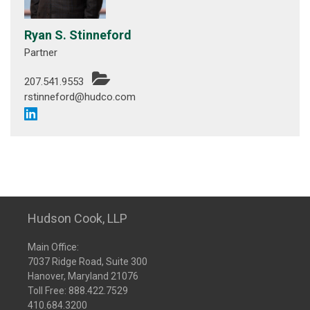
Ryan S. Stinneford
Partner
207.541.9553
rstinneford@hudco.com
Hudson Cook, LLP
Main Office:
7037 Ridge Road, Suite 300
Hanover, Maryland 21076
Toll Free:
888.422.7529
410.684.3200