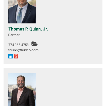
Thomas P. Quinn, Jr.
Partner
774.365.4758
tquinn@hudco.com