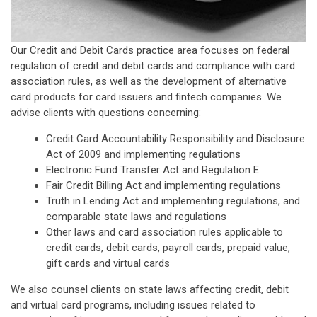
Our Credit and Debit Cards practice area focuses on federal
regulation of credit and debit cards and compliance with card
association rules, as well as the development of alternative
card products for card issuers and fintech companies. We
advise clients with questions concerning:
Credit Card Accountability Responsibility and Disclosure
Act of 2009 and implementing regulations
Electronic Fund Transfer Act and Regulation E
Fair Credit Billing Act and implementing regulations
Truth in Lending Act and implementing regulations, and
comparable state laws and regulations
Other laws and card association rules applicable to
credit cards, debit cards, payroll cards, prepaid value,
gift cards and virtual cards
We also counsel clients on state laws affecting credit, debit
and virtual card programs, including issues related to