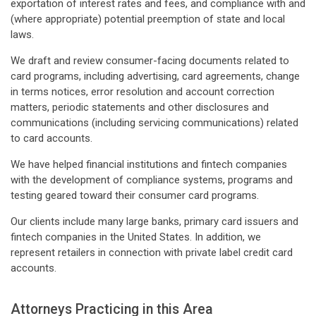
exportation of interest rates and fees, and compliance with and
(where appropriate) potential preemption of state and local
laws.
We draft and review consumer-facing documents related to
card programs, including advertising, card agreements, change
in terms notices, error resolution and account correction
matters, periodic statements and other disclosures and
communications (including servicing communications) related
to card accounts.
We have helped financial institutions and fintech companies
with the development of compliance systems, programs and
testing geared toward their consumer card programs.
Our clients include many large banks, primary card issuers and
fintech companies in the United States. In addition, we
represent retailers in connection with private label credit card
accounts.
Attorneys Practicing in this Area