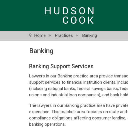
Skip
to
main
content
Home
Practices
Banking
Banking
Banking Support Services
Lawyers in our Banking practice area provide transac
support services to financial institution clients, includ
(including national banks, federal savings banks, fede
unions and industrial loan companies), and bank hol
The lawyers in our Banking practice area have privat
experience. This practice area focuses on state and
compliance obligations affecting consumer lending, de
banking operations.