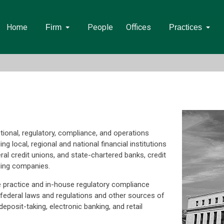
Home
People
Offices
Firm
Practices
tional, regulatory, compliance, and operations
ing local, regional and national financial institutions
ral credit unions, and state-chartered banks, credit
ding companies.
e practice and in-house regulatory compliance
 federal laws and regulations and other sources of
posit-taking, electronic banking, and retail