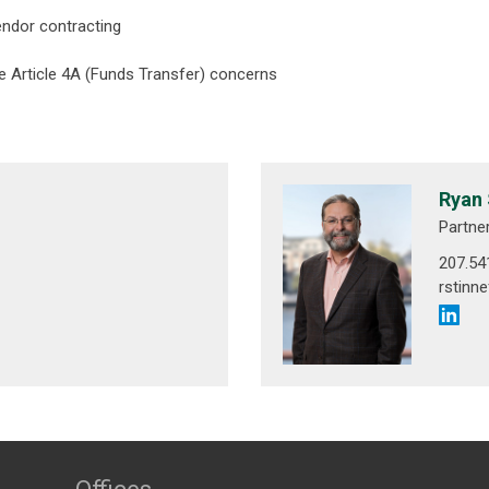
endor contracting
 Article 4A (Funds Transfer) concerns
Ryan 
Partne
207.54
rstinn