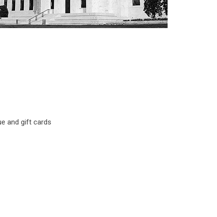
ue and gift cards