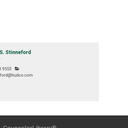
S. Stinneford
r
1.9553
eford@hudco.com