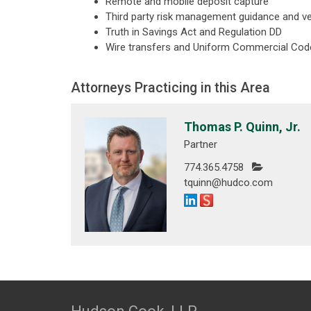
Remote and mobile deposit capture
Third party risk management guidance and v
Truth in Savings Act and Regulation DD
Wire transfers and Uniform Commercial Code
Attorneys Practicing in this Area
Thomas P. Quinn, Jr.
Partner
774.365.4758
tquinn@hudco.com