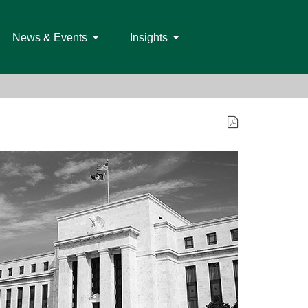
News & Events
Insights