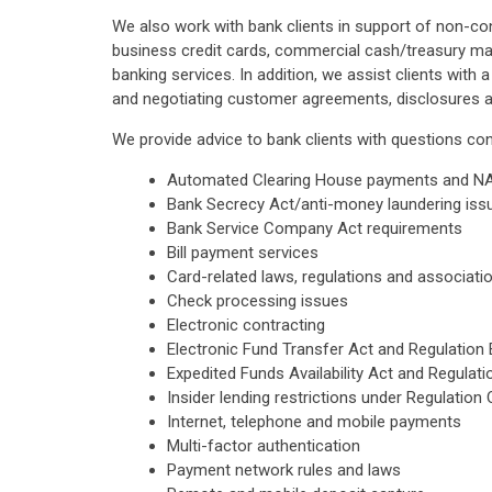
We also work with bank clients in support of non-con
business credit cards, commercial cash/treasury ma
banking services. In addition, we assist clients with 
and negotiating customer agreements, disclosures 
We provide advice to bank clients with questions con
Automated Clearing House payments and N
Bank Secrecy Act/anti-money laundering iss
Bank Service Company Act requirements
Bill payment services
Card-related laws, regulations and association
Check processing issues
Electronic contracting
Electronic Fund Transfer Act and Regulation 
Expedited Funds Availability Act and Regulat
Insider lending restrictions under Regulation 
Internet, telephone and mobile payments
Multi-factor authentication
Payment network rules and laws