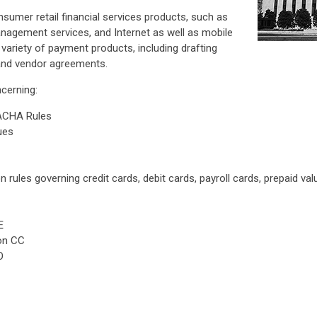
sumer retail financial services products, such as
nagement services, and Internet as well as mobile
a variety of payment products, including drafting
and vendor agreements.
cerning:
ACHA Rules
ues
 rules governing credit cards, debit cards, payroll cards, prepaid val
E
ion CC
O