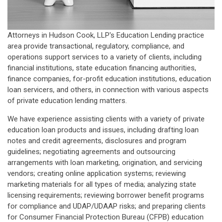
Attorneys in Hudson Cook, LLP's Education Lending practice
area provide transactional, regulatory, compliance, and
operations support services to a variety of clients, including
financial institutions, state education financing authorities,
finance companies, for-profit education institutions, education
loan servicers, and others, in connection with various aspects
of private education lending matters.
We have experience assisting clients with a variety of private
education loan products and issues, including drafting loan
notes and credit agreements, disclosures and program
guidelines; negotiating agreements and outsourcing
arrangements with loan marketing, origination, and servicing
vendors; creating online application systems; reviewing
marketing materials for all types of media; analyzing state
licensing requirements; reviewing borrower benefit programs
for compliance and UDAP/UDAAP risks; and preparing clients
for Consumer Financial Protection Bureau (CFPB) education