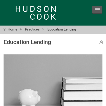
Skip
to
Toggl
main
navig
content
Home
Practices
Education Lending
Education Lending