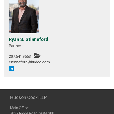
Ryan S. Stinneford
Partner
207.541.9553
rstinneford@hudco.com
Hudson Cook, LLP
Main Office:
7037 Ridge Road, Suite 300