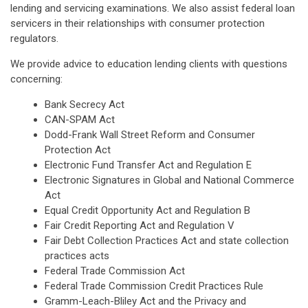
lending and servicing examinations. We also assist federal loan
servicers in their relationships with consumer protection
regulators.
We provide advice to education lending clients with questions
concerning:
Bank Secrecy Act
CAN-SPAM Act
Dodd-Frank Wall Street Reform and Consumer
Protection Act
Electronic Fund Transfer Act and Regulation E
Electronic Signatures in Global and National Commerce
Act
Equal Credit Opportunity Act and Regulation B
Fair Credit Reporting Act and Regulation V
Fair Debt Collection Practices Act and state collection
practices acts
Federal Trade Commission Act
Federal Trade Commission Credit Practices Rule
Gramm-Leach-Bliley Act and the Privacy and