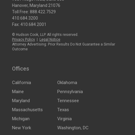
Hanover, Maryland 21076
Toll Free:
888.422.7529
410.684.3200
Fax: 410.684.2001
© Hudson Cook, LLP. All rights reserved.
Privacy Policy
|
Legal Notice
Attorney Advertising: Prior Results Do Not Guarantee a Similar
Outcome
Offices
California
Oklahoma
Maine
Pennsylvania
Maryland
Tennessee
Massachusetts
Texas
Michigan
Virginia
New York
Washington, DC