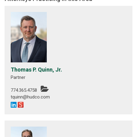
Thomas P. Quinn, Jr.
Partner
774.365.4758
tquinn@hudco.com