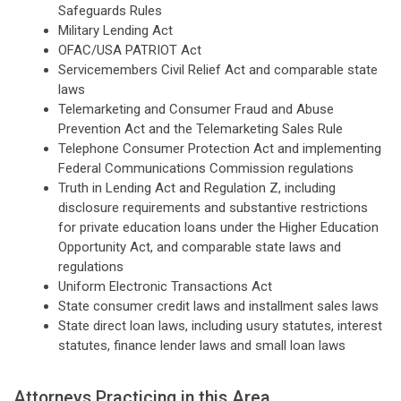
Safeguards Rules
Military Lending Act
OFAC/USA PATRIOT Act
Servicemembers Civil Relief Act and comparable state
laws
Telemarketing and Consumer Fraud and Abuse
Prevention Act and the Telemarketing Sales Rule
Telephone Consumer Protection Act and implementing
Federal Communications Commission regulations
Truth in Lending Act and Regulation Z, including
disclosure requirements and substantive restrictions
for private education loans under the Higher Education
Opportunity Act, and comparable state laws and
regulations
Uniform Electronic Transactions Act
State consumer credit laws and installment sales laws
State direct loan laws, including usury statutes, interest
statutes, finance lender laws and small loan laws
Attorneys Practicing in this Area