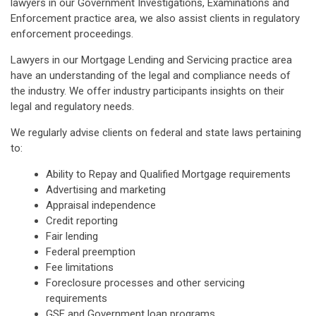
lawyers in our Government Investigations, Examinations and
Enforcement practice area, we also assist clients in regulatory
enforcement proceedings.
Lawyers in our Mortgage Lending and Servicing practice area
have an understanding of the legal and compliance needs of
the industry. We offer industry participants insights on their
legal and regulatory needs.
We regularly advise clients on federal and state laws pertaining
to:
Ability to Repay and Qualified Mortgage requirements
Advertising and marketing
Appraisal independence
Credit reporting
Fair lending
Federal preemption
Fee limitations
Foreclosure processes and other servicing
requirements
GSE and Government loan programs