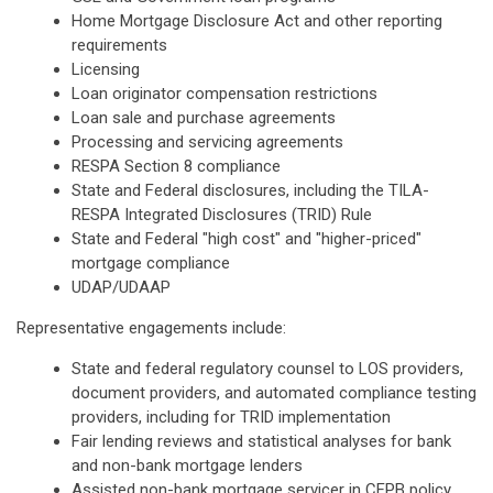
Home Mortgage Disclosure Act and other reporting
requirements
Licensing
Loan originator compensation restrictions
Loan sale and purchase agreements
Processing and servicing agreements
RESPA Section 8 compliance
State and Federal disclosures, including the TILA-
RESPA Integrated Disclosures (TRID) Rule
State and Federal "high cost" and "higher-priced"
mortgage compliance
UDAP/UDAAP
Representative engagements include:
State and federal regulatory counsel to LOS providers,
document providers, and automated compliance testing
providers, including for TRID implementation
Fair lending reviews and statistical analyses for bank
and non-bank mortgage lenders
Assisted non-bank mortgage servicer in CFPB policy