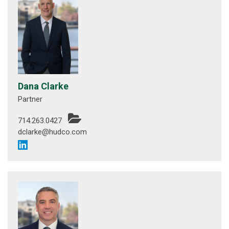
Dana Clarke
Partner
714.263.0427
dclarke@hudco.com