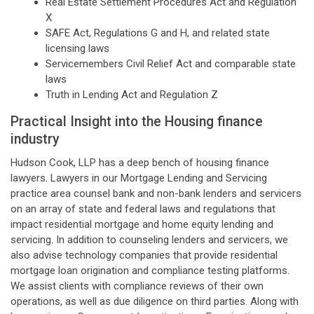
Real Estate Settlement Procedures Act and Regulation
X
SAFE Act, Regulations G and H, and related state
licensing laws
Servicemembers Civil Relief Act and comparable state
laws
Truth in Lending Act and Regulation Z
Practical Insight into the Housing finance
industry
Hudson Cook, LLP has a deep bench of housing finance
lawyers. Lawyers in our Mortgage Lending and Servicing
practice area counsel bank and non-bank lenders and servicers
on an array of state and federal laws and regulations that
impact residential mortgage and home equity lending and
servicing. In addition to counseling lenders and servicers, we
also advise technology companies that provide residential
mortgage loan origination and compliance testing platforms.
We assist clients with compliance reviews of their own
operations, as well as due diligence on third parties. Along with