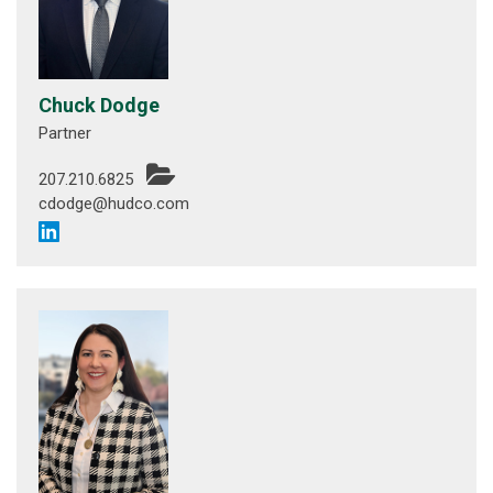
Chuck Dodge
Partner
207.210.6825
cdodge@hudco.com