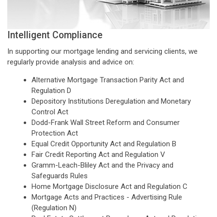
Intelligent Compliance
In supporting our mortgage lending and servicing clients, we
regularly provide analysis and advice on:
Alternative Mortgage Transaction Parity Act and
Regulation D
Depository Institutions Deregulation and Monetary
Control Act
Dodd-Frank Wall Street Reform and Consumer
Protection Act
Equal Credit Opportunity Act and Regulation B
Fair Credit Reporting Act and Regulation V
Gramm-Leach-Bliley Act and the Privacy and
Safeguards Rules
Home Mortgage Disclosure Act and Regulation C
Mortgage Acts and Practices - Advertising Rule
(Regulation N)