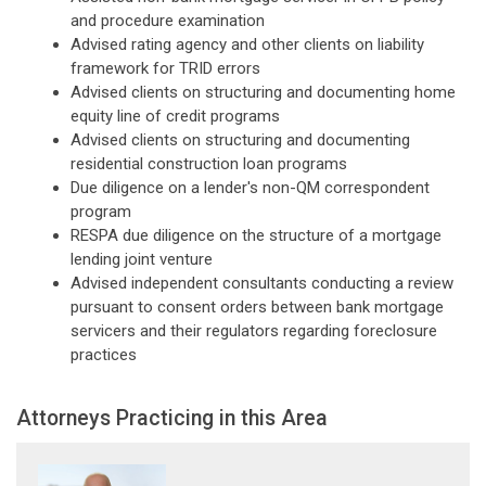
and procedure examination
Advised rating agency and other clients on liability
framework for TRID errors
Advised clients on structuring and documenting home
equity line of credit programs
Advised clients on structuring and documenting
residential construction loan programs
Due diligence on a lender's non-QM correspondent
program
RESPA due diligence on the structure of a mortgage
lending joint venture
Advised independent consultants conducting a review
pursuant to consent orders between bank mortgage
servicers and their regulators regarding foreclosure
practices
Attorneys Practicing in this Area