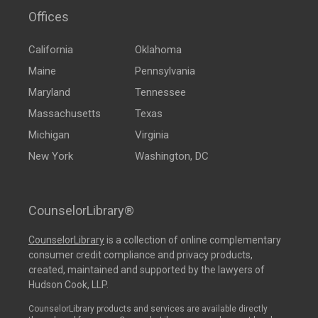
Offices
California
Oklahoma
Maine
Pennsylvania
Maryland
Tennessee
Massachusetts
Texas
Michigan
Virginia
New York
Washington, DC
CounselorLibrary®
CounselorLibrary
is a collection of online complementary
consumer credit compliance and privacy products,
created, maintained and supported by the lawyers of
Hudson Cook, LLP.
CounselorLibrary products and services are available directly