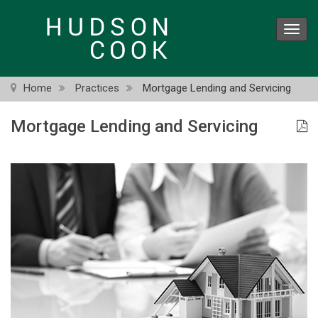
Skip
to
Toggl
main
navig
content
Home
Practices
Mortgage Lending and Servicing
Mortgage Lending and Servicing