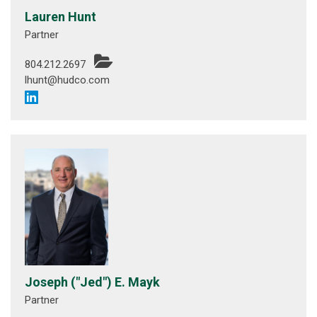
Lauren Hunt
Partner
804.212.2697
lhunt@hudco.com
Joseph ("Jed") E. Mayk
Partner