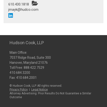
610.430.1818
jmayk@hudco.com
Hudson Cook, LLP
Main Office:
7037 Ridge Road, Suite 300
Hanover, Maryland 21076
Toll Free:
888.422.7529
410.684.3200
Fax: 410.684.2001
© Hudson Cook, LLP. All rights reserved.
Privacy Policy
|
Legal Notice
Attorney Advertising: Prior Results Do Not Guarantee a Similar
Outcome