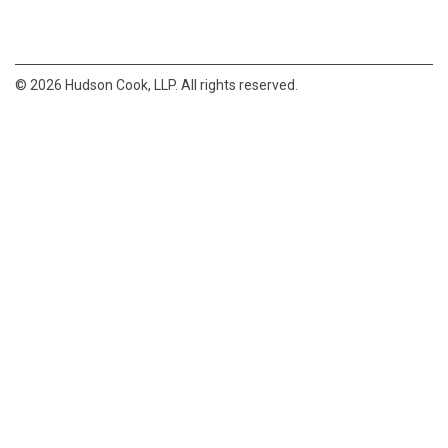
© 2026 Hudson Cook, LLP. All rights reserved.