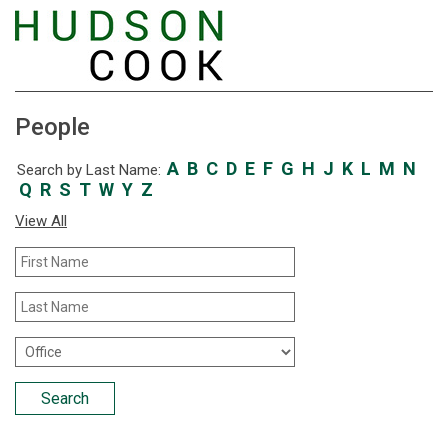
People
A
B
C
D
E
F
G
H
J
K
L
M
N
Search by Last Name:
Q
R
S
T
W
Y
Z
View All
First
Name
Last
Name
Office
Location
Search