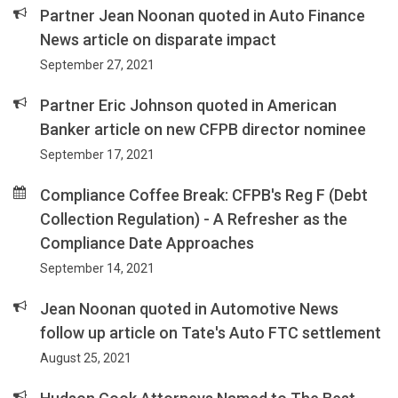
Partner Jean Noonan quoted in Auto Finance
News article on disparate impact
September 27, 2021
Partner Eric Johnson quoted in American
Banker article on new CFPB director nominee
September 17, 2021
Compliance Coffee Break: CFPB's Reg F (Debt
Collection Regulation) - A Refresher as the
Compliance Date Approaches
September 14, 2021
Jean Noonan quoted in Automotive News
follow up article on Tate's Auto FTC settlement
August 25, 2021