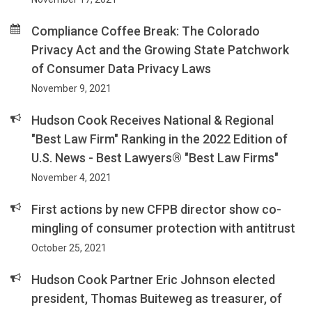
Compliance Coffee Break: The Colorado
Privacy Act and the Growing State Patchwork
of Consumer Data Privacy Laws
November 9, 2021
Hudson Cook Receives National & Regional
"Best Law Firm" Ranking in the 2022 Edition of
U.S. News - Best Lawyers® "Best Law Firms"
November 4, 2021
First actions by new CFPB director show co-
mingling of consumer protection with antitrust
October 25, 2021
Hudson Cook Partner Eric Johnson elected
president, Thomas Buiteweg as treasurer, of