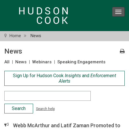
Skip
to
Toggl
main
navig
content
Home
News
News
All
|
News
|
Webinars
|
Speaking Engagements
Sign Up for Hudson Cook
Insights
and
Enforcement
Alerts
Search
Criteria
Search help
Webb McArthur and Latif Zaman Promoted to