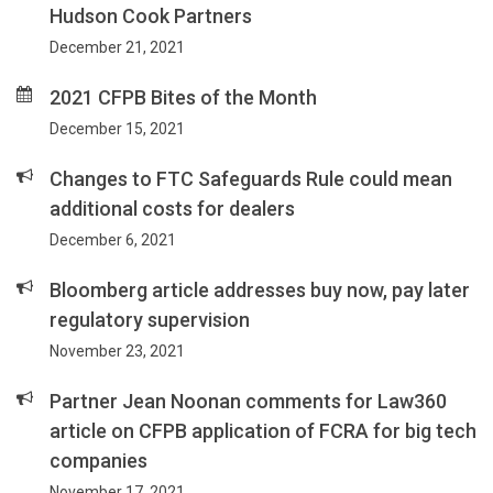
Hudson Cook Partners
December 21, 2021
2021 CFPB Bites of the Month
December 15, 2021
Changes to FTC Safeguards Rule could mean
additional costs for dealers
December 6, 2021
Bloomberg article addresses buy now, pay later
regulatory supervision
November 23, 2021
Partner Jean Noonan comments for Law360
article on CFPB application of FCRA for big tech
companies
November 17, 2021