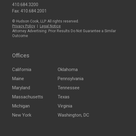
410.684.3200
Fax: 410.684.2001
© Hudson Cook, LLP. All rights reserved.
Privacy Policy
|
Legal Notice
Attorney Advertising: Prior Results Do Not Guarantee a Similar
Outcome
Offices
California
Oklahoma
Maine
Pennsylvania
Maryland
Tennessee
Massachusetts
Texas
Michigan
Virginia
New York
Washington, DC