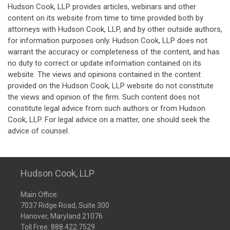
Hudson Cook, LLP provides articles, webinars and other
content on its website from time to time provided both by
attorneys with Hudson Cook, LLP, and by other outside authors,
for information purposes only. Hudson Cook, LLP does not
warrant the accuracy or completeness of the content, and has
no duty to correct or update information contained on its
website. The views and opinions contained in the content
provided on the Hudson Cook, LLP website do not constitute
the views and opinion of the firm. Such content does not
constitute legal advice from such authors or from Hudson
Cook, LLP. For legal advice on a matter, one should seek the
advice of counsel.
Hudson Cook, LLP
Main Office:
7037 Ridge Road, Suite 300
Hanover, Maryland 21076
Toll Free:
888.422.7529