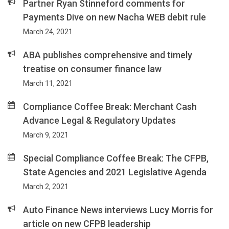
Partner Ryan Stinneford comments for
Payments Dive on new Nacha WEB debit rule
March 24, 2021
ABA publishes comprehensive and timely
treatise on consumer finance law
March 11, 2021
Compliance Coffee Break: Merchant Cash
Advance Legal & Regulatory Updates
March 9, 2021
Special Compliance Coffee Break: The CFPB,
State Agencies and 2021 Legislative Agenda
March 2, 2021
Auto Finance News interviews Lucy Morris for
article on new CFPB leadership