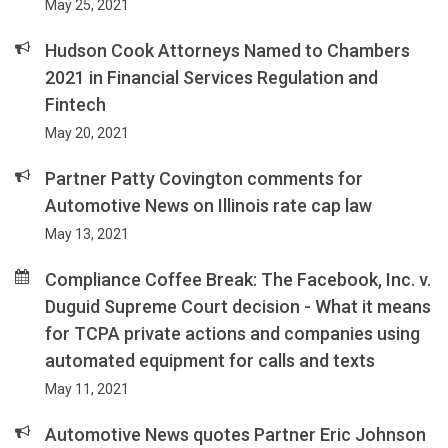
May 25, 2021
Hudson Cook Attorneys Named to Chambers
2021 in Financial Services Regulation and
Fintech
May 20, 2021
Partner Patty Covington comments for
Automotive News on Illinois rate cap law
May 13, 2021
Compliance Coffee Break: The Facebook, Inc. v.
Duguid Supreme Court decision - What it means
for TCPA private actions and companies using
automated equipment for calls and texts
May 11, 2021
Automotive News quotes Partner Eric Johnson