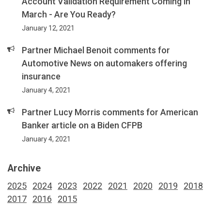
Account Validation Requirement Coming in
March - Are You Ready?
January 12, 2021
Partner Michael Benoit comments for
Automotive News on automakers offering
insurance
January 4, 2021
Partner Lucy Morris comments for American
Banker article on a Biden CFPB
January 4, 2021
Archive
2025
2024
2023
2022
2021
2020
2019
2018
2017
2016
2015