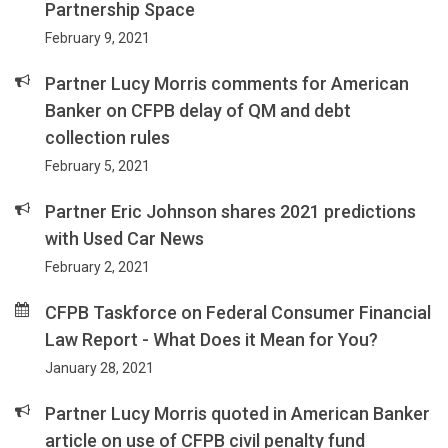
Partnership Space
February 9, 2021
Partner Lucy Morris comments for American
Banker on CFPB delay of QM and debt
collection rules
February 5, 2021
Partner Eric Johnson shares 2021 predictions
with Used Car News
February 2, 2021
CFPB Taskforce on Federal Consumer Financial
Law Report - What Does it Mean for You?
January 28, 2021
Partner Lucy Morris quoted in American Banker
article on use of CFPB civil penalty fund