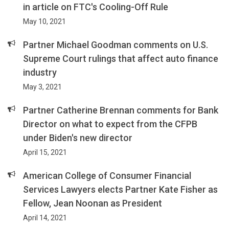
in article on FTC's Cooling-Off Rule
May 10, 2021
Partner Michael Goodman comments on U.S.
Supreme Court rulings that affect auto finance
industry
May 3, 2021
Partner Catherine Brennan comments for Bank
Director on what to expect from the CFPB
under Biden's new director
April 15, 2021
American College of Consumer Financial
Services Lawyers elects Partner Kate Fisher as
Fellow, Jean Noonan as President
April 14, 2021