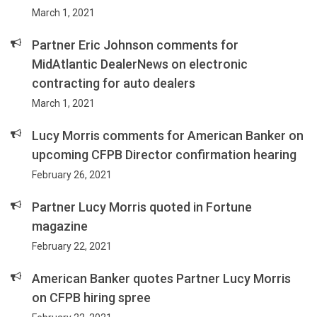
March 1, 2021
Partner Eric Johnson comments for
MidAtlantic DealerNews on electronic
contracting for auto dealers
March 1, 2021
Lucy Morris comments for American Banker on
upcoming CFPB Director confirmation hearing
February 26, 2021
Partner Lucy Morris quoted in Fortune
magazine
February 22, 2021
American Banker quotes Partner Lucy Morris
on CFPB hiring spree