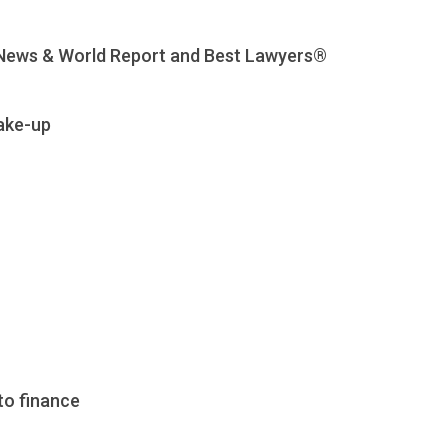
. News & World Report and Best Lawyers®
ake-up
to finance