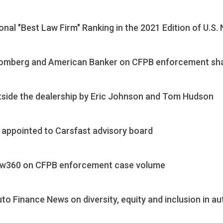
nal "Best Law Firm" Ranking in the 2021 Edition of U.S
oomberg and American Banker on CFPB enforcement sh
utside the dealership by Eric Johnson and Tom Hudson
appointed to Carsfast advisory board
aw360 on CFPB enforcement case volume
 Finance News on diversity, equity and inclusion in au