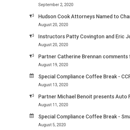
September 2, 2020
Hudson Cook Attorneys Named to Cha
August 20, 2020
Instructors Patty Covington and Eric 
August 20, 2020
Partner Catherine Brennan comments f
August 19, 2020
Special Compliance Coffee Break - CC
August 13, 2020
Partner Michael Benoit presents Auto 
August 11, 2020
Special Compliance Coffee Break - Sm
August 5, 2020