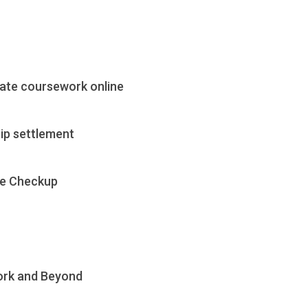
cate coursework online
ip settlement
te Checkup
ork and Beyond