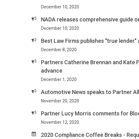
December 10, 2020
NADA releases comprehensive guide on
December 10, 2020
Best Law Firms publishes "true lender"
December 8, 2020
Partners Catherine Brennan and Kate 
advance
December 1, 2020
Automotive News speaks to Partner Al
November 20, 2020
Partner Lucy Morris comments for Blo
November 12, 2020
2020 Compliance Coffee Breaks - Requ