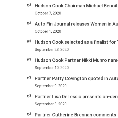
Hudson Cook Chairman Michael Benoit 
October 7, 2020
Auto Fin Journal releases Women in Au
October 1, 2020
Hudson Cook selected as a finalist for
September 23, 2020
Hudson Cook Partner Nikki Munro nam
September 10, 2020
Partner Patty Covington quoted in Auto
September 9, 2020
Partner Lisa DeLessio presents on-de
September 3, 2020
Partner Catherine Brennan comments f