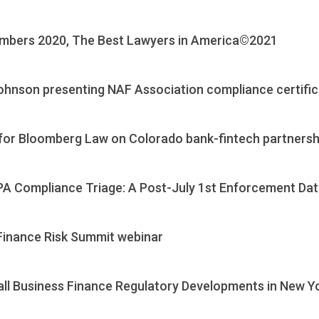
mbers 2020, The Best Lawyers in America©2021
Johnson presenting NAF Association compliance certifi
or Bloomberg Law on Colorado bank-fintech partnersh
PA Compliance Triage: A Post-July 1st Enforcement Da
Finance Risk Summit webinar
all Business Finance Regulatory Developments in New Y