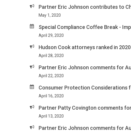
Partner Eric Johnson contributes to C
May 1, 2020
Special Compliance Coffee Break - Im
April 29, 2020
Hudson Cook attorneys ranked in 202
April 28, 2020
Partner Eric Johnson comments for Au
April 22, 2020
Consumer Protection Considerations fo
April 16, 2020
Partner Patty Covington comments for 
April 13, 2020
Partner Eric Johnson comments for Aut