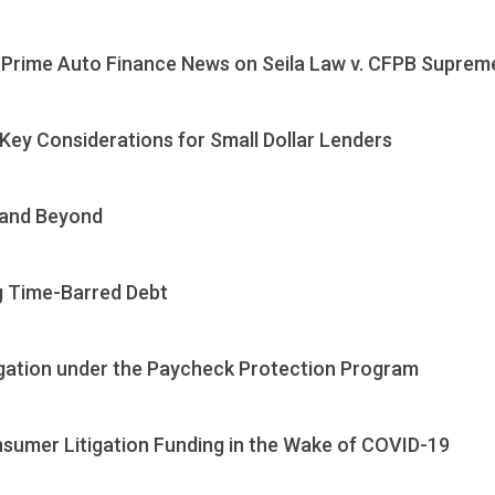
Prime Auto Finance News on Seila Law v. CFPB Supreme
ey Considerations for Small Dollar Lenders
 and Beyond
ng Time-Barred Debt
igation under the Paycheck Protection Program
sumer Litigation Funding in the Wake of COVID-19