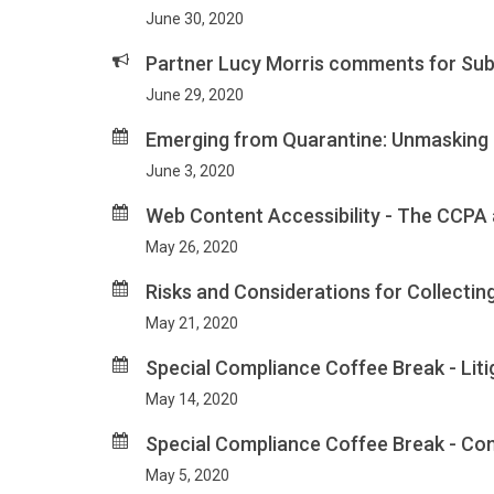
June 30, 2020
Partner Lucy Morris comments for Sub
June 29, 2020
Emerging from Quarantine: Unmasking K
June 3, 2020
Web Content Accessibility - The CCPA
May 26, 2020
Risks and Considerations for Collecti
May 21, 2020
Special Compliance Coffee Break - Lit
May 14, 2020
Special Compliance Coffee Break - Con
May 5, 2020