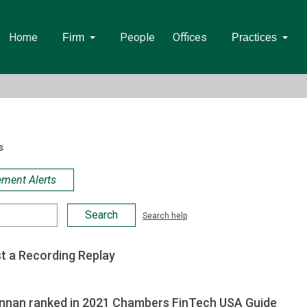
Home
People
Offices
Firm
Practices
s
ement Alerts
Search help
t a Recording Replay
ennan ranked in 2021 Chambers FinTech USA Guide