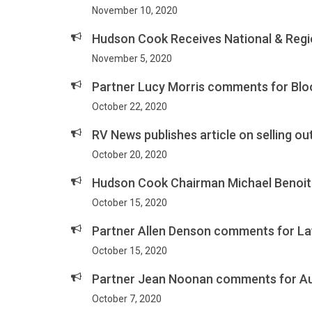
November 10, 2020
Hudson Cook Receives National & Regio
November 5, 2020
Partner Lucy Morris comments for Bl
October 22, 2020
RV News publishes article on selling o
October 20, 2020
Hudson Cook Chairman Michael Benoit 
October 15, 2020
Partner Allen Denson comments for L
October 15, 2020
Partner Jean Noonan comments for Auto
October 7, 2020