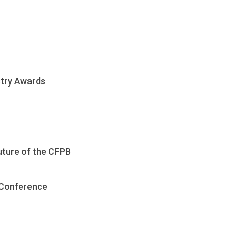
stry Awards
uture of the CFPB
 Conference