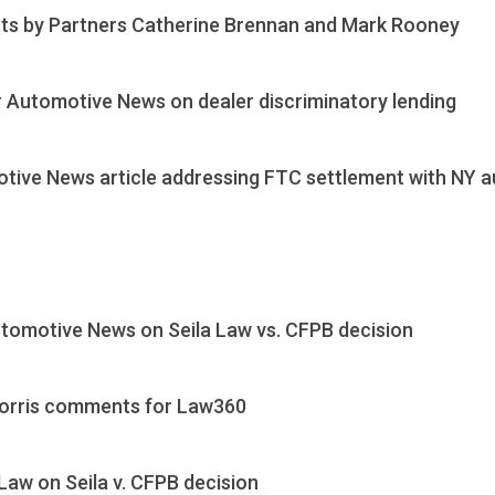
sts by Partners Catherine Brennan and Mark Rooney
 Automotive News on dealer discriminatory lending
ive News article addressing FTC settlement with NY a
tomotive News on Seila Law vs. CFPB decision
 Morris comments for Law360
aw on Seila v. CFPB decision