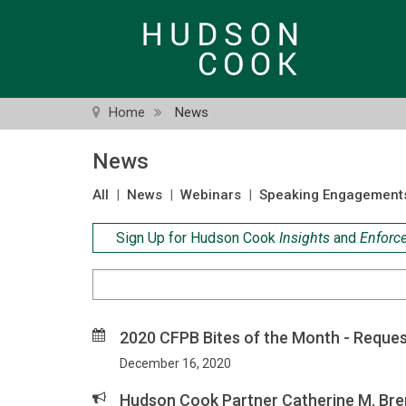
Skip
to
main
content
Home
News
News
All
|
News
|
Webinars
|
Speaking Engagement
Sign Up for Hudson Cook
Insights
and
Enforc
Search
Criteria
2020 CFPB Bites of the Month - Reques
December 16, 2020
Hudson Cook Partner Catherine M. Br