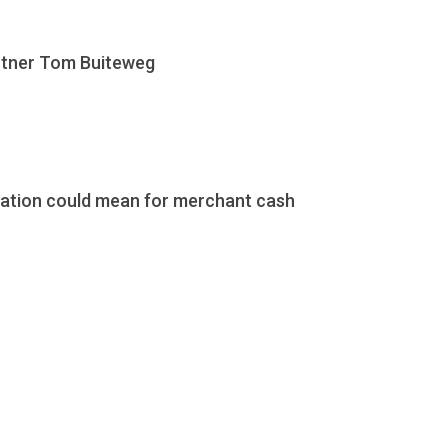
artner Tom Buiteweg
ration could mean for merchant cash