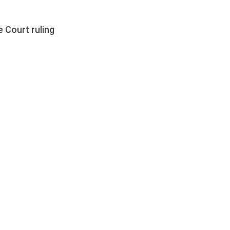
 Court ruling