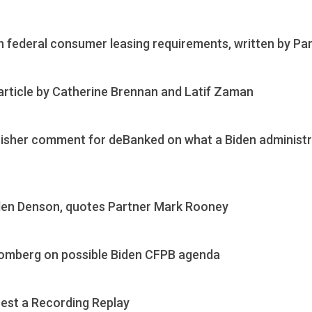
 federal consumer leasing requirements, written by P
 article by Catherine Brennan and Latif Zaman
Fisher comment for deBanked on what a Biden administ
len Denson, quotes Partner Mark Rooney
omberg on possible Biden CFPB agenda
est a Recording Replay