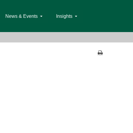
News & Events
Insights