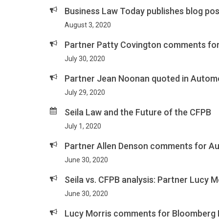
Business Law Today publishes blog po
August 3, 2020
Partner Patty Covington comments for
July 30, 2020
Partner Jean Noonan quoted in Automot
July 29, 2020
Seila Law and the Future of the CFPB
July 1, 2020
Partner Allen Denson comments for Au
June 30, 2020
Seila vs. CFPB analysis: Partner Lucy
June 30, 2020
Lucy Morris comments for Bloomberg L