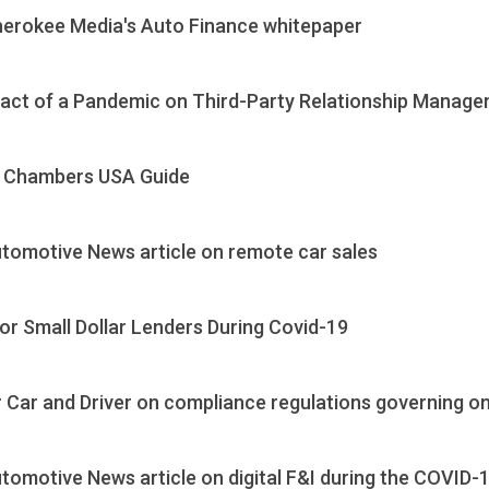
herokee Media's Auto Finance whitepaper
pact of a Pandemic on Third-Party Relationship Manag
0 Chambers USA Guide
tomotive News article on remote car sales
r Small Dollar Lenders During Covid-19
Car and Driver on compliance regulations governing onl
omotive News article on digital F&I during the COVID-1