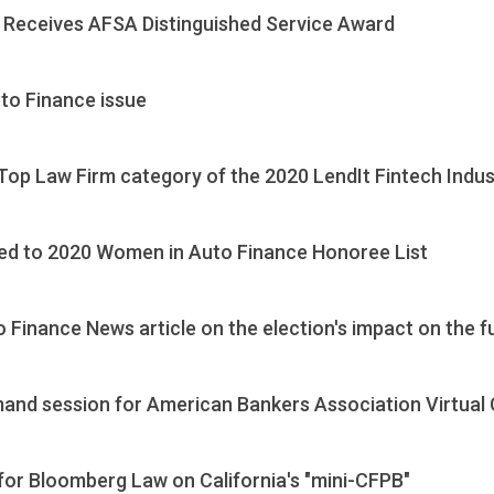
Receives AFSA Distinguished Service Award
to Finance issue
 Top Law Firm category of the 2020 LendIt Fintech Indu
ed to 2020 Women in Auto Finance Honoree List
 Finance News article on the election's impact on the f
mand session for American Bankers Association Virtual
or Bloomberg Law on California's "mini-CFPB"