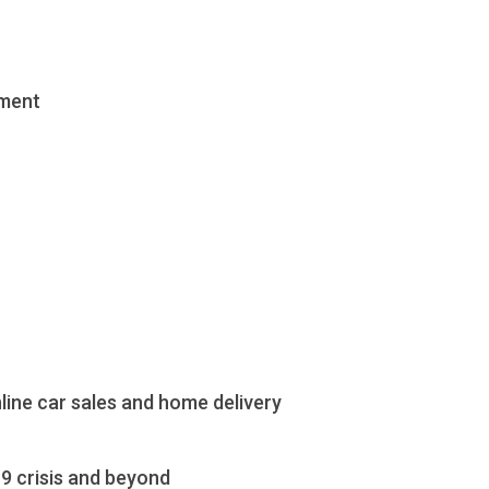
ement
ine car sales and home delivery
9 crisis and beyond