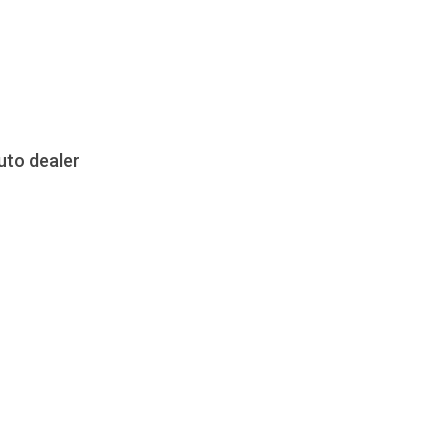
uto dealer