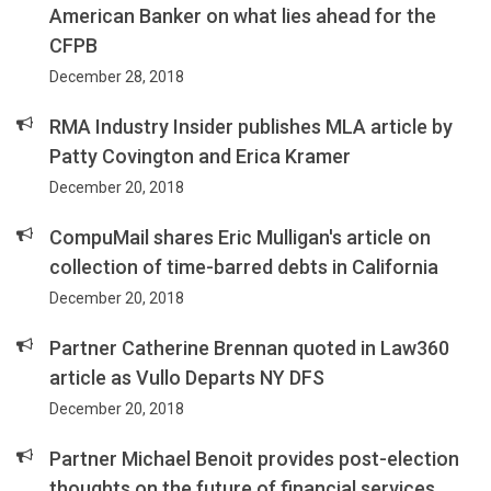
American Banker on what lies ahead for the
CFPB
December 28, 2018
RMA Industry Insider publishes MLA article by
Patty Covington and Erica Kramer
December 20, 2018
CompuMail shares Eric Mulligan's article on
collection of time-barred debts in California
December 20, 2018
Partner Catherine Brennan quoted in Law360
article as Vullo Departs NY DFS
December 20, 2018
Partner Michael Benoit provides post-election
thoughts on the future of financial services