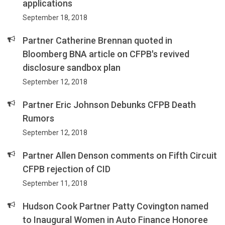
applications
September 18, 2018
Partner Catherine Brennan quoted in
Bloomberg BNA article on CFPB's revived
disclosure sandbox plan
September 12, 2018
Partner Eric Johnson Debunks CFPB Death
Rumors
September 12, 2018
Partner Allen Denson comments on Fifth Circuit
CFPB rejection of CID
September 11, 2018
Hudson Cook Partner Patty Covington named
to Inaugural Women in Auto Finance Honoree