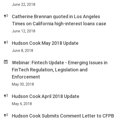
June 22, 2018
Catherine Brennan quoted in Los Angeles
Times on California high-interest loans case
June 12, 2018
Hudson Cook May 2018 Update
June 8, 2018
Webinar: Fintech Update - Emerging Issues in
FinTech Regulation, Legislation and
Enforcement
May 30, 2018
Hudson Cook April 2018 Update
May 4, 2018
Hudson Cook Submits Comment Letter to CFPB