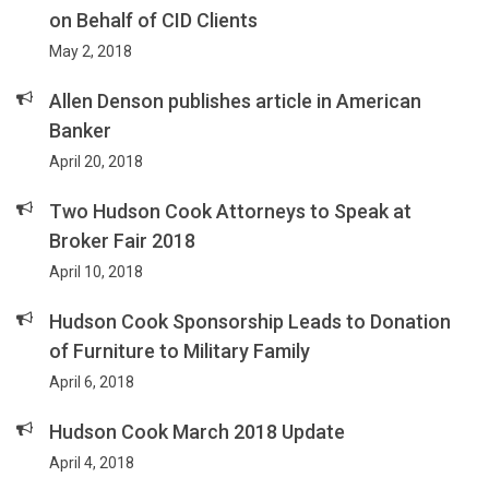
on Behalf of CID Clients
May 2, 2018
Allen Denson publishes article in American
Banker
April 20, 2018
Two Hudson Cook Attorneys to Speak at
Broker Fair 2018
April 10, 2018
Hudson Cook Sponsorship Leads to Donation
of Furniture to Military Family
April 6, 2018
Hudson Cook March 2018 Update
April 4, 2018