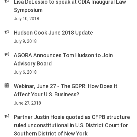
Lisa DeLessio to speak at CDIA Inaugural Law
Symposium
July 10, 2018
Hudson Cook June 2018 Update
July 9, 2018
AGORA Announces Tom Hudson to Join
Advisory Board
July 6, 2018
Webinar, June 27 - The GDPR: How Does It
Affect Your U.S. Business?
June 27, 2018
Partner Justin Hosie quoted as CFPB structure
ruled unconstitutional in U.S. District Court for
Southern District of New York