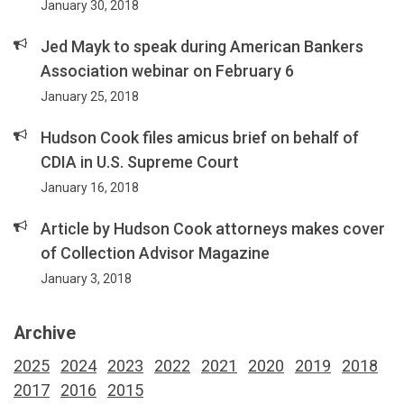
January 30, 2018
Jed Mayk to speak during American Bankers
Association webinar on February 6
January 25, 2018
Hudson Cook files amicus brief on behalf of
CDIA in U.S. Supreme Court
January 16, 2018
Article by Hudson Cook attorneys makes cover
of Collection Advisor Magazine
January 3, 2018
Archive
2025
2024
2023
2022
2021
2020
2019
2018
2017
2016
2015