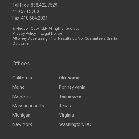
Toll Free:
888.422.7529
410.684.3200
Fax: 410.684.2001
© Hudson Cook, LLP. All rights reserved.
Privacy Policy
|
Legal Notice
Attorney Advertising: Prior Results Do Not Guarantee a Similar
Outcome
Offices
California
Oklahoma
Maine
Pennsylvania
Maryland
Tennessee
Massachusetts
Texas
Michigan
Virginia
New York
Washington, DC