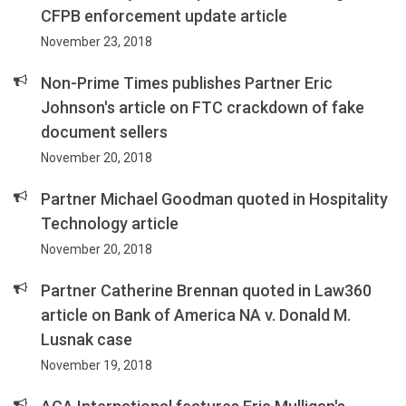
CFPB enforcement update article
November 23, 2018
Non-Prime Times publishes Partner Eric
Johnson's article on FTC crackdown of fake
document sellers
November 20, 2018
Partner Michael Goodman quoted in Hospitality
Technology article
November 20, 2018
Partner Catherine Brennan quoted in Law360
article on Bank of America NA v. Donald M.
Lusnak case
November 19, 2018