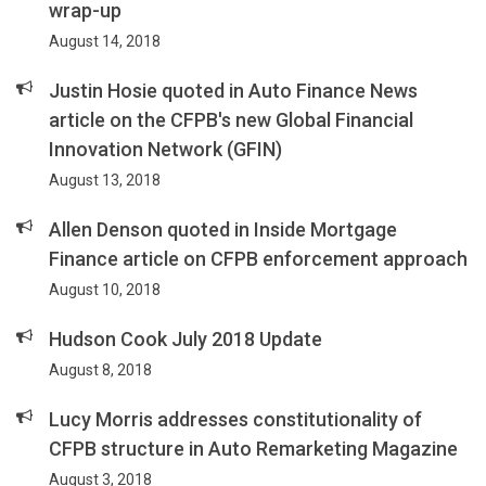
wrap-up
August 14, 2018
Justin Hosie quoted in Auto Finance News
article on the CFPB's new Global Financial
Innovation Network (GFIN)
August 13, 2018
Allen Denson quoted in Inside Mortgage
Finance article on CFPB enforcement approach
August 10, 2018
Hudson Cook July 2018 Update
August 8, 2018
Lucy Morris addresses constitutionality of
CFPB structure in Auto Remarketing Magazine
August 3, 2018