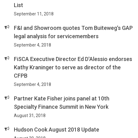
List
September 11, 2018
F&I and Showroom quotes Tom Buiteweg's GAP
legal analysis for servicemembers
September 4, 2018
FiSCA Executive Director Ed D'Alessio endorses
Kathy Kraninger to serve as director of the
CFPB
September 4, 2018
Partner Kate Fisher joins panel at 10th
Specialty Finance Summit in New York
August 31, 2018
Hudson Cook August 2018 Update