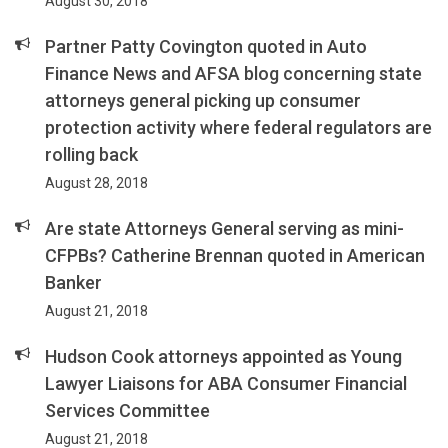
August 30, 2018
Partner Patty Covington quoted in Auto
Finance News and AFSA blog concerning state
attorneys general picking up consumer
protection activity where federal regulators are
rolling back
August 28, 2018
Are state Attorneys General serving as mini-
CFPBs? Catherine Brennan quoted in American
Banker
August 21, 2018
Hudson Cook attorneys appointed as Young
Lawyer Liaisons for ABA Consumer Financial
Services Committee
August 21, 2018