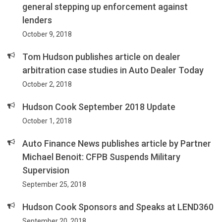
general stepping up enforcement against
lenders
October 9, 2018
Tom Hudson publishes article on dealer
arbitration case studies in Auto Dealer Today
October 2, 2018
Hudson Cook September 2018 Update
October 1, 2018
Auto Finance News publishes article by Partner
Michael Benoit: CFPB Suspends Military
Supervision
September 25, 2018
Hudson Cook Sponsors and Speaks at LEND360
September 20, 2018