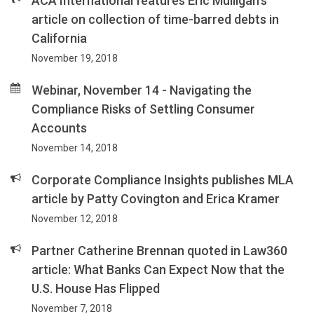
ACA International features Eric Mulligan's
article on collection of time-barred debts in
California
November 19, 2018
Webinar, November 14 - Navigating the
Compliance Risks of Settling Consumer
Accounts
November 14, 2018
Corporate Compliance Insights publishes MLA
article by Patty Covington and Erica Kramer
November 12, 2018
Partner Catherine Brennan quoted in Law360
article: What Banks Can Expect Now that the
U.S. House Has Flipped
November 7, 2018