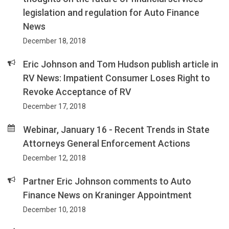
legislation and regulation for Auto Finance
News
December 18, 2018
Eric Johnson and Tom Hudson publish article in
RV News: Impatient Consumer Loses Right to
Revoke Acceptance of RV
December 17, 2018
Webinar, January 16 - Recent Trends in State
Attorneys General Enforcement Actions
December 12, 2018
Partner Eric Johnson comments to Auto
Finance News on Kraninger Appointment
December 10, 2018