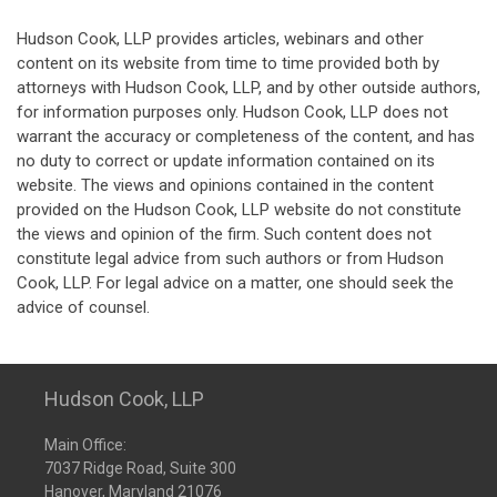
Hudson Cook, LLP provides articles, webinars and other
content on its website from time to time provided both by
attorneys with Hudson Cook, LLP, and by other outside authors,
for information purposes only. Hudson Cook, LLP does not
warrant the accuracy or completeness of the content, and has
no duty to correct or update information contained on its
website. The views and opinions contained in the content
provided on the Hudson Cook, LLP website do not constitute
the views and opinion of the firm. Such content does not
constitute legal advice from such authors or from Hudson
Cook, LLP. For legal advice on a matter, one should seek the
advice of counsel.
Hudson Cook, LLP
Main Office:
7037 Ridge Road, Suite 300
Hanover, Maryland 21076