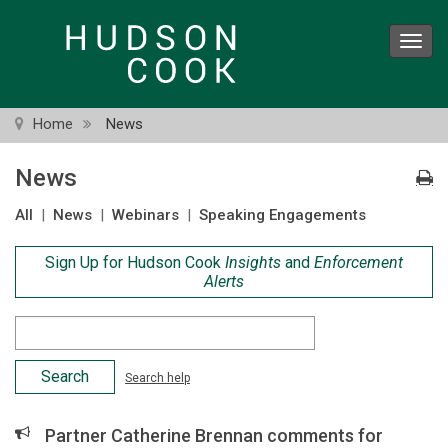
Skip
to
Toggl
main
navig
content
Home
News
News
All
|
News
|
Webinars
|
Speaking Engagements
Sign Up for Hudson Cook
Insights
and
Enforcement
Alerts
Search
Criteria
Search help
Partner Catherine Brennan comments for