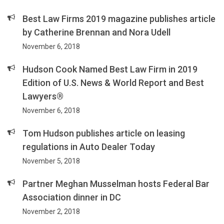
Best Law Firms 2019 magazine publishes article
by Catherine Brennan and Nora Udell
November 6, 2018
Hudson Cook Named Best Law Firm in 2019
Edition of U.S. News & World Report and Best
Lawyers®
November 6, 2018
Tom Hudson publishes article on leasing
regulations in Auto Dealer Today
November 5, 2018
Partner Meghan Musselman hosts Federal Bar
Association dinner in DC
November 2, 2018