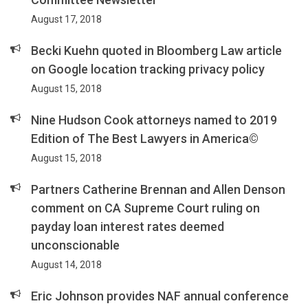
August 17, 2018
Becki Kuehn quoted in Bloomberg Law article
on Google location tracking privacy policy
August 15, 2018
Nine Hudson Cook attorneys named to 2019
Edition of The Best Lawyers in America©
August 15, 2018
Partners Catherine Brennan and Allen Denson
comment on CA Supreme Court ruling on
payday loan interest rates deemed
unconscionable
August 14, 2018
Eric Johnson provides NAF annual conference