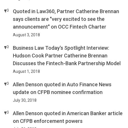
Quoted in Law360, Partner Catherine Brennan
says clients are "very excited to see the
announcement" on OCC Fintech Charter
August 3, 2018
Business Law Today's Spotlight Interview:
Hudson Cook Partner Catherine Brennan
Discusses the Fintech-Bank Partnership Model
August 1, 2018
Allen Denson quoted in Auto Finance News
update on CFPB nominee confirmation
July 30, 2018
Allen Denson quoted in American Banker article
on CFPB enforcement powers