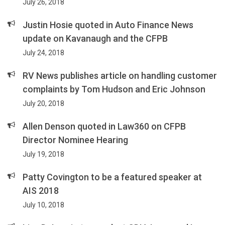
July 26, 2018
Justin Hosie quoted in Auto Finance News
update on Kavanaugh and the CFPB
July 24, 2018
RV News publishes article on handling customer
complaints by Tom Hudson and Eric Johnson
July 20, 2018
Allen Denson quoted in Law360 on CFPB
Director Nominee Hearing
July 19, 2018
Patty Covington to be a featured speaker at
AIS 2018
July 10, 2018