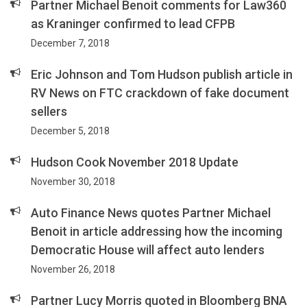
Partner Michael Benoit comments for Law360
as Kraninger confirmed to lead CFPB
December 7, 2018
Eric Johnson and Tom Hudson publish article in
RV News on FTC crackdown of fake document
sellers
December 5, 2018
Hudson Cook November 2018 Update
November 30, 2018
Auto Finance News quotes Partner Michael
Benoit in article addressing how the incoming
Democratic House will affect auto lenders
November 26, 2018
Partner Lucy Morris quoted in Bloomberg BNA