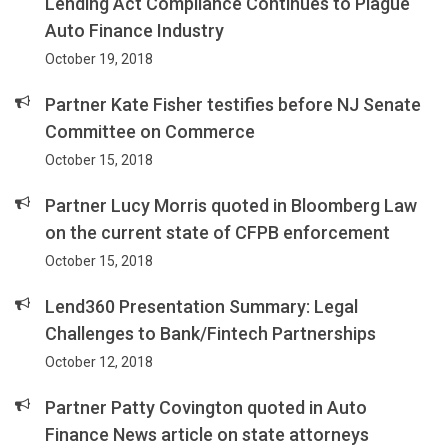
Lending Act Compliance Continues to Plague
Auto Finance Industry
October 19, 2018
Partner Kate Fisher testifies before NJ Senate
Committee on Commerce
October 15, 2018
Partner Lucy Morris quoted in Bloomberg Law
on the current state of CFPB enforcement
October 15, 2018
Lend360 Presentation Summary: Legal
Challenges to Bank/Fintech Partnerships
October 12, 2018
Partner Patty Covington quoted in Auto
Finance News article on state attorneys