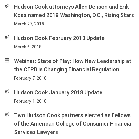
Hudson Cook attorneys Allen Denson and Erik
Kosa named 2018 Washington, D.C., Rising Stars
March 27, 2018
Hudson Cook February 2018 Update
March 6, 2018
Webinar: State of Play: How New Leadership at
the CFPB is Changing Financial Regulation
February 7, 2018
Hudson Cook January 2018 Update
February 1, 2018
Two Hudson Cook partners elected as Fellows
of the American College of Consumer Financial
Services Lawyers