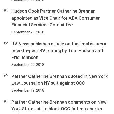
Hudson Cook Partner Catherine Brennan
appointed as Vice Chair for ABA Consumer
Financial Services Committee
September 20, 2018
RV News publishes article on the legal issues in
peer-to-peer RV renting by Tom Hudson and
Eric Johnson
September 20, 2018
Partner Catherine Brennan quoted in New York
Law Journal on NY suit against OCC
September 19, 2018
Partner Catherine Brennan comments on New
York State suit to block OCC fintech charter