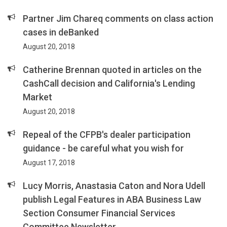
Partner Jim Chareq comments on class action
cases in deBanked
August 20, 2018
Catherine Brennan quoted in articles on the
CashCall decision and California's Lending
Market
August 20, 2018
Repeal of the CFPB's dealer participation
guidance - be careful what you wish for
August 17, 2018
Lucy Morris, Anastasia Caton and Nora Udell
publish Legal Features in ABA Business Law
Section Consumer Financial Services
Committee Newsletter