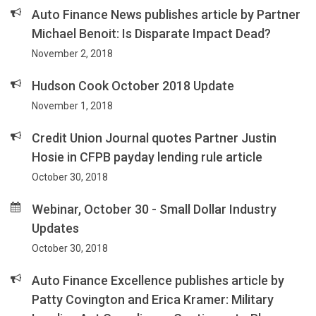
Auto Finance News publishes article by Partner
Michael Benoit: Is Disparate Impact Dead?
November 2, 2018
Hudson Cook October 2018 Update
November 1, 2018
Credit Union Journal quotes Partner Justin
Hosie in CFPB payday lending rule article
October 30, 2018
Webinar, October 30 - Small Dollar Industry
Updates
October 30, 2018
Auto Finance Excellence publishes article by
Patty Covington and Erica Kramer: Military