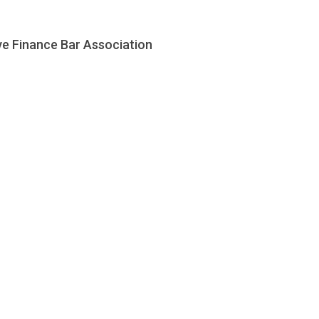
ve Finance Bar Association