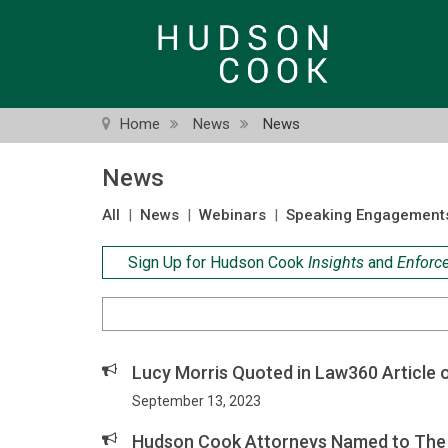
Skip
to
main
content
Home
News
News
News
All
|
News
|
Webinars
|
Speaking Engagement
Sign Up for Hudson Cook
Insights
and
Enforc
Search
Criteria
Lucy Morris Quoted in Law360 Article 
September 13, 2023
Hudson Cook Attorneys Named to The 