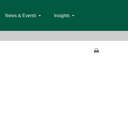
News & Events
Insights