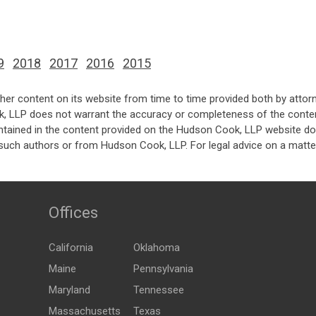
9
2018
2017
2016
2015
her content on its website from time to time provided both by attor
k, LLP does not warrant the accuracy or completeness of the conten
ntained in the content provided on the Hudson Cook, LLP website do n
such authors or from Hudson Cook, LLP. For legal advice on a matter
Offices
California
Oklahoma
Maine
Pennsylvania
Maryland
Tennessee
Massachusetts
Texas