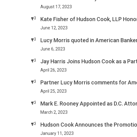
August 17, 2023
Kate Fisher of Hudson Cook, LLP Honor
June 12, 2023
Lucy Morris quoted in American Banke
June 6, 2023
Jay Harris Joins Hudson Cook as a Part
April 26, 2023
Partner Lucy Morris comments for Ame
April 25, 2023
Mark E. Rooney Appointed as D.C. Atto
March 2, 2023
Hudson Cook Announces the Promotion 
January 11, 2023