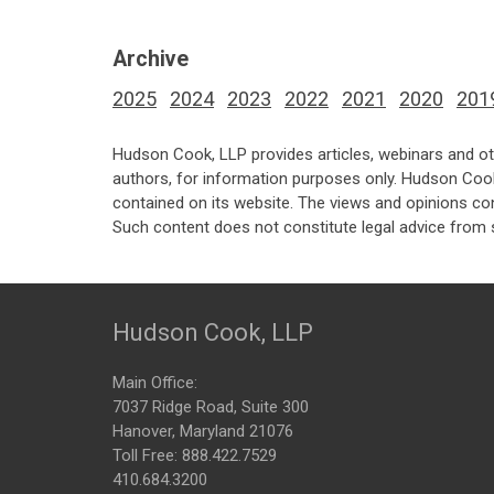
Archive
2025
2024
2023
2022
2021
2020
201
Hudson Cook, LLP provides articles, webinars and ot
authors, for information purposes only. Hudson Coo
contained on its website. The views and opinions co
Such content does not constitute legal advice from 
Hudson Cook, LLP
Main Office:
7037 Ridge Road, Suite 300
Hanover, Maryland 21076
Toll Free:
888.422.7529
410.684.3200