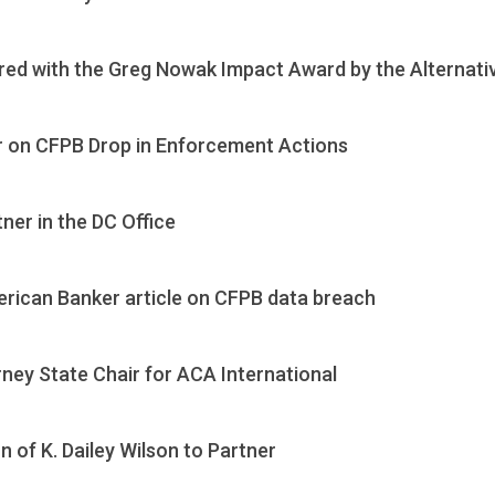
ed with the Greg Nowak Impact Award by the Alternati
r on CFPB Drop in Enforcement Actions
ner in the DC Office
rican Banker article on CFPB data breach
rney State Chair for ACA International
of K. Dailey Wilson to Partner