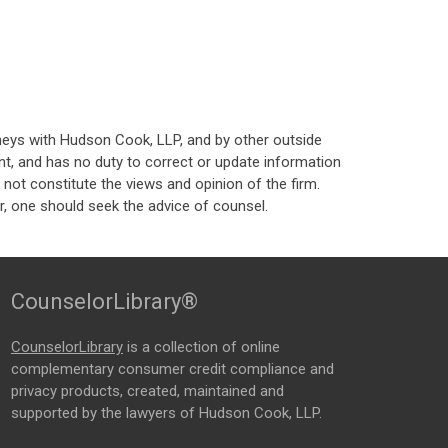
neys with Hudson Cook, LLP, and by other outside
t, and has no duty to correct or update information
ot constitute the views and opinion of the firm.
, one should seek the advice of counsel.
CounselorLibrary®
CounselorLibrary
is a collection of online
complementary consumer credit compliance and
privacy products, created, maintained and
supported by the lawyers of Hudson Cook, LLP.