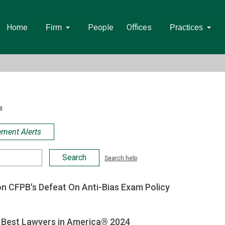
Home
People
Offices
Firm
Practices
s
ement Alerts
Search help
on CFPB's Defeat On Anti-Bias Exam Policy
Best Lawyers in America® 2024