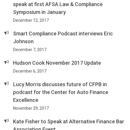
speak at first AFSA Law & Compliance
Symposium in January
December 12, 2017
Smart Compliance Podcast interviews Eric
Johnson
December 7, 2017
Hudson Cook November 2017 Update
December 6, 2017
Lucy Morris discusses future of CFPB in
podcast for the Center for Auto Finance
Excellence
November 29, 2017
Kate Fisher to Speak at Alternative Finance Bar
Association Event