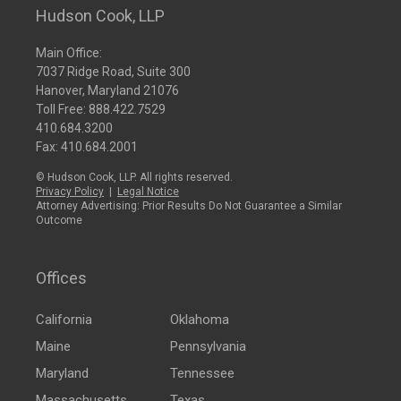
Hudson Cook, LLP
Main Office:
7037 Ridge Road, Suite 300
Hanover, Maryland 21076
Toll Free:
888.422.7529
410.684.3200
Fax: 410.684.2001
© Hudson Cook, LLP. All rights reserved.
Privacy Policy
|
Legal Notice
Attorney Advertising: Prior Results Do Not Guarantee a Similar
Outcome
Offices
California
Oklahoma
Maine
Pennsylvania
Maryland
Tennessee
Massachusetts
Texas