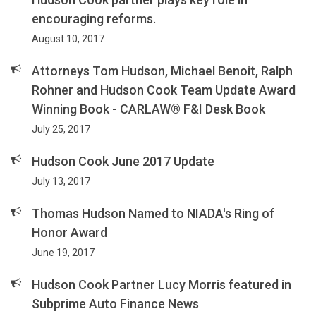
encouraging reforms.
August 10, 2017
Attorneys Tom Hudson, Michael Benoit, Ralph
Rohner and Hudson Cook Team Update Award
Winning Book - CARLAW® F&I Desk Book
July 25, 2017
Hudson Cook June 2017 Update
July 13, 2017
Thomas Hudson Named to NIADA's Ring of
Honor Award
June 19, 2017
Hudson Cook Partner Lucy Morris featured in
Subprime Auto Finance News