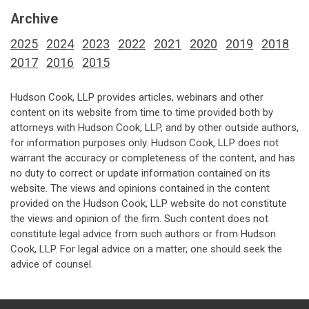
Archive
2025
2024
2023
2022
2021
2020
2019
2018
2017
2016
2015
Hudson Cook, LLP provides articles, webinars and other
content on its website from time to time provided both by
attorneys with Hudson Cook, LLP, and by other outside authors,
for information purposes only. Hudson Cook, LLP does not
warrant the accuracy or completeness of the content, and has
no duty to correct or update information contained on its
website. The views and opinions contained in the content
provided on the Hudson Cook, LLP website do not constitute
the views and opinion of the firm. Such content does not
constitute legal advice from such authors or from Hudson
Cook, LLP. For legal advice on a matter, one should seek the
advice of counsel.