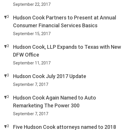
September 22, 2017
Hudson Cook Partners to Present at Annual
Consumer Financial Services Basics
September 15, 2017
Hudson Cook, LLP Expands to Texas with New
DFW Office
September 11, 2017
Hudson Cook July 2017 Update
September 7, 2017
Hudson Cook Again Named to Auto
Remarketing The Power 300
September 7, 2017
Five Hudson Cook attorneys named to 2018