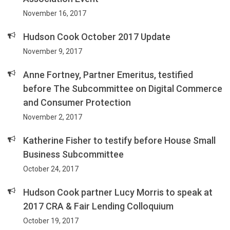
November 16, 2017
Hudson Cook October 2017 Update
November 9, 2017
Anne Fortney, Partner Emeritus, testified
before The Subcommittee on Digital Commerce
and Consumer Protection
November 2, 2017
Katherine Fisher to testify before House Small
Business Subcommittee
October 24, 2017
Hudson Cook partner Lucy Morris to speak at
2017 CRA & Fair Lending Colloquium
October 19, 2017