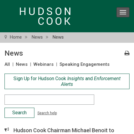
Skip
to
Toggl
main
navig
content
Home
News
News
News
All
|
News
|
Webinars
|
Speaking Engagements
Sign Up for Hudson Cook
Insights
and
Enforcement
Alerts
Search
Criteria
Search help
Hudson Cook Chairman Michael Benoit to