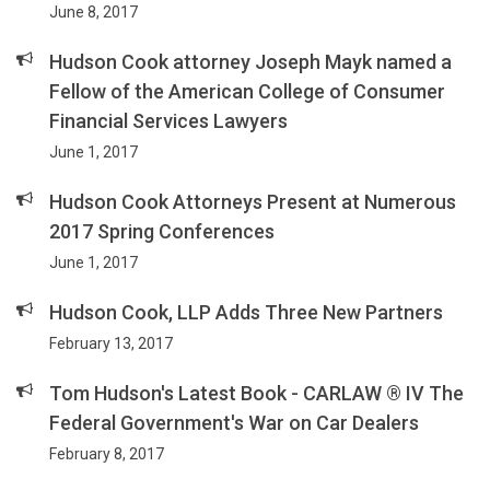
June 8, 2017
Hudson Cook attorney Joseph Mayk named a
Fellow of the American College of Consumer
Financial Services Lawyers
June 1, 2017
Hudson Cook Attorneys Present at Numerous
2017 Spring Conferences
June 1, 2017
Hudson Cook, LLP Adds Three New Partners
February 13, 2017
Tom Hudson's Latest Book - CARLAW ® IV The
Federal Government's War on Car Dealers
February 8, 2017