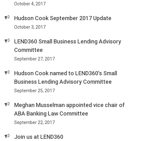
October 4, 2017
Hudson Cook September 2017 Update
October 3, 2017
LEND360 Small Business Lending Advisory
Committee
September 27, 2017
Hudson Cook named to LEND360's Small
Business Lending Advisory Committee
September 25, 2017
Meghan Musselman appointed vice chair of
ABA Banking Law Committee
September 22, 2017
Join us at LEND360