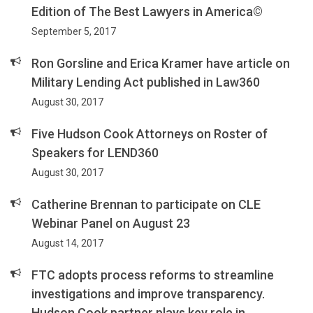
Edition of The Best Lawyers in America©
September 5, 2017
Ron Gorsline and Erica Kramer have article on
Military Lending Act published in Law360
August 30, 2017
Five Hudson Cook Attorneys on Roster of
Speakers for LEND360
August 30, 2017
Catherine Brennan to participate on CLE
Webinar Panel on August 23
August 14, 2017
FTC adopts process reforms to streamline
investigations and improve transparency.
Hudson Cook partner plays key role in