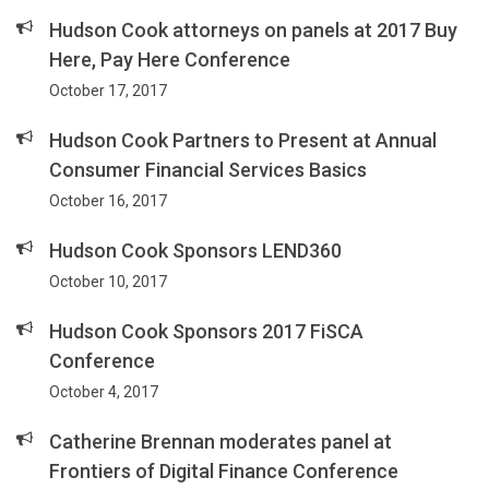
Hudson Cook attorneys on panels at 2017 Buy
Here, Pay Here Conference
October 17, 2017
Hudson Cook Partners to Present at Annual
Consumer Financial Services Basics
October 16, 2017
Hudson Cook Sponsors LEND360
October 10, 2017
Hudson Cook Sponsors 2017 FiSCA
Conference
October 4, 2017
Catherine Brennan moderates panel at
Frontiers of Digital Finance Conference