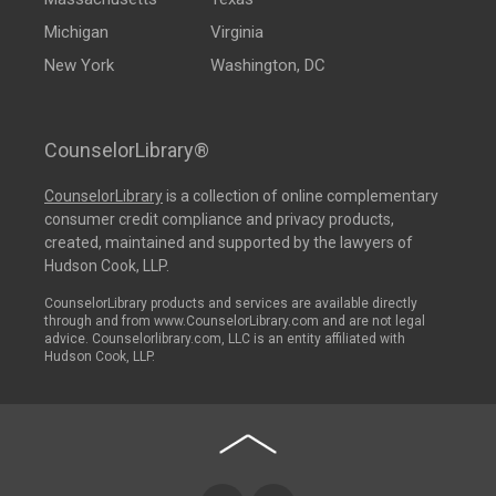
Michigan
Virginia
New York
Washington, DC
CounselorLibrary®
CounselorLibrary
is a collection of online complementary
consumer credit compliance and privacy products,
created, maintained and supported by the lawyers of
Hudson Cook, LLP.
CounselorLibrary products and services are available directly
through and from www.CounselorLibrary.com and are not legal
advice. Counselorlibrary.com, LLC is an entity affiliated with
Hudson Cook, LLP.