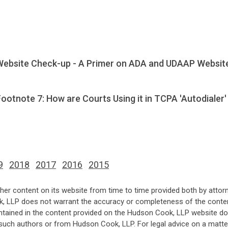
Website Check-up - A Primer on ADA and UDAAP Websit
otnote 7: How are Courts Using it in TCPA 'Autodialer'
9
2018
2017
2016
2015
her content on its website from time to time provided both by attor
k, LLP does not warrant the accuracy or completeness of the conten
ntained in the content provided on the Hudson Cook, LLP website do n
such authors or from Hudson Cook, LLP. For legal advice on a matter