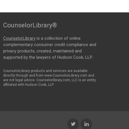
CounselorLibrary®
CounselorLibrary
is a collection of online
complementary consumer credit compliance and
privacy products, created, maintained and
supported by the lawyers of Hudson Cook, LLP.
CounselorLibrary products and services are available
directly through and from www.CounselorLibrary.com and
are not legal advice. Counselorlibrary.com, LLC is an entity
affiliated with Hudson Cook, LLP.