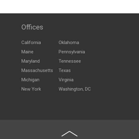
Offices
California
Oklahoma
Maine
Pennsylvania
Maryland
Tennessee
Massachusetts
Texas
Michigan
Virginia
New York
Washington, DC