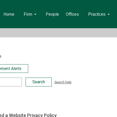
Home
People
Offices
Firm
Practices
s
ement Alerts
Search help
d a Website Privacy Policy