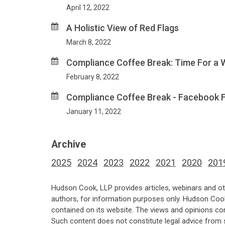
April 12, 2022
A Holistic View of Red Flags
March 8, 2022
Compliance Coffee Break: Time For a 
February 8, 2022
Compliance Coffee Break - Facebook Fo
January 11, 2022
Archive
2025
2024
2023
2022
2021
2020
201
Hudson Cook, LLP provides articles, webinars and ot
authors, for information purposes only. Hudson Coo
contained on its website. The views and opinions co
Such content does not constitute legal advice from 