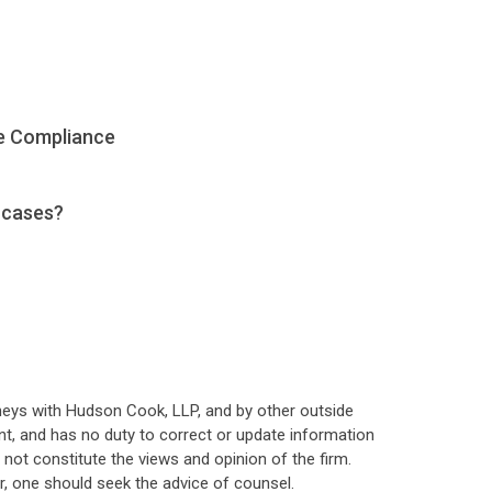
e Compliance
 cases?
neys with Hudson Cook, LLP, and by other outside
t, and has no duty to correct or update information
ot constitute the views and opinion of the firm.
, one should seek the advice of counsel.