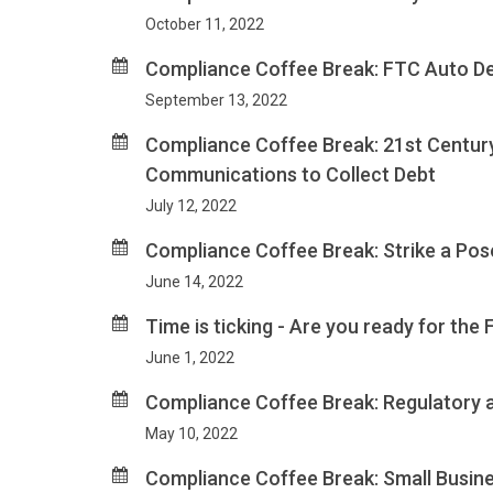
October 11, 2022
Compliance Coffee Break: FTC Auto Dea
September 13, 2022
Compliance Coffee Break: 21st Century
Communications to Collect Debt
July 12, 2022
Compliance Coffee Break: Strike a Pose
June 14, 2022
Time is ticking - Are you ready for th
June 1, 2022
Compliance Coffee Break: Regulatory a
May 10, 2022
Compliance Coffee Break: Small Busines