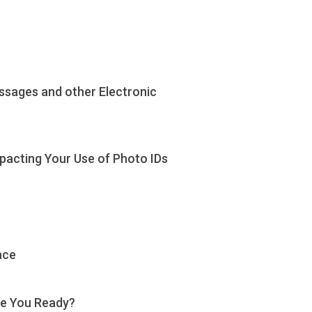
ssages and other Electronic
mpacting Your Use of Photo IDs
ace
Are You Ready?