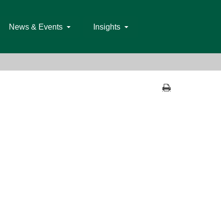
News & Events
Insights