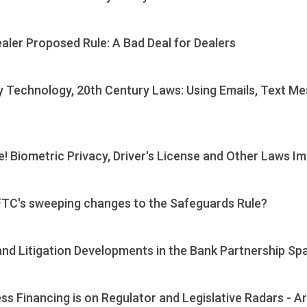
ler Proposed Rule: A Bad Deal for Dealers
 Technology, 20th Century Laws: Using Emails, Text Me
! Biometric Privacy, Driver's License and Other Laws I
e FTC's sweeping changes to the Safeguards Rule?
nd Litigation Developments in the Bank Partnership Sp
s Financing is on Regulator and Legislative Radars - 