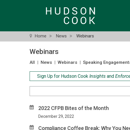
Skip
to
main
content
Home
News
Webinars
Webinars
All
|
News
|
Webinars
|
Speaking Engagement
Sign Up for Hudson Cook
Insights
and
Enforc
Search
Criteria
2022 CFPB Bites of the Month
December 29, 2022
Compliance Coffee Break: Why You Nee