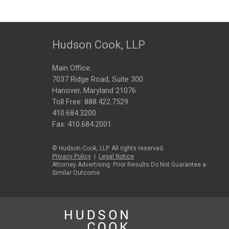
Hudson Cook, LLP
Main Office:
7037 Ridge Road, Suite 300
Hanover, Maryland 21076
Toll Free:
888.422.7529
410.684.3200
Fax: 410.684.2001
© Hudson Cook, LLP. All rights reserved.
Privacy Policy
|
Legal Notice
Attorney Advertising: Prior Results Do Not Guarantee a
Similar Outcome