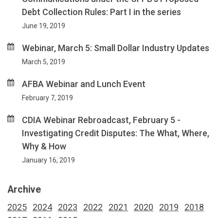
Debt Collection Rules: Part I in the series
June 19, 2019
Webinar, March 5: Small Dollar Industry Updates
March 5, 2019
AFBA Webinar and Lunch Event
February 7, 2019
CDIA Webinar Rebroadcast, February 5 -
Investigating Credit Disputes: The What, Where,
Why & How
January 16, 2019
Archive
2025
2024
2023
2022
2021
2020
2019
2018