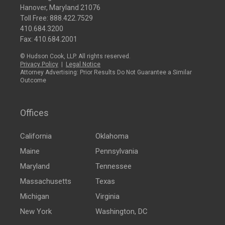
Hanover, Maryland 21076
Toll Free:
888.422.7529
410.684.3200
Fax: 410.684.2001
© Hudson Cook, LLP. All rights reserved.
Privacy Policy
|
Legal Notice
Attorney Advertising: Prior Results Do Not Guarantee a Similar
Outcome
Offices
California
Oklahoma
Maine
Pennsylvania
Maryland
Tennessee
Massachusetts
Texas
Michigan
Virginia
New York
Washington, DC