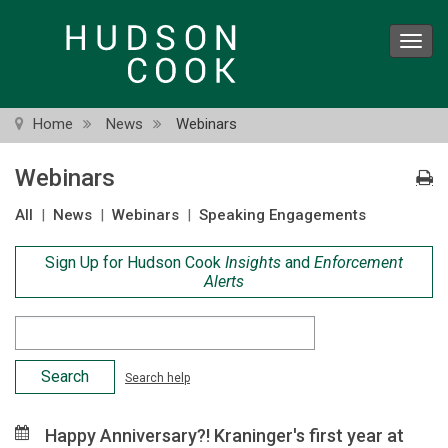
Skip
to
Toggl
main
navig
content
Home
News
Webinars
Webinars
All
|
News
|
Webinars
|
Speaking Engagements
Sign Up for Hudson Cook
Insights
and
Enforcement
Alerts
Search
Criteria
Search help
Happy Anniversary?! Kraninger's first year at