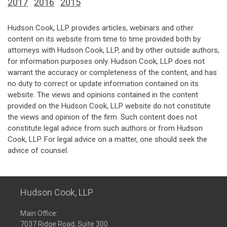
2017
2016
2015
Hudson Cook, LLP provides articles, webinars and other
content on its website from time to time provided both by
attorneys with Hudson Cook, LLP, and by other outside authors,
for information purposes only. Hudson Cook, LLP does not
warrant the accuracy or completeness of the content, and has
no duty to correct or update information contained on its
website. The views and opinions contained in the content
provided on the Hudson Cook, LLP website do not constitute
the views and opinion of the firm. Such content does not
constitute legal advice from such authors or from Hudson
Cook, LLP. For legal advice on a matter, one should seek the
advice of counsel.
Hudson Cook, LLP
Main Office:
7037 Ridge Road, Suite 300