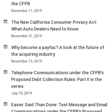
the CFPB
December 11, 2019
The New California Consumer Privacy Act:
What Auto Dealers Need to Know
November 21, 2019
Why become a payfac? A look at the future of
the acquiring industry
November 13, 2019
Telephone Communications under the CFPB's
Proposed Debt Collection Rules: Part II in the
series
July 10, 2019
Easier Said Than Done: Text Message and Email
Communications under the CFPB's Proposed