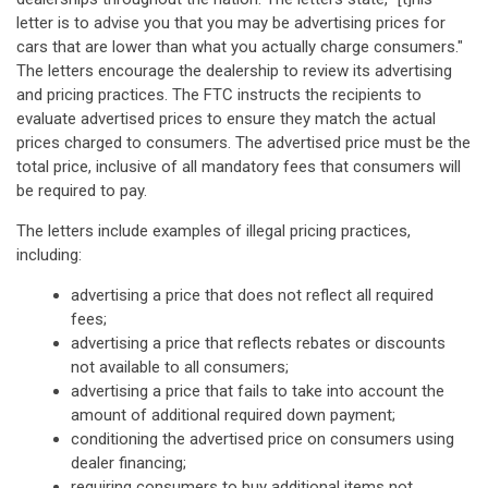
letter is to advise you that you may be advertising prices for
cars that are lower than what you actually charge consumers."
The letters encourage the dealership to review its advertising
and pricing practices. The FTC instructs the recipients to
evaluate advertised prices to ensure they match the actual
prices charged to consumers. The advertised price must be the
total price, inclusive of all mandatory fees that consumers will
be required to pay.
The letters include examples of illegal pricing practices,
including:
advertising a price that does not reflect all required
fees;
advertising a price that reflects rebates or discounts
not available to all consumers;
advertising a price that fails to take into account the
amount of additional required down payment;
conditioning the advertised price on consumers using
dealer financing;
requiring consumers to buy additional items not