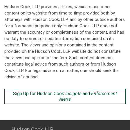
Hudson Cook, LLP provides articles, webinars and other
content on its website from time to time provided both by
attorneys with Hudson Cook, LLP, and by other outside authors,
for information purposes only. Hudson Cook, LLP does not
warrant the accuracy or completeness of the content, and has
no duty to correct or update information contained on its
website. The views and opinions contained in the content
provided on the Hudson Cook, LLP website do not constitute
the views and opinion of the firm. Such content does not
constitute legal advice from such authors or from Hudson
Cook, LLP. For legal advice on a matter, one should seek the
advice of counsel.
Sign Up for Hudson Cook
Insights
and
Enforcement
Alerts
Hudson Cook, LLP