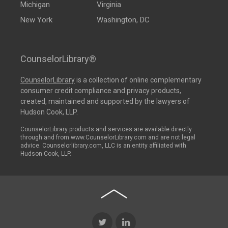
Michigan
Virginia
New York
Washington, DC
CounselorLibrary®
CounselorLibrary
is a collection of online complementary
consumer credit compliance and privacy products,
created, maintained and supported by the lawyers of
Hudson Cook, LLP.
CounselorLibrary products and services are available directly
through and from www.CounselorLibrary.com and are not legal
advice. Counselorlibrary.com, LLC is an entity affiliated with
Hudson Cook, LLP.