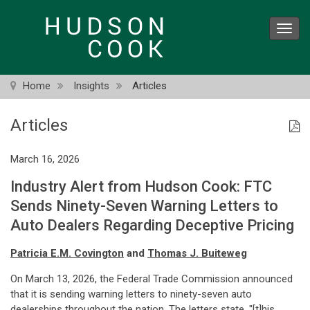
Skip
to
Toggl
main
navig
content
Home
Insights
Articles
Articles
March 16, 2026
Industry Alert from Hudson Cook: FTC
Sends Ninety-Seven Warning Letters to
Auto Dealers Regarding Deceptive Pricing
Patricia E.M. Covington
and
Thomas J. Buiteweg
On March 13, 2026, the Federal Trade Commission announced
that it is sending warning letters to ninety-seven auto
dealerships throughout the nation. The letters state, "[t]his