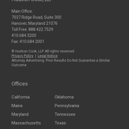
Main Office:
7037 Ridge Road, Suite 300
Hanover, Maryland 21076
Toll Free:
888.422.7529
410.684.3200
Fax: 410.684.2001
© Hudson Cook, LLP. All rights reserved.
Privacy Policy
|
Legal Notice
Attorney Advertising: Prior Results Do Not Guarantee a Similar
Outcome
Offices
California
Oklahoma
Maine
Pennsylvania
Maryland
Tennessee
Massachusetts
Texas