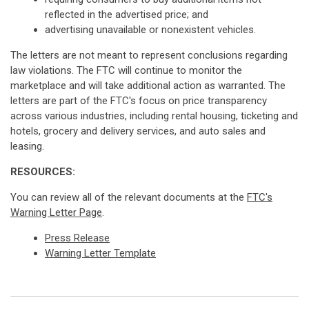
reflected in the advertised price; and
advertising unavailable or nonexistent vehicles.
The letters are not meant to represent conclusions regarding
law violations. The FTC will continue to monitor the
marketplace and will take additional action as warranted. The
letters are part of the FTC's focus on price transparency
across various industries, including rental housing, ticketing and
hotels, grocery and delivery services, and auto sales and
leasing.
RESOURCES:
You can review all of the relevant documents at the
FTC's
Warning Letter Page
.
Press Release
Warning Letter Template