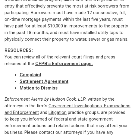
entry that effectively prevents the most at risk borrowers from
participating. Borrowers must have made 12 consecutive, full,
on-time mortgage payments within the last five years, must
have paid for at least $10,000 in improvements to the property
in the past 18 months, and must have installed utility taps to
physically connect their property to water, sewer or gas mains.
RESOURCES:
You can review all of the relevant court filings and press
releases at the
CFPB's Enforcement page.
Complaint
Settlement Agreement
Motion to Dismiss
Enforcement Alerts by Hudson Cook, LLP
, written by the
attorneys in the firm's
Government Investigations, Examinations
and Enforcement
and
Litigation
practice groups, are provided
to keep you informed of federal and state government
enforcement actions and related actions that may affect your
business. Please contact our attorneys if you have any