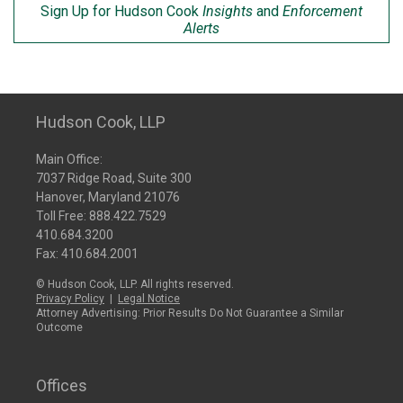
Sign Up for Hudson Cook
Insights
and
Enforcement
Alerts
Hudson Cook, LLP
Main Office:
7037 Ridge Road, Suite 300
Hanover, Maryland 21076
Toll Free:
888.422.7529
410.684.3200
Fax: 410.684.2001
© Hudson Cook, LLP. All rights reserved.
Privacy Policy
|
Legal Notice
Attorney Advertising: Prior Results Do Not Guarantee a Similar
Outcome
Offices