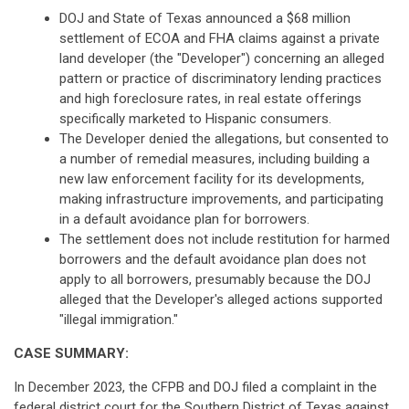
DOJ and State of Texas announced a $68 million
settlement of ECOA and FHA claims against a private
land developer (the "Developer") concerning an alleged
pattern or practice of discriminatory lending practices
and high foreclosure rates, in real estate offerings
specifically marketed to Hispanic consumers.
The Developer denied the allegations, but consented to
a number of remedial measures, including building a
new law enforcement facility for its developments,
making infrastructure improvements, and participating
in a default avoidance plan for borrowers.
The settlement does not include restitution for harmed
borrowers and the default avoidance plan does not
apply to all borrowers, presumably because the DOJ
alleged that the Developer's alleged actions supported
"illegal immigration."
CASE SUMMARY:
In December 2023, the CFPB and DOJ filed a complaint in the
federal district court for the Southern District of Texas against