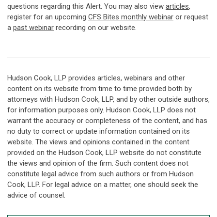
questions regarding this Alert. You may also view
articles
,
register for an upcoming
CFS Bites monthly webinar
or request
a
past webinar
recording on our website.
Hudson Cook, LLP provides articles, webinars and other
content on its website from time to time provided both by
attorneys with Hudson Cook, LLP, and by other outside authors,
for information purposes only. Hudson Cook, LLP does not
warrant the accuracy or completeness of the content, and has
no duty to correct or update information contained on its
website. The views and opinions contained in the content
provided on the Hudson Cook, LLP website do not constitute
the views and opinion of the firm. Such content does not
constitute legal advice from such authors or from Hudson
Cook, LLP. For legal advice on a matter, one should seek the
advice of counsel.