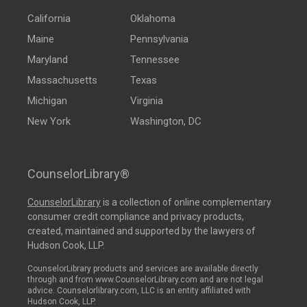
California
Oklahoma
Maine
Pennsylvania
Maryland
Tennessee
Massachusetts
Texas
Michigan
Virginia
New York
Washington, DC
CounselorLibrary®
CounselorLibrary
is a collection of online complementary
consumer credit compliance and privacy products,
created, maintained and supported by the lawyers of
Hudson Cook, LLP.
CounselorLibrary products and services are available directly
through and from www.CounselorLibrary.com and are not legal
advice. Counselorlibrary.com, LLC is an entity affiliated with
Hudson Cook, LLP.