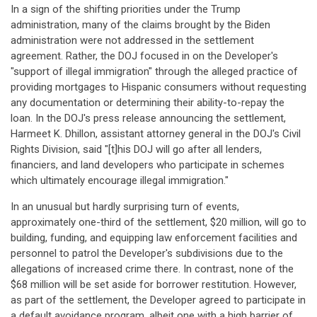
In a sign of the shifting priorities under the Trump
administration, many of the claims brought by the Biden
administration were not addressed in the settlement
agreement. Rather, the DOJ focused in on the Developer's
"support of illegal immigration" through the alleged practice of
providing mortgages to Hispanic consumers without requesting
any documentation or determining their ability-to-repay the
loan. In the DOJ's press release announcing the settlement,
Harmeet K. Dhillon, assistant attorney general in the DOJ's Civil
Rights Division, said "[t]his DOJ will go after all lenders,
financiers, and land developers who participate in schemes
which ultimately encourage illegal immigration."
In an unusual but hardly surprising turn of events,
approximately one-third of the settlement, $20 million, will go to
building, funding, and equipping law enforcement facilities and
personnel to patrol the Developer's subdivisions due to the
allegations of increased crime there. In contrast, none of the
$68 million will be set aside for borrower restitution. However,
as part of the settlement, the Developer agreed to participate in
a default avoidance program, albeit one with a high barrier of