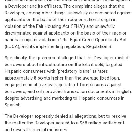
a Developer and its affiliates. The complaint alleges that the
Developer, among other things, unlawfully discriminated against
applicants on the basis of their race or national origin in
violation of the Fair Housing Act ("FHA") and unlawfully
discriminated against applicants on the basis of their race or
national origin in violation of the Equal Credit Opportunity Act
(ECOA), and its implementing regulation, Regulation B.
Specifically, the government alleged that the Developer misled
borrowers about infrastructure on the lots it sold, targeted
Hispanic consumers with "predatory loans" at rates
approximately 8 points higher than the average fixed loan,
engaged in an above-average rate of foreclosures against
borrowers, and only provided transaction documents in English,
despite advertising and marketing to Hispanic consumers in
Spanish.
The Developer expressly denied all allegations, but to resolve
the matter the Developer agreed to a $68 million settlement
and several remedial measures.