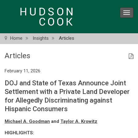
Skip
to
Toggl
main
navig
content
Home
Insights
Articles
Articles
February 11, 2026
DOJ and State of Texas Announce Joint
Settlement with a Private Land Developer
for Allegedly Discriminating against
Hispanic Consumers
Michael A. Goodman
and
Taylor A. Krowitz
HIGHLIGHTS: