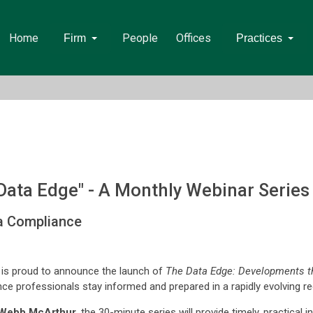
Home
People
Offices
Firm
Practices
ata Edge" - A Monthly Webinar Serie
ta Compliance
is proud to announce the launch of
The Data Edge: Developments t
ce professionals stay informed and prepared in a rapidly evolving r
Webb McArthur
, the 30-minute series will provide timely, practical i