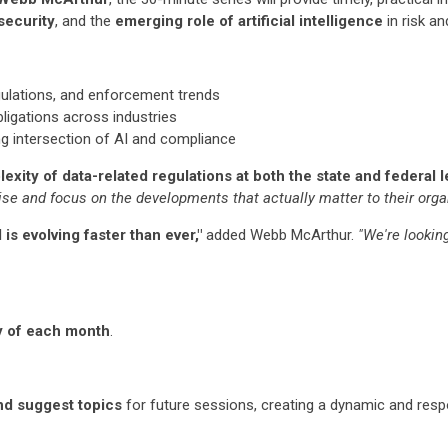
security
, and the
emerging role of artificial intelligence
in risk a
gulations, and enforcement trends
ligations across industries
ng intersection of AI and compliance
xity of data-related regulations at both the state and federal le
se and focus on the developments that actually matter to their orga
 is evolving faster than ever,"
added Webb McArthur.
"We're lookin
y of each month
.
nd suggest topics
for future sessions, creating a dynamic and res