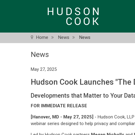
Skip
to
main
content
Home
News
News
News
May 27, 2025
Hudson Cook Launches "The D
Developments that Matter to Your Da
FOR IMMEDIATE RELEASE
[Hanover, MD - May 27, 2025]
- Hudson Cook, LLP 
webinar series designed to help privacy and complian
Led by Hudson Cook partners
Megan Nicholls
and