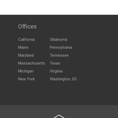
Offices
California
Oklahoma
Maine
Pennsylvania
Maryland
Tennessee
Massachusetts
Texas
Michigan
Virginia
New York
Washington, DC