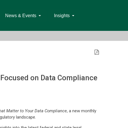
News & Events
Insights
s Focused on Data Compliance
hat Matter to Your Data Compliance
, a new monthly
egulatory landscape.
nsights into the latest federal and state legal