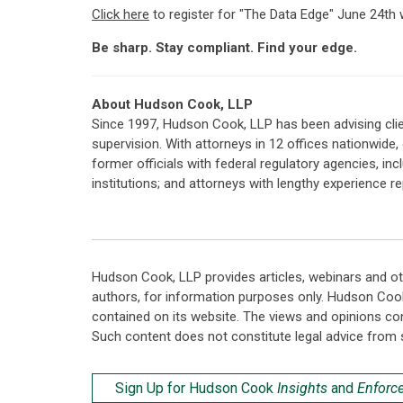
Click here
to register for "The Data Edge" June 24th 
Be sharp. Stay compliant. Find your edge.
About Hudson Cook, LLP
Since 1997, Hudson Cook, LLP has been advising clie
supervision. With attorneys in 12 offices nationwide
former officials with federal regulatory agencies, i
institutions; and attorneys with lengthy experience 
Hudson Cook, LLP provides articles, webinars and ot
authors, for information purposes only. Hudson Coo
contained on its website. The views and opinions co
Such content does not constitute legal advice from 
Sign Up for Hudson Cook
Insights
and
Enforc