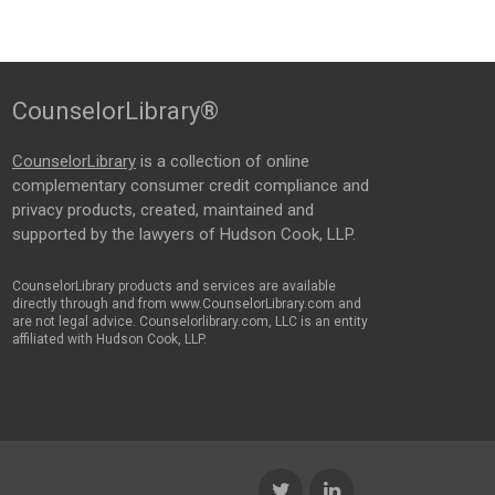
CounselorLibrary®
CounselorLibrary
is a collection of online
complementary consumer credit compliance and
privacy products, created, maintained and
supported by the lawyers of Hudson Cook, LLP.
CounselorLibrary products and services are available
directly through and from www.CounselorLibrary.com and
are not legal advice. Counselorlibrary.com, LLC is an entity
affiliated with Hudson Cook, LLP.