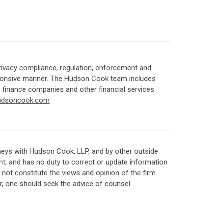
rivacy compliance, regulation, enforcement and
responsive manner. The Hudson Cook team includes
s finance companies and other financial services
udsoncook.com
neys with Hudson Cook, LLP, and by other outside
t, and has no duty to correct or update information
ot constitute the views and opinion of the firm.
, one should seek the advice of counsel.