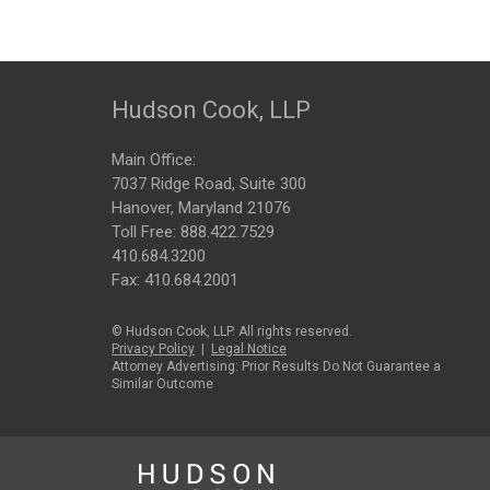
Hudson Cook, LLP
Main Office:
7037 Ridge Road, Suite 300
Hanover, Maryland 21076
Toll Free:
888.422.7529
410.684.3200
Fax: 410.684.2001
© Hudson Cook, LLP. All rights reserved.
Privacy Policy
|
Legal Notice
Attorney Advertising: Prior Results Do Not Guarantee a
Similar Outcome