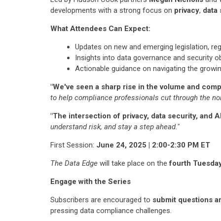
developments with a strong focus on
privacy
,
data 
What Attendees Can Expect:
Updates on new and emerging legislation, re
Insights into data governance and security ob
Actionable guidance on navigating the growi
"We've seen a sharp rise in the volume and comple
to help compliance professionals cut through the noi
"The intersection of privacy, data security, and AI
understand risk, and stay a step ahead."
First Session:
June 24, 2025 | 2:00-2:30 PM ET
The Data Edge
will take place on the
fourth Tuesda
Engage with the Series
Subscribers are encouraged to
submit questions a
pressing data compliance challenges.