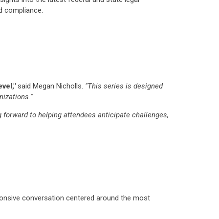
nd compliance.
vel,"
said Megan Nicholls.
"This series is designed
nizations."
g forward to helping attendees anticipate challenges,
ponsive conversation centered around the most