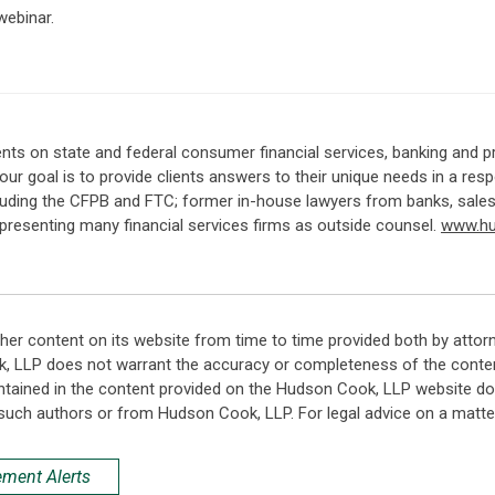
webinar.
nts on state and federal consumer financial services, banking and p
, our goal is to provide clients answers to their unique needs in a 
ncluding the CFPB and FTC; former in-house lawyers from banks, sale
representing many financial services firms as outside counsel.
www.h
her content on its website from time to time provided both by attor
k, LLP does not warrant the accuracy or completeness of the conten
ntained in the content provided on the Hudson Cook, LLP website do n
such authors or from Hudson Cook, LLP. For legal advice on a matter
ement Alerts