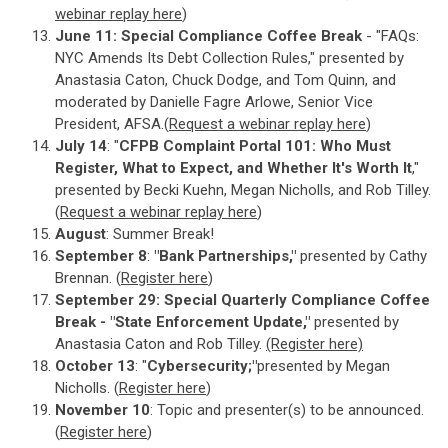
webinar replay here
)
June 11: Special Compliance Coffee Break
- "FAQs:
NYC Amends Its Debt Collection Rules," presented by
Anastasia Caton, Chuck Dodge, and Tom Quinn, and
moderated by Danielle Fagre Arlowe, Senior Vice
President, AFSA.(
Request a webinar replay here
)
July 14
: "
CFPB Complaint Portal 101: Who Must
Register, What to Expect, and Whether It's Worth It
,"
presented by Becki Kuehn, Megan Nicholls, and Rob Tilley.
(
Request a webinar replay here
)
August
: Summer Break!
September 8
:
"Bank Partnerships,"
presented by Cathy
Brennan. (
Register here
)
September 29: Special Quarterly Compliance Coffee
Break - "State Enforcement Update,"
presented by
Anastasia Caton and Rob Tilley.
(Register here)
October 13
: "
Cybersecurity;"
presented by Megan
Nicholls. (
Register here
)
November 10
: Topic and presenter(s) to be announced.
(
Register here
)