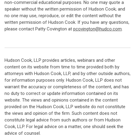
non-commercial educational purposes. No one may quote a
speaker without the written permission of Hudson Cook; and
no one may use, reproduce, or edit the content without the
written permission of Hudson Cook. If you have any questions,
please contact Patty Covington at
pcovington@hudco.com
.
Hudson Cook, LLP provides articles, webinars and other
content on its website from time to time provided both by
attorneys with Hudson Cook, LLP, and by other outside authors,
for information purposes only. Hudson Cook, LLP does not
warrant the accuracy or completeness of the content, and has
no duty to correct or update information contained on its
website. The views and opinions contained in the content
provided on the Hudson Cook, LLP website do not constitute
the views and opinion of the firm. Such content does not
constitute legal advice from such authors or from Hudson
Cook, LLP. For legal advice on a matter, one should seek the
advice of counsel.