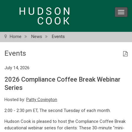
Skip
to
Toggl
main
navig
content
Home
News
Events
Events
July 14, 2026
2026 Compliance Coffee Break Webinar
Series
Hosted by:
Patty Covington
2:00 - 2:30 pm ET, The second Tuesday of each month.
Hudson Cook is pleased to host
t
he Compliance Coffee Break
educational webinar series for clients: These 30-minute "mini-