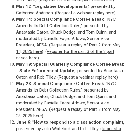
2026 here
). (
Register for the three part series here
)
May 12
:
"Legislative Developments,"
presented by
Catharine Andricos. (
Request a webinar replay here
)
May 14: Special Compliance Coffee Break
: "NYC
Amends Its Debt Collection Rules," presented by
Anastasia Caton, Chuck Dodge, and Tom Quinn, and
moderated by Danielle Fagre Arlowe, Senior Vice
President, AFSA. (
Request a replay of Part 2 from May
14, 2026 here
). (
Register for the part 3 of the 3 part
series here
)
May 19
:
Special Quarterly Compliance Coffee Break
-
"State Enforcement Update,"
presented by Anastasia
Caton and Rob Tilley.
(Request a webinar replay here)
May 28:
Special Compliance Coffee Break
: "NYC
Amends Its Debt Collection Rules," presented by
Anastasia Caton, Chuck Dodge, and Tom Quinn, and
moderated by Danielle Fagre Arlowe, Senior Vice
President, AFSA. (
Request a replay of Part 3 from May
28, 2026 here
)
June 9
:
"How to respond to a class action complaint,"
presented by Julia Whitelock and Rob Tilley. (
Request a