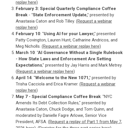
replay here)
February 3:
Special Quarterly Compliance Coffee
Break
-
"State Enforcement Update,"
presented by
Anastasia Caton and Rob Tilley.
(Request a webinar
replay here
)
February 10
: "
Using AI for your Lawyer,"
presented
Patty Covington, Lauren Hunt, Catharine Andricos, and
Meg Nicholls.
(Request a webinar replay here)
March 10
:
"AI Governance Without a Single Rulebook
- How State Laws and Enforcement Are Setting
Expectations
," presented by Jay Harris and Mark Metrey.
(
Request a webinar replay here
)
April 14
: "
Welcome to the New 1071,"
presented by
Trisha Cacciola and Erica Kramer.
(Request a webinar
replay here
)
May 7 - Special Compliance Coffee Break
: "NYC
Amends Its Debt Collection Rules," presented by
Anastasia Caton, Chuck Dodge, and Tom Quinn, and
moderated by Danielle Fagre Arlowe, Senior Vice
President, AFSA. (
Request a replay of Part 1 from May 7,