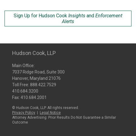
Sign Up for Hudson Cook
Insights
and
Enforcement
Alerts
Hudson Cook, LLP
Main Office:
7037 Ridge Road, Suite 300
Hanover, Maryland 21076
Toll Free:
888.422.7529
410.684.3200
Fax: 410.684.2001
© Hudson Cook, LLP. All rights reserved.
Privacy Policy
|
Legal Notice
Attorney Advertising: Prior Results Do Not Guarantee a Similar
Outcome