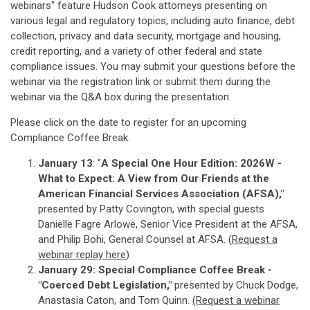
webinars" feature Hudson Cook attorneys presenting on
various legal and regulatory topics, including auto finance, debt
collection, privacy and data security, mortgage and housing,
credit reporting, and a variety of other federal and state
compliance issues. You may submit your questions before the
webinar via the registration link or submit them during the
webinar via the Q&A box during the presentation.
Please click on the date to register for an upcoming
Compliance Coffee Break.
January 13
: "
A Special One Hour Edition: 2026W -
What to Expect: A View from Our Friends at the
American Financial Services Association (AFSA),"
presented by Patty Covington, with special guests
Danielle Fagre Arlowe, Senior Vice President at the AFSA,
and Philip Bohi, General Counsel at AFSA. (
Re
quest a
webinar replay here
)
January 29: Special Compliance Coffee Break -
"Coerced Debt Legislation,"
presented by Chuck Dodge,
Anastasia Caton, and Tom Quinn.
(Request a webinar