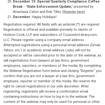
December 15:
Special Quarterly Compliance Coffee
Break - "State Enforcement Update,"
presented by
Anastasia Caton and Rob Tilley.
(Register here)
December
: Happy Holidays!
Registration required. All fields with an asterisk (*) are required.
Registration is offered and available primarily to clients of
Hudson Cook, LLP and subscribers of CounselorLibrary.com,
LLC. Please register using a company email address.
Attempted registrations using a personal email address (Gmail,
Yahoo, etc.) or academic email address (.edu) will not be
accepted or will be canceled prior to the date of the webinar, as
will registrations from lawyers at law firms, government
employees, reporters, or members of the media. By completing
the Webinar Registration form below and clicking "Register," you
confirm that you are not a lawyer at a law firm, government
employee, reporter or member of the media. We reserve the
right to cancel registrations in our sole discretion. After
registering, registrants will receive a confirmation email
containing instructions on how to log in to the webinar. The
content of the webinar may only be used for personal or other