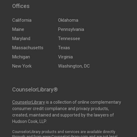
Offices
California
Oklahoma
Maine
Pennsylvania
Maryland
Tennessee
Massachusetts
Texas
Michigan
Virginia
New York
Washington, DC
CounselorLibrary®
CounselorLibrary
is a collection of online complementary
consumer credit compliance and privacy products,
created, maintained and supported by the lawyers of
Hudson Cook, LLP.
CounselorLibrary products and services are available directly
through and from www.CounselorLibrary.com and are not legal