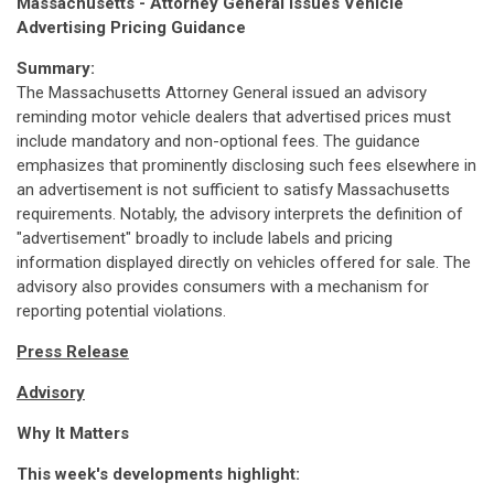
Massachusetts - Attorney General Issues Vehicle
Advertising Pricing Guidance
Summary:
The Massachusetts Attorney General issued an advisory
reminding motor vehicle dealers that advertised prices must
include mandatory and non-optional fees. The guidance
emphasizes that prominently disclosing such fees elsewhere in
an advertisement is not sufficient to satisfy Massachusetts
requirements. Notably, the advisory interprets the definition of
"advertisement" broadly to include labels and pricing
information displayed directly on vehicles offered for sale. The
advisory also provides consumers with a mechanism for
reporting potential violations.
Press Release
Advisory
Why It Matters
This week's developments highlight: