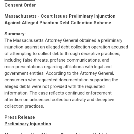
Consent Order
Massachusetts - Court Issues Preliminary Injunction
Against Alleged Phantom Debt Collection Scheme
Summary:
The Massachusetts Attorney General obtained a preliminary
injunction against an alleged debt collection operation accused
of attempting to collect debts through deceptive practices,
including false threats, profane communications, and
misrepresentations regarding affiliations with legal and
government entities. According to the Attorney General,
consumers who requested documentation supporting the
alleged debts were not provided with the requested
information. The case reflects continued enforcement
attention on unlicensed collection activity and deceptive
collection practices.
Press Release
Preliminary Injunction