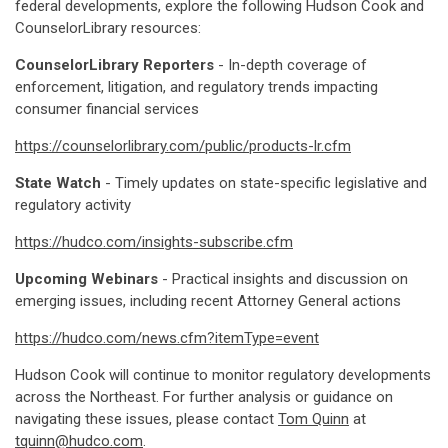
federal developments, explore the following Hudson Cook and
CounselorLibrary resources:
CounselorLibrary Reporters
- In-depth coverage of
enforcement, litigation, and regulatory trends impacting
consumer financial services
https://counselorlibrary.com/public/products-lr.cfm
State Watch
- Timely updates on state-specific legislative and
regulatory activity
https://hudco.com/insights-subscribe.cfm
Upcoming Webinars
- Practical insights and discussion on
emerging issues, including recent Attorney General actions
https://hudco.com/news.cfm?itemType=event
Hudson Cook will continue to monitor regulatory developments
across the Northeast. For further analysis or guidance on
navigating these issues, please contact
Tom Quinn
at
tquinn@hudco.com
.