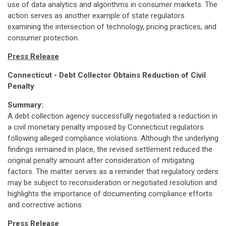
use of data analytics and algorithms in consumer markets. The
action serves as another example of state regulators
examining the intersection of technology, pricing practices, and
consumer protection.
Press Release
Connecticut - Debt Collector Obtains Reduction of Civil
Penalty
Summary:
A debt collection agency successfully negotiated a reduction in
a civil monetary penalty imposed by Connecticut regulators
following alleged compliance violations. Although the underlying
findings remained in place, the revised settlement reduced the
original penalty amount after consideration of mitigating
factors. The matter serves as a reminder that regulatory orders
may be subject to reconsideration or negotiated resolution and
highlights the importance of documenting compliance efforts
and corrective actions.
Press Release