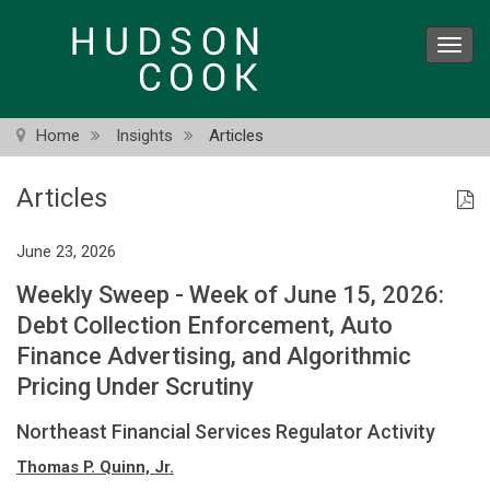
Skip
to
Toggl
main
navig
content
Home
Insights
Articles
Articles
June 23, 2026
Weekly Sweep - Week of June 15, 2026:
Debt Collection Enforcement, Auto
Finance Advertising, and Algorithmic
Pricing Under Scrutiny
Northeast Financial Services Regulator Activity
Thomas P. Quinn, Jr.