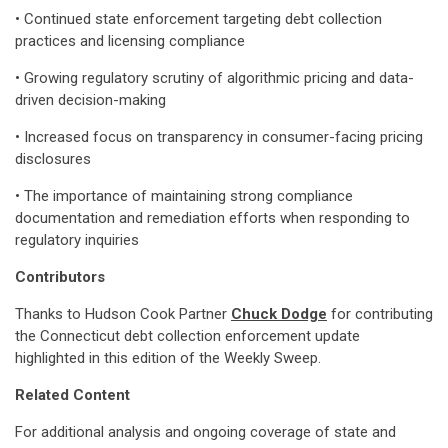
• Continued state enforcement targeting debt collection
practices and licensing compliance
• Growing regulatory scrutiny of algorithmic pricing and data-
driven decision-making
• Increased focus on transparency in consumer-facing pricing
disclosures
• The importance of maintaining strong compliance
documentation and remediation efforts when responding to
regulatory inquiries
Contributors
Thanks to Hudson Cook Partner
Chuck Dodge
for contributing
the Connecticut debt collection enforcement update
highlighted in this edition of the Weekly Sweep.
Related Content
For additional analysis and ongoing coverage of state and