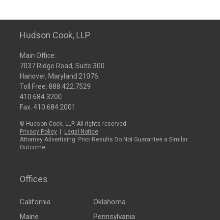
Hudson Cook, LLP
Main Office:
7037 Ridge Road, Suite 300
Hanover, Maryland 21076
Toll Free:
888.422.7529
410.684.3200
Fax: 410.684.2001
© Hudson Cook, LLP. All rights reserved.
Privacy Policy
|
Legal Notice
Attorney Advertising: Prior Results Do Not Guarantee a Similar
Outcome
Offices
California
Oklahoma
Maine
Pennsylvania