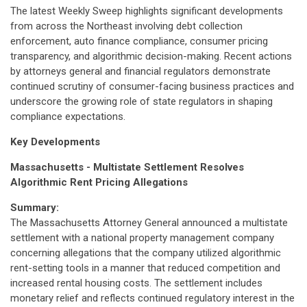
The latest Weekly Sweep highlights significant developments
from across the Northeast involving debt collection
enforcement, auto finance compliance, consumer pricing
transparency, and algorithmic decision-making. Recent actions
by attorneys general and financial regulators demonstrate
continued scrutiny of consumer-facing business practices and
underscore the growing role of state regulators in shaping
compliance expectations.
Key Developments
Massachusetts - Multistate Settlement Resolves
Algorithmic Rent Pricing Allegations
Summary:
The Massachusetts Attorney General announced a multistate
settlement with a national property management company
concerning allegations that the company utilized algorithmic
rent-setting tools in a manner that reduced competition and
increased rental housing costs. The settlement includes
monetary relief and reflects continued regulatory interest in the