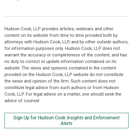
Hudson Cook, LLP provides articles, webinars and other
content on its website from time to time provided both by
attorneys with Hudson Cook, LLP, and by other outside authors,
for information purposes only. Hudson Cook, LLP does not
warrant the accuracy or completeness of the content, and has
no duty to correct or update information contained on its
website. The views and opinions contained in the content
provided on the Hudson Cook, LLP website do not constitute
the views and opinion of the firm. Such content does not
constitute legal advice from such authors or from Hudson
Cook, LLP. For legal advice on a matter, one should seek the
advice of counsel.
Sign Up for Hudson Cook
Insights
and
Enforcement
Alerts