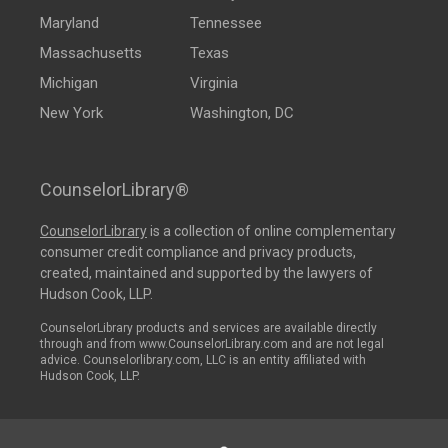
Maryland
Tennessee
Massachusetts
Texas
Michigan
Virginia
New York
Washington, DC
CounselorLibrary®
CounselorLibrary
is a collection of online complementary
consumer credit compliance and privacy products,
created, maintained and supported by the lawyers of
Hudson Cook, LLP.
CounselorLibrary products and services are available directly
through and from www.CounselorLibrary.com and are not legal
advice. Counselorlibrary.com, LLC is an entity affiliated with
Hudson Cook, LLP.