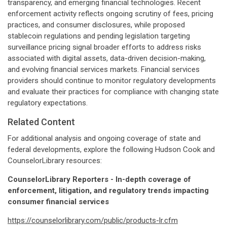
transparency, and emerging financial technologies. Recent
enforcement activity reflects ongoing scrutiny of fees, pricing
practices, and consumer disclosures, while proposed
stablecoin regulations and pending legislation targeting
surveillance pricing signal broader efforts to address risks
associated with digital assets, data-driven decision-making,
and evolving financial services markets. Financial services
providers should continue to monitor regulatory developments
and evaluate their practices for compliance with changing state
regulatory expectations.
Related Content
For additional analysis and ongoing coverage of state and
federal developments, explore the following Hudson Cook and
CounselorLibrary resources:
CounselorLibrary Reporters - In-depth coverage of
enforcement, litigation, and regulatory trends impacting
consumer financial services
https://counselorlibrary.com/public/products-lr.cfm