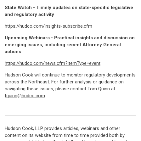
State Watch - Timely updates on state-specific legislative
and regulatory activity
https://hudco.com/insights-subscribe.cfm
Upcoming Webinars - Practical insights and discussion on
emerging issues, including recent Attorney General
actions
https://hudco.com/news.cfm?itemType=event
Hudson Cook will continue to monitor regulatory developments
across the Northeast. For further analysis or guidance on
navigating these issues, please contact Tom Quinn at
tquinn@hudco.com
.
Hudson Cook, LLP provides articles, webinars and other
content on its website from time to time provided both by