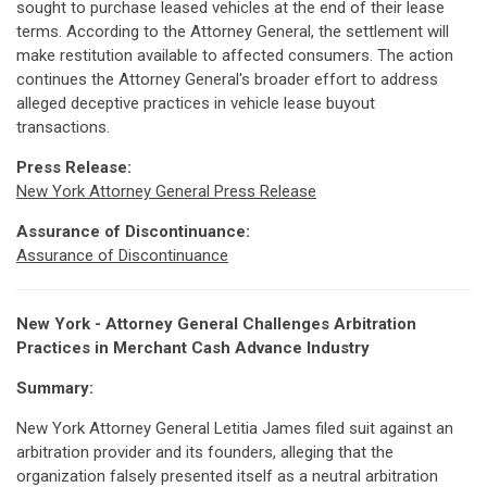
sought to purchase leased vehicles at the end of their lease
terms. According to the Attorney General, the settlement will
make restitution available to affected consumers. The action
continues the Attorney General's broader effort to address
alleged deceptive practices in vehicle lease buyout
transactions.
Press Release:
New York Attorney General Press Release
Assurance of Discontinuance:
Assurance of Discontinuance
New York - Attorney General Challenges Arbitration
Practices in Merchant Cash Advance Industry
Summary:
New York Attorney General Letitia James filed suit against an
arbitration provider and its founders, alleging that the
organization falsely presented itself as a neutral arbitration