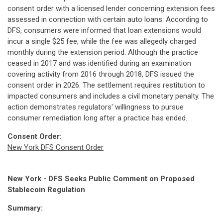
consent order with a licensed lender concerning extension fees
assessed in connection with certain auto loans. According to
DFS, consumers were informed that loan extensions would
incur a single $25 fee, while the fee was allegedly charged
monthly during the extension period. Although the practice
ceased in 2017 and was identified during an examination
covering activity from 2016 through 2018, DFS issued the
consent order in 2026. The settlement requires restitution to
impacted consumers and includes a civil monetary penalty. The
action demonstrates regulators' willingness to pursue
consumer remediation long after a practice has ended.
Consent Order:
New York DFS Consent Order
New York - DFS Seeks Public Comment on Proposed
Stablecoin Regulation
Summary: