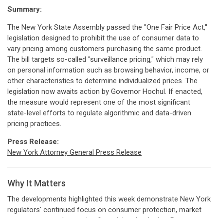
Summary:
The New York State Assembly passed the "One Fair Price Act,"
legislation designed to prohibit the use of consumer data to
vary pricing among customers purchasing the same product.
The bill targets so-called "surveillance pricing," which may rely
on personal information such as browsing behavior, income, or
other characteristics to determine individualized prices. The
legislation now awaits action by Governor Hochul. If enacted,
the measure would represent one of the most significant
state-level efforts to regulate algorithmic and data-driven
pricing practices.
Press Release:
New York Attorney General Press Release
Why It Matters
The developments highlighted this week demonstrate New York
regulators' continued focus on consumer protection, market