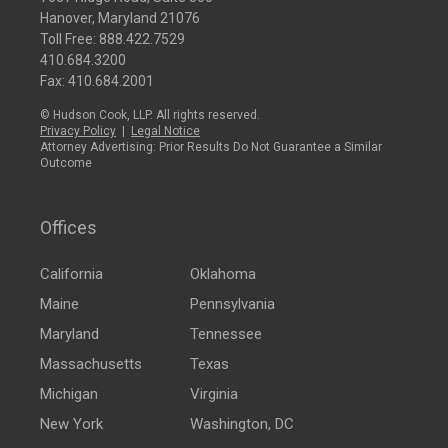
Hanover, Maryland 21076
Toll Free:
888.422.7529
410.684.3200
Fax: 410.684.2001
© Hudson Cook, LLP. All rights reserved.
Privacy Policy
|
Legal Notice
Attorney Advertising: Prior Results Do Not Guarantee a Similar
Outcome
Offices
California
Oklahoma
Maine
Pennsylvania
Maryland
Tennessee
Massachusetts
Texas
Michigan
Virginia
New York
Washington, DC