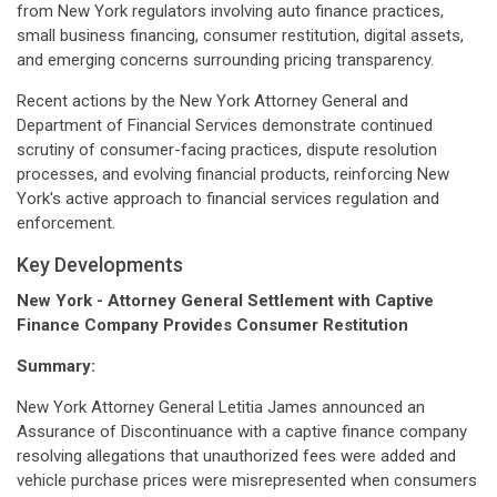
from New York regulators involving auto finance practices,
small business financing, consumer restitution, digital assets,
and emerging concerns surrounding pricing transparency.
Recent actions by the New York Attorney General and
Department of Financial Services demonstrate continued
scrutiny of consumer-facing practices, dispute resolution
processes, and evolving financial products, reinforcing New
York's active approach to financial services regulation and
enforcement.
Key Developments
New York - Attorney General Settlement with Captive
Finance Company Provides Consumer Restitution
Summary:
New York Attorney General Letitia James announced an
Assurance of Discontinuance with a captive finance company
resolving allegations that unauthorized fees were added and
vehicle purchase prices were misrepresented when consumers