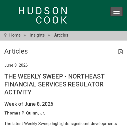
Skip
to
Toggl
main
navig
content
Home
Insights
Articles
Articles
June 8, 2026
THE WEEKLY SWEEP - NORTHEAST
FINANCIAL SERVICES REGULATOR
ACTIVITY
Week of June 8, 2026
Thomas P. Quinn, Jr.
The latest Weekly Sweep highlights significant developments