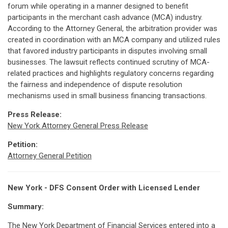
forum while operating in a manner designed to benefit
participants in the merchant cash advance (MCA) industry.
According to the Attorney General, the arbitration provider was
created in coordination with an MCA company and utilized rules
that favored industry participants in disputes involving small
businesses. The lawsuit reflects continued scrutiny of MCA-
related practices and highlights regulatory concerns regarding
the fairness and independence of dispute resolution
mechanisms used in small business financing transactions.
Press Release:
New York Attorney General Press Release
Petition:
Attorney General Petition
New York - DFS Consent Order with Licensed Lender
Summary:
The New York Department of Financial Services entered into a