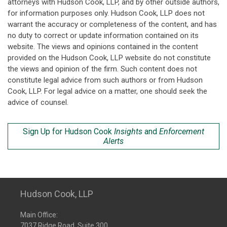
attorneys with Hudson Cook, LLP, and by other outside authors,
for information purposes only. Hudson Cook, LLP does not
warrant the accuracy or completeness of the content, and has
no duty to correct or update information contained on its
website. The views and opinions contained in the content
provided on the Hudson Cook, LLP website do not constitute
the views and opinion of the firm. Such content does not
constitute legal advice from such authors or from Hudson
Cook, LLP. For legal advice on a matter, one should seek the
advice of counsel.
Sign Up for Hudson Cook
Insights
and
Enforcement
Alerts
Hudson Cook, LLP
Main Office:
7037 Ridge Road, Suite 300