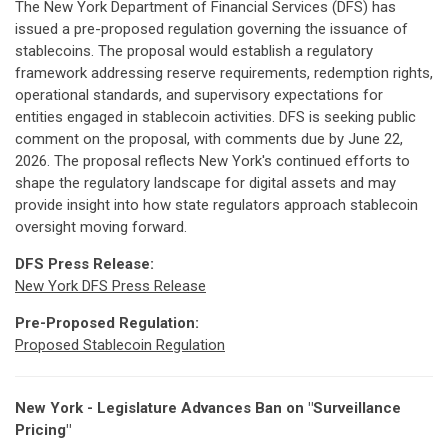
The New York Department of Financial Services (DFS) has
issued a pre-proposed regulation governing the issuance of
stablecoins. The proposal would establish a regulatory
framework addressing reserve requirements, redemption rights,
operational standards, and supervisory expectations for
entities engaged in stablecoin activities. DFS is seeking public
comment on the proposal, with comments due by June 22,
2026. The proposal reflects New York's continued efforts to
shape the regulatory landscape for digital assets and may
provide insight into how state regulators approach stablecoin
oversight moving forward.
DFS Press Release:
New York DFS Press Release
Pre-Proposed Regulation:
Proposed Stablecoin Regulation
New York - Legislature Advances Ban on "Surveillance
Pricing"