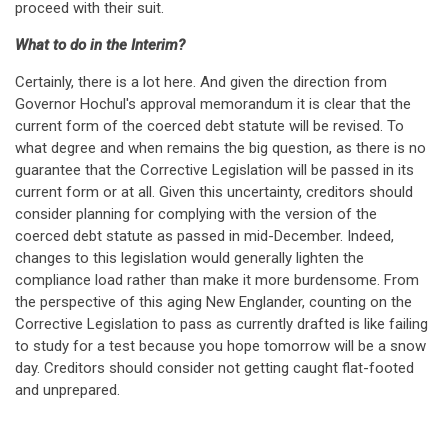
proceed with their suit.
What to do in the Interim?
Certainly, there is a lot here. And given the direction from
Governor Hochul's approval memorandum it is clear that the
current form of the coerced debt statute will be revised. To
what degree and when remains the big question, as there is no
guarantee that the Corrective Legislation will be passed in its
current form or at all. Given this uncertainty, creditors should
consider planning for complying with the version of the
coerced debt statute as passed in mid-December. Indeed,
changes to this legislation would generally lighten the
compliance load rather than make it more burdensome. From
the perspective of this aging New Englander, counting on the
Corrective Legislation to pass as currently drafted is like failing
to study for a test because you hope tomorrow will be a snow
day. Creditors should consider not getting caught flat-footed
and unprepared.