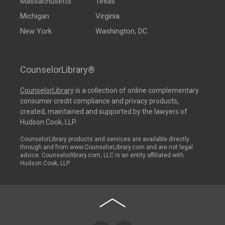
Massachusetts
Texas
Michigan
Virginia
New York
Washington, DC
CounselorLibrary®
CounselorLibrary
is a collection of online complementary
consumer credit compliance and privacy products,
created, maintained and supported by the lawyers of
Hudson Cook, LLP.
CounselorLibrary products and services are available directly
through and from www.CounselorLibrary.com and are not legal
advice. Counselorlibrary.com, LLC is an entity affiliated with
Hudson Cook, LLP.