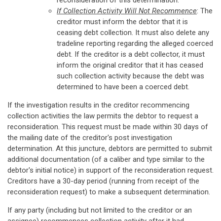
reconsideration of this determination.
If Collection Activity Will Not Recommence
: The
creditor must inform the debtor that it is
ceasing debt collection. It must also delete any
tradeline reporting regarding the alleged coerced
debt. If the creditor is a debt collector, it must
inform the original creditor that it has ceased
such collection activity because the debt was
determined to have been a coerced debt.
If the investigation results in the creditor recommencing
collection activities the law permits the debtor to request a
reconsideration. This request must be made within 30 days of
the mailing date of the creditor's post investigation
determination. At this juncture, debtors are permitted to submit
additional documentation (of a caliber and type similar to the
debtor's initial notice) in support of the reconsideration request.
Creditors have a 30-day period (running from receipt of the
reconsideration request) to make a subsequent determination.
If any party (including but not limited to the creditor or an