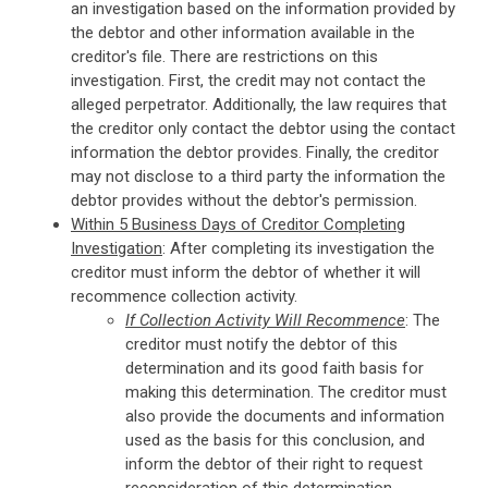
an investigation based on the information provided by
the debtor and other information available in the
creditor's file. There are restrictions on this
investigation. First, the credit may not contact the
alleged perpetrator. Additionally, the law requires that
the creditor only contact the debtor using the contact
information the debtor provides. Finally, the creditor
may not disclose to a third party the information the
debtor provides without the debtor's permission.
Within 5 Business Days of Creditor Completing
Investigation
: After completing its investigation the
creditor must inform the debtor of whether it will
recommence collection activity.
If Collection Activity Will Recommence
: The
creditor must notify the debtor of this
determination and its good faith basis for
making this determination. The creditor must
also provide the documents and information
used as the basis for this conclusion, and
inform the debtor of their right to request