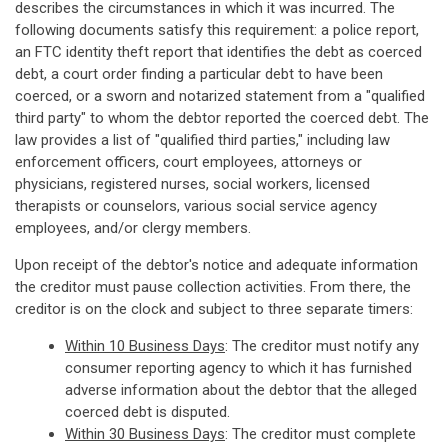
describes the circumstances in which it was incurred. The
following documents satisfy this requirement: a police report,
an FTC identity theft report that identifies the debt as coerced
debt, a court order finding a particular debt to have been
coerced, or a sworn and notarized statement from a "qualified
third party" to whom the debtor reported the coerced debt. The
law provides a list of "qualified third parties," including law
enforcement officers, court employees, attorneys or
physicians, registered nurses, social workers, licensed
therapists or counselors, various social service agency
employees, and/or clergy members.
Upon receipt of the debtor's notice and adequate information
the creditor must pause collection activities. From there, the
creditor is on the clock and subject to three separate timers:
Within 10 Business Days
: The creditor must notify any
consumer reporting agency to which it has furnished
adverse information about the debtor that the alleged
coerced debt is disputed.
Within 30 Business Days
: The creditor must complete