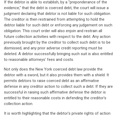
If the debtor is able to establish, by a "preponderance of the
evidence," that the debt is coerced debt, the court will issue a
judgment declaring that debtor is not liable for such obligation.
The creditor is then restrained from attempting to hold the
debtor liable for such debt or enforcing any judgement on such
obligation. This court order will also enjoin and restrain all
future collection activities with respect to the debt. Any action
previously brought by the creditor to collect such debt is to be
dismissed, and any prior adverse credit reporting must be
deleted. A debtor successfully bringing such suit is also entitled
to reasonable attorneys' fees and costs.
Not only does the New York coerced debt law provide the
debtor with a sword, but it also provides them with a shield. It
permits debtors to raise coerced debt as an affirmative
defense in any creditor action to collect such a debt. If they are
successful in raising such affirmative defense the debtor is
entitled to their reasonable costs in defending the creditor's
collection action.
It is worth highlighting that the debtor's private rights of action