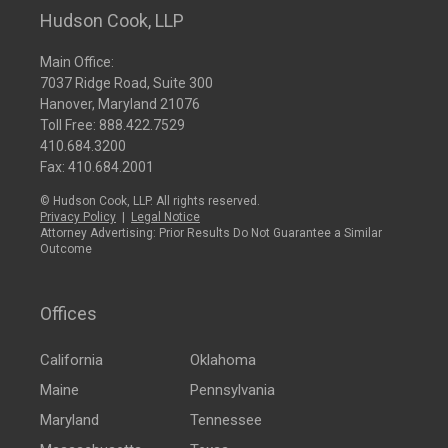
Hudson Cook, LLP
Main Office:
7037 Ridge Road, Suite 300
Hanover, Maryland 21076
Toll Free:
888.422.7529
410.684.3200
Fax: 410.684.2001
© Hudson Cook, LLP. All rights reserved.
Privacy Policy
|
Legal Notice
Attorney Advertising: Prior Results Do Not Guarantee a Similar
Outcome
Offices
California
Oklahoma
Maine
Pennsylvania
Maryland
Tennessee