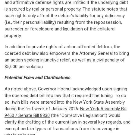
and affirmative defense rights are limited if the underlying debt
is secured by real or personal property. The statute notes that
such rights only affect the debtor's liability for any deficiency
(i.e., their personal liability) resulting from the repossession,
surrender or foreclosure and liquidation of the collateral
property.
In addition to private rights of action afforded debtors, the
coerced debt law also empowers the Attorney General to bring
an action seeking injunctive relief, as well as a civil penalty of
$5,000 per violation.
Potential Fixes and Clarifications
As noted above, Governor Hochul acknowledged upon signing
the coerced debt bill into law that it required fine tuning. To do
so, twin bills were entered into the New York State Assembly
during the first week of January 2026.
New York Assembly Bill
9460 / Senate Bill 8830
(the "Corrective Legislation") would
clarify the drafting of the current law in several key regards, and
exempt certain types of transactions from its coverage in