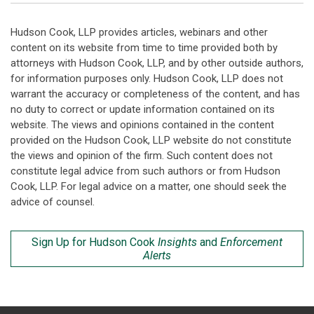
Hudson Cook, LLP provides articles, webinars and other
content on its website from time to time provided both by
attorneys with Hudson Cook, LLP, and by other outside authors,
for information purposes only. Hudson Cook, LLP does not
warrant the accuracy or completeness of the content, and has
no duty to correct or update information contained on its
website. The views and opinions contained in the content
provided on the Hudson Cook, LLP website do not constitute
the views and opinion of the firm. Such content does not
constitute legal advice from such authors or from Hudson
Cook, LLP. For legal advice on a matter, one should seek the
advice of counsel.
Sign Up for Hudson Cook
Insights
and
Enforcement
Alerts