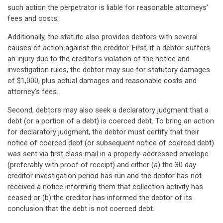
such action the perpetrator is liable for reasonable attorneys'
fees and costs.
Additionally, the statute also provides debtors with several
causes of action against the creditor. First, if a debtor suffers
an injury due to the creditor's violation of the notice and
investigation rules, the debtor may sue for statutory damages
of $1,000, plus actual damages and reasonable costs and
attorney's fees.
Second, debtors may also seek a declaratory judgment that a
debt (or a portion of a debt) is coerced debt. To bring an action
for declaratory judgment, the debtor must certify that their
notice of coerced debt (or subsequent notice of coerced debt)
was sent via first class mail in a properly-addressed envelope
(preferably with proof of receipt) and either (a) the 30 day
creditor investigation period has run and the debtor has not
received a notice informing them that collection activity has
ceased or (b) the creditor has informed the debtor of its
conclusion that the debt is not coerced debt.