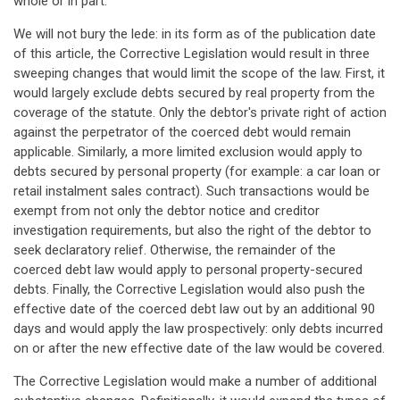
whole or in part.
We will not bury the lede: in its form as of the publication date
of this article, the Corrective Legislation would result in three
sweeping changes that would limit the scope of the law. First, it
would largely exclude debts secured by real property from the
coverage of the statute. Only the debtor's private right of action
against the perpetrator of the coerced debt would remain
applicable. Similarly, a more limited exclusion would apply to
debts secured by personal property (for example: a car loan or
retail instalment sales contract). Such transactions would be
exempt from not only the debtor notice and creditor
investigation requirements, but also the right of the debtor to
seek declaratory relief. Otherwise, the remainder of the
coerced debt law would apply to personal property-secured
debts. Finally, the Corrective Legislation would also push the
effective date of the coerced debt law out by an additional 90
days and would apply the law prospectively: only debts incurred
on or after the new effective date of the law would be covered.
The Corrective Legislation would make a number of additional