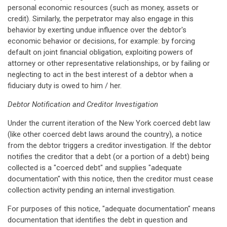
personal economic resources (such as money, assets or
credit). Similarly, the perpetrator may also engage in this
behavior by exerting undue influence over the debtor's
economic behavior or decisions, for example: by forcing
default on joint financial obligation, exploiting powers of
attorney or other representative relationships, or by failing or
neglecting to act in the best interest of a debtor when a
fiduciary duty is owed to him / her.
Debtor Notification and Creditor Investigation
Under the current iteration of the New York coerced debt law
(like other coerced debt laws around the country), a notice
from the debtor triggers a creditor investigation. If the debtor
notifies the creditor that a debt (or a portion of a debt) being
collected is a "coerced debt" and supplies "adequate
documentation" with this notice, then the creditor must cease
collection activity pending an internal investigation.
For purposes of this notice, "adequate documentation" means
documentation that identifies the debt in question and