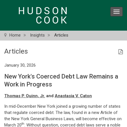
Skip
to
Toggl
main
navig
content
Home
Insights
Articles
Articles
January 30, 2026
New York's Coerced Debt Law Remains a
Work in Progress
Thomas P. Quinn, Jr.
and
Anastasia V. Caton
In mid-December New York joined a growing number of states
that regulate coerced debt. The law, found in a new Article of
the New York General Business Laws, will become effective on
th
March 20
. Without question, coerced debt laws serve a noble