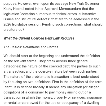
purpose. However, even upon its passage New York Governor
Kathy Hochul noted in her Approval Memorandum that the
legislation "contains numerous technical errors, substantive
issues and structural defects" that are to be addressed in the
2026 legislative session. Pending such corrections, what should
creditors do?
What the Current Coerced Debt Law Requires
The Basics: Definitions and Parties
We should start at the beginning and understand the definition
of the relevant terms. They break across three general
categories: the nature of the coerced debt, the parties to such
a transaction, and the coercive nature between such parties.
The nature of the problematic transaction is best understood
by focusing on two definitions. First is the definition of the term
"debt." It is defined broadly: it means any obligation (or alleged
obligation) of a consumer to pay money arising out of a
transaction in which the money, property or services, insurance,
or rental arrears owed for the use or occupancy of a dwelling