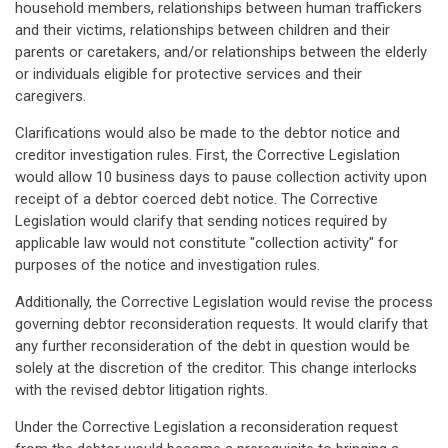
household members, relationships between human traffickers
and their victims, relationships between children and their
parents or caretakers, and/or relationships between the elderly
or individuals eligible for protective services and their
caregivers.
Clarifications would also be made to the debtor notice and
creditor investigation rules. First, the Corrective Legislation
would allow 10 business days to pause collection activity upon
receipt of a debtor coerced debt notice. The Corrective
Legislation would clarify that sending notices required by
applicable law would not constitute "collection activity" for
purposes of the notice and investigation rules.
Additionally, the Corrective Legislation would revise the process
governing debtor reconsideration requests. It would clarify that
any further reconsideration of the debt in question would be
solely at the discretion of the creditor. This change interlocks
with the revised debtor litigation rights.
Under the Corrective Legislation a reconsideration request