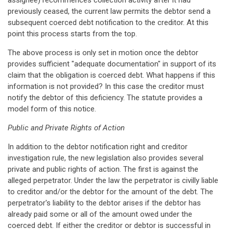
assignee) recommences collection activity after it had
previously ceased, the current law permits the debtor send a
subsequent coerced debt notification to the creditor. At this
point this process starts from the top.
The above process is only set in motion once the debtor
provides sufficient "adequate documentation" in support of its
claim that the obligation is coerced debt. What happens if this
information is not provided? In this case the creditor must
notify the debtor of this deficiency. The statute provides a
model form of this notice.
Public and Private Rights of Action
In addition to the debtor notification right and creditor
investigation rule, the new legislation also provides several
private and public rights of action. The first is against the
alleged perpetrator. Under the law the perpetrator is civilly liable
to creditor and/or the debtor for the amount of the debt. The
perpetrator's liability to the debtor arises if the debtor has
already paid some or all of the amount owed under the
coerced debt. If either the creditor or debtor is successful in