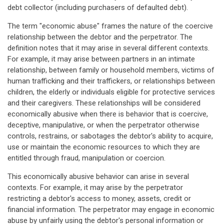
debt collector (including purchasers of defaulted debt).
The term "economic abuse" frames the nature of the coercive
relationship between the debtor and the perpetrator. The
definition notes that it may arise in several different contexts.
For example, it may arise between partners in an intimate
relationship, between family or household members, victims of
human trafficking and their traffickers, or relationships between
children, the elderly or individuals eligible for protective services
and their caregivers. These relationships will be considered
economically abusive when there is behavior that is coercive,
deceptive, manipulative, or when the perpetrator otherwise
controls, restrains, or sabotages the debtor's ability to acquire,
use or maintain the economic resources to which they are
entitled through fraud, manipulation or coercion.
This economically abusive behavior can arise in several
contexts. For example, it may arise by the perpetrator
restricting a debtor's access to money, assets, credit or
financial information. The perpetrator may engage in economic
abuse by unfairly using the debtor's personal information or