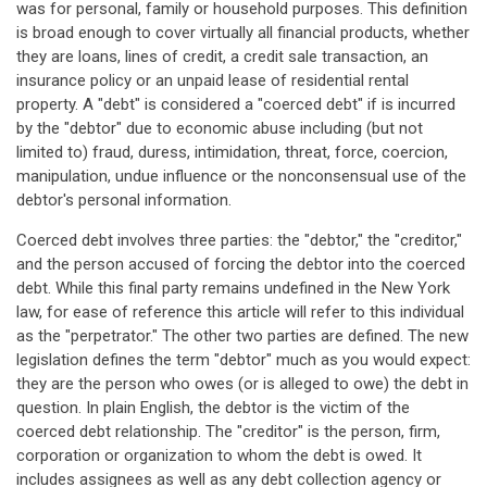
was for personal, family or household purposes. This definition
is broad enough to cover virtually all financial products, whether
they are loans, lines of credit, a credit sale transaction, an
insurance policy or an unpaid lease of residential rental
property. A "debt" is considered a "coerced debt" if is incurred
by the "debtor" due to economic abuse including (but not
limited to) fraud, duress, intimidation, threat, force, coercion,
manipulation, undue influence or the nonconsensual use of the
debtor's personal information.
Coerced debt involves three parties: the "debtor," the "creditor,"
and the person accused of forcing the debtor into the coerced
debt. While this final party remains undefined in the New York
law, for ease of reference this article will refer to this individual
as the "perpetrator." The other two parties are defined. The new
legislation defines the term "debtor" much as you would expect:
they are the person who owes (or is alleged to owe) the debt in
question. In plain English, the debtor is the victim of the
coerced debt relationship. The "creditor" is the person, firm,
corporation or organization to whom the debt is owed. It
includes assignees as well as any debt collection agency or