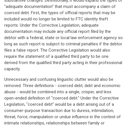
substantive changes. Definitionally, it would expand the types of
"adequate documentation" that must accompany a claim of
coerced debt. First, the types of official reports that may be
included would no longer be limited to FTC identity theft
reports. Under the Corrective Legislation, adequate
documentation may include any official report filed by the
debtor with a federal, state or local law enforcement agency so
long as such report is subject to criminal penalties if the debtor
files a false report. The Corrective Legislation would also
require the statement of a qualified third party to be one
derived from the qualified third party acting in their professional
capacity.
Unnecessary and confusing linguistic clutter would also be
removed. Three definitions - coerced debt, debt and economic
abuse - would be combined into a single, crisper, and less
open-ended definition of "coerced debt." Under the Corrective
Legislation, "coerced debt" would be a debt arising out of a
consumer-purpose transaction due to duress, intimidation,
threat, force, manipulation or undue influence in the context of
intimate relationships, relationships between family or