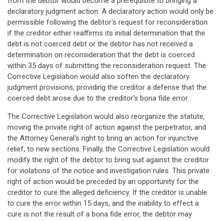
from the debtor would become a prerequisite to bringing a
declaratory judgment action. A declaratory action would only be
permissible following the debtor's request for reconsideration
if the creditor either reaffirms its initial determination that the
debt is not coerced debt or the debtor has not received a
determination on reconsideration that the debt is coerced
within 35 days of submitting the reconsideration request. The
Corrective Legislation would also soften the declaratory
judgment provisions, providing the creditor a defense that the
coerced debt arose due to the creditor's bona fide error.
The Corrective Legislation would also reorganize the statute,
moving the private right of action against the perpetrator, and
the Attorney General's right to bring an action for injunctive
relief, to new sections. Finally, the Corrective Legislation would
modify the right of the debtor to bring suit against the creditor
for violations of the notice and investigation rules. This private
right of action would be preceded by an opportunity for the
creditor to cure the alleged deficiency. If the creditor is unable
to cure the error within 15 days, and the inability to effect a
cure is not the result of a bona fide error, the debtor may