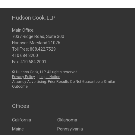
Hudson Cook, LLP
Main Office:
7037 Ridge Road, Suite 300
Hanover, Maryland 21076
Toll Free:
888.422.7529
410.684.3200
Fax: 410.684.2001
© Hudson Cook, LLP. All rights reserved.
Privacy Policy
|
Legal Notice
Attorney Advertising: Prior Results Do Not Guarantee a Similar
Outcome
Offices
California
Oklahoma
Maine
Pennsylvania