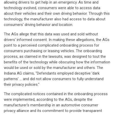
allowing drivers to get help in an emergency. As time and
technology evolved, consumers were able to access data
about their vehicles and their own driving behavior. Through this
technology, the manufacturer also had access to data about
consumers' driving behavior and location.
The AGs allege that this data was used and sold without
drivers' informed consent. In making these allegations, the AGs
point to a perceived complicated onboarding process for
consumers purchasing or leasing vehicles. The onboarding
process, as claimed in the lawsuits, was designed to tout the
benefits of the technology while obscuring how the information
would be used or sold by the manufacturer and others. The
Indiana AG claims, "Defendants employed deceptive 'dark
patterns' ... and did not allow consumers to fully understand
their privacy policies."
The complicated notices contained in the onboarding process
were implemented, according to the AGs, despite the
manufacturer's membership in an automotive consumer
privacy alliance and its commitment to provide transparent