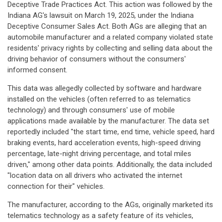
Deceptive Trade Practices Act. This action was followed by the
Indiana AG's lawsuit on March 19, 2025, under the Indiana
Deceptive Consumer Sales Act. Both AGs are alleging that an
automobile manufacturer and a related company violated state
residents' privacy rights by collecting and selling data about the
driving behavior of consumers without the consumers'
informed consent.
This data was allegedly collected by software and hardware
installed on the vehicles (often referred to as telematics
technology) and through consumers' use of mobile
applications made available by the manufacturer. The data set
reportedly included "the start time, end time, vehicle speed, hard
braking events, hard acceleration events, high-speed driving
percentage, late-night driving percentage, and total miles
driven," among other data points. Additionally, the data included
"location data on all drivers who activated the internet
connection for their" vehicles.
The manufacturer, according to the AGs, originally marketed its
telematics technology as a safety feature of its vehicles,