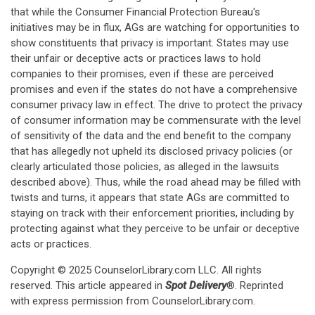
that while the Consumer Financial Protection Bureau's
initiatives may be in flux, AGs are watching for opportunities to
show constituents that privacy is important. States may use
their unfair or deceptive acts or practices laws to hold
companies to their promises, even if these are perceived
promises and even if the states do not have a comprehensive
consumer privacy law in effect. The drive to protect the privacy
of consumer information may be commensurate with the level
of sensitivity of the data and the end benefit to the company
that has allegedly not upheld its disclosed privacy policies (or
clearly articulated those policies, as alleged in the lawsuits
described above). Thus, while the road ahead may be filled with
twists and turns, it appears that state AGs are committed to
staying on track with their enforcement priorities, including by
protecting against what they perceive to be unfair or deceptive
acts or practices.
Copyright © 2025 CounselorLibrary.com LLC. All rights
reserved. This article appeared in
Spot Delivery
®. Reprinted
with express permission from CounselorLibrary.com.