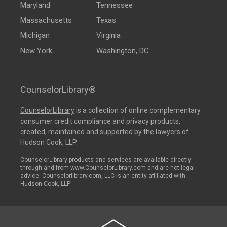
Maryland
Tennessee
Massachusetts
Texas
Michigan
Virginia
New York
Washington, DC
CounselorLibrary®
CounselorLibrary
is a collection of online complementary
consumer credit compliance and privacy products,
created, maintained and supported by the lawyers of
Hudson Cook, LLP.
CounselorLibrary products and services are available directly
through and from www.CounselorLibrary.com and are not legal
advice. Counselorlibrary.com, LLC is an entity affiliated with
Hudson Cook, LLP.