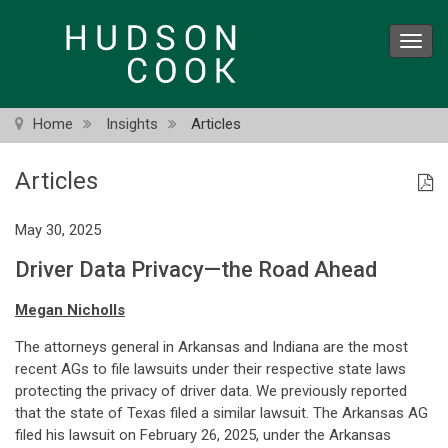
Skip
to
Toggl
main
navig
content
Home
Insights
Articles
Articles
May 30, 2025
Driver Data Privacy—the Road Ahead
Megan Nicholls
The attorneys general in Arkansas and Indiana are the most
recent AGs to file lawsuits under their respective state laws
protecting the privacy of driver data. We previously reported
that the state of Texas filed a similar lawsuit. The Arkansas AG
filed his lawsuit on February 26, 2025, under the Arkansas