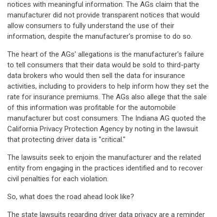
notices with meaningful information. The AGs claim that the
manufacturer did not provide transparent notices that would
allow consumers to fully understand the use of their
information, despite the manufacturer's promise to do so.
The heart of the AGs' allegations is the manufacturer's failure
to tell consumers that their data would be sold to third-party
data brokers who would then sell the data for insurance
activities, including to providers to help inform how they set the
rate for insurance premiums. The AGs also allege that the sale
of this information was profitable for the automobile
manufacturer but cost consumers. The Indiana AG quoted the
California Privacy Protection Agency by noting in the lawsuit
that protecting driver data is "critical."
The lawsuits seek to enjoin the manufacturer and the related
entity from engaging in the practices identified and to recover
civil penalties for each violation.
So, what does the road ahead look like?
The state lawsuits regarding driver data privacy are a reminder