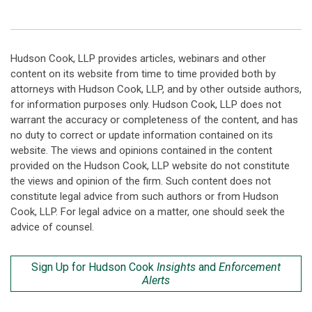
Hudson Cook, LLP provides articles, webinars and other
content on its website from time to time provided both by
attorneys with Hudson Cook, LLP, and by other outside authors,
for information purposes only. Hudson Cook, LLP does not
warrant the accuracy or completeness of the content, and has
no duty to correct or update information contained on its
website. The views and opinions contained in the content
provided on the Hudson Cook, LLP website do not constitute
the views and opinion of the firm. Such content does not
constitute legal advice from such authors or from Hudson
Cook, LLP. For legal advice on a matter, one should seek the
advice of counsel.
Sign Up for Hudson Cook
Insights
and
Enforcement
Alerts