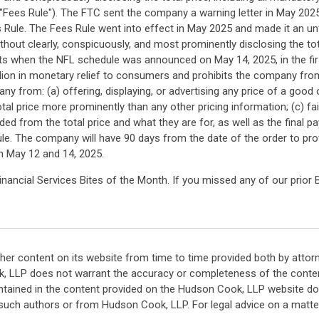
"Fees Rule"). The FTC sent the company a warning letter in May 2025
s Rule. The Fees Rule went into effect in May 2025 and made it an unf
 without clearly, conspicuously, and most prominently disclosing the t
ckets when the NFL schedule was announced on May 14, 2025, in the firs
ion in monetary relief to consumers and prohibits the company from
y from: (a) offering, displaying, or advertising any price of a good
 total price more prominently than any other pricing information; (c) f
ded from the total price and what they are for, as well as the fin
 Rule. The company will have 90 days from the date of the order to p
en May 12 and 14, 2025.
ancial Services Bites of the Month. If you missed any of our prior 
her content on its website from time to time provided both by attor
k, LLP does not warrant the accuracy or completeness of the conten
ntained in the content provided on the Hudson Cook, LLP website do n
such authors or from Hudson Cook, LLP. For legal advice on a matter