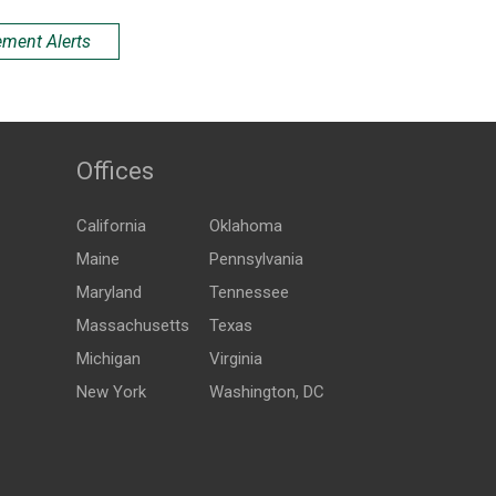
ement Alerts
Offices
California
Oklahoma
Maine
Pennsylvania
Maryland
Tennessee
Massachusetts
Texas
Michigan
Virginia
New York
Washington, DC