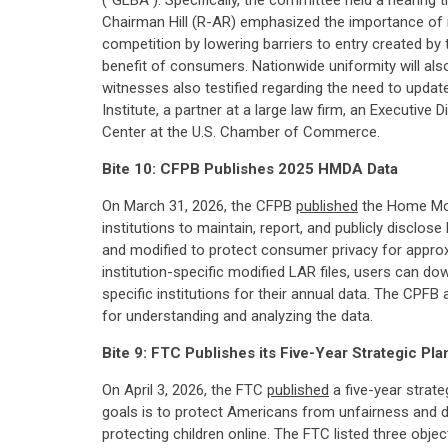
("GLBA"). Specifically, the committee held a hearing 
Chairman Hill (R-AR) emphasized the importance of 
competition by lowering barriers to entry created by
benefit of consumers. Nationwide uniformity will also
witnesses also testified regarding the need to updat
Institute, a partner at a large law firm, an Executi
Center at the U.S. Chamber of Commerce.
Bite 10: CFPB Publishes 2025 HMDA Data
On March 31, 2026, the CFPB
published
the Home Mort
institutions to maintain, report, and publicly disclos
and modified to protect consumer privacy for approxi
institution-specific modified LAR files, users can do
specific institutions for their annual data. The CP
for understanding and analyzing the data.
Bite 9: FTC Publishes its Five-Year Strategic Pla
On April 3, 2026, the FTC
published
a five-year strate
goals is to protect Americans from unfairness and 
protecting children online. The FTC listed three obje