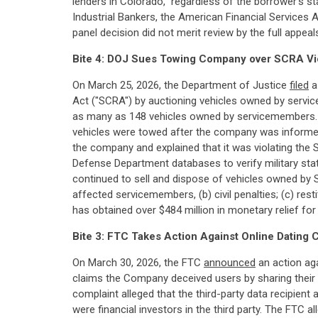
lenders in Colorado," regardless of the borrower's st
Industrial Bankers, the American Financial Services 
panel decision did not merit review by the full appe
Bite 4: DOJ Sues Towing Company over SCRA Vi
On March 25, 2026, the Department of Justice
filed
a
Act ("SCRA") by auctioning vehicles owned by servic
as many as 148 vehicles owned by servicemembers. 
vehicles were towed after the company was informed t
the company and explained that it was violating the 
Defense Department databases to verify military statu
continued to sell and dispose of vehicles owned by
affected servicemembers, (b) civil penalties; (c) res
has obtained over $484 million in monetary relief f
Bite 3: FTC Takes Action Against Online Dating
On March 30, 2026, the FTC
announced
an action aga
claims the Company deceived users by sharing their pe
complaint alleged that the third-party data recipien
were financial investors in the third party. The FTC 