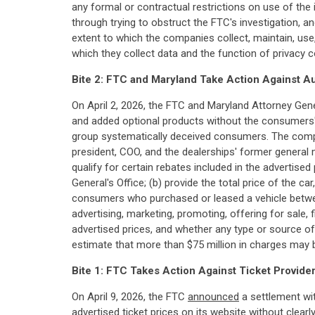
any formal or contractual restrictions on use of the
through trying to obstruct the FTC's investigation,
extent to which the companies collect, maintain, use
which they collect data and the function of privacy c
Bite 2: FTC and Maryland Take Action Against A
On April 2, 2026, the FTC and Maryland Attorney Gen
and added optional products without the consumers' 
group systematically deceived consumers. The comp
president, COO, and the dealerships' former general 
qualify for certain rebates included in the advertised
General's Office; (b) provide the total price of the ca
consumers who purchased or leased a vehicle betwee
advertising, marketing, promoting, offering for sale, 
advertised prices, and whether any type or source of 
estimate that more than $75 million in charges may be
Bite 1:
FTC Takes Action Against Ticket Provider
On April 9, 2026, the FTC
announced
a settlement wit
advertised ticket prices on its website without clear