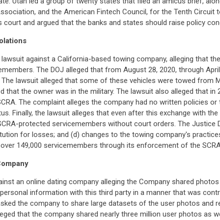
ate. Utah led a group of twenty states that filed an amicus brief, alo
Association, and the American Fintech Council, for the Tenth Circuit 
als court and argued that the banks and states should raise policy c
olations
 lawsuit against a California-based towing company, alleging that th
emembers. The DOJ alleged that from August 28, 2020, through April 
The lawsuit alleged that some of these vehicles were towed from
hat the owner was in the military. The lawsuit also alleged that in 2
SCRA. The complaint alleges the company had no written policies or tr
s. Finally, the lawsuit alleges that even after this exchange with the
 SCRA-protected servicemembers without court orders. The Justice 
titution for losses; and (d) changes to the towing company's practice
or over 149,000 servicemembers through its enforcement of the SCRA
 Company
inst an online dating company alleging the Company shared photos a
rsonal information with this third party in a manner that was contrar
t asked the company to share large datasets of the user photos and 
alleged that the company shared nearly three million user photos as w