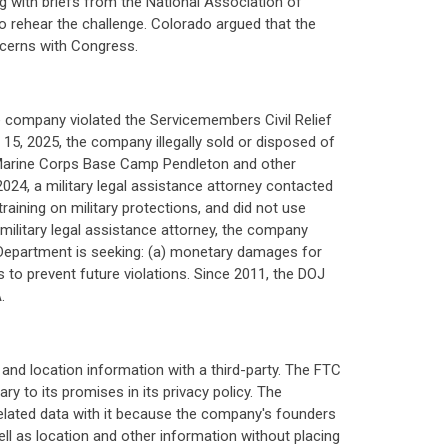
ng with briefs from the National Association of
to rehear the challenge. Colorado argued that the
oncerns with Congress.
e company violated the Servicemembers Civil Relief
15, 2025, the company illegally sold or disposed of
 Marine Corps Base Camp Pendleton and other
024, a military legal assistance attorney contacted
aining on military protections, and did not use
 military legal assistance attorney, the company
Department is seeking: (a) monetary damages for
s to prevent future violations. Since 2011, the DOJ
.
nd location information with a third-party. The FTC
y to its promises in its privacy policy. The
related data with it because the company's founders
ell as location and other information without placing