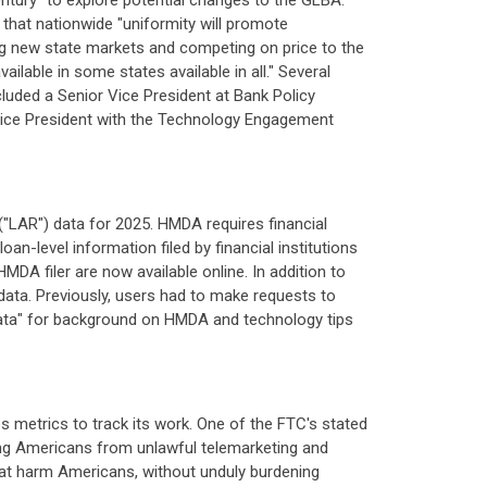
tury" to explore potential changes to the GLBA.
that nationwide "uniformity will promote
ing new state markets and competing on price to the
lable in some states available in all." Several
luded a Senior Vice President at Bank Policy
r Vice President with the Technology Engagement
"LAR") data for 2025. HMDA requires financial
an-level information filed by financial institutions
DA filer are now available online. In addition to
 data. Previously, users had to make requests to
 Data" for background on HMDA and technology tips
hes metrics to track its work. One of the FTC's stated
ing Americans from unlawful telemarketing and
 that harm Americans, without unduly burdening