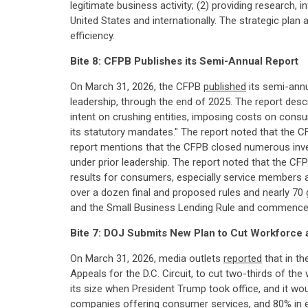
legitimate business activity; (2) providing research,
United States and internationally. The strategic pla
efficiency.
Bite 8: CFPB Publishes its Semi-Annual Report
On March 31, 2026, the CFPB
published
its semi-annu
leadership, through the end of 2025. The report desc
intent on crushing entities, imposing costs on cons
its statutory mandates." The report noted that the C
report mentions that the CFPB closed numerous inves
under prior leadership. The report noted that the CFPB
results for consumers, especially service members a
over a dozen final and proposed rules and nearly 70
and the Small Business Lending Rule and commenced a
Bite 7: DOJ Submits New Plan to Cut Workforce
On March 31, 2026, media outlets
reported
that in th
Appeals for the D.C. Circuit, to cut two-thirds of t
its size when President Trump took office, and it wo
companies offering consumer services, and 80% in e