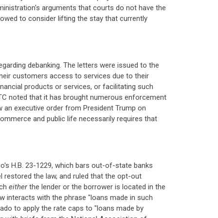
ministration's arguments that courts do not have the
wed to consider lifting the stay that currently
egarding debanking. The letters were issued to the
heir customers access to services due to their
ancial products or services, or facilitating such
 FTC noted that it has brought numerous enforcement
ow an executive order from President Trump on
commerce and public life necessarily requires that
do's H.B. 23-1229, which bars out-of-state banks
 restored the law, and ruled that the opt-out
ich
either
the lender or the borrower is located in the
aw interacts with the phrase "loans made in such
lorado to apply the rate caps to "loans made by