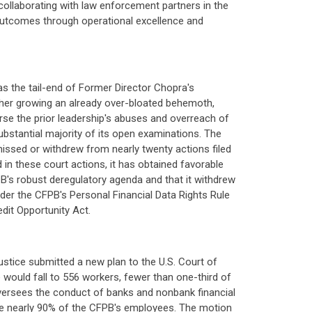
 collaborating with law enforcement partners in the
n outcomes through operational excellence and
s the tail-end of Former Director Chopra's
rther growing an already over-bloated behemoth,
rse the prior leadership's abuses and overreach of
ubstantial majority of its open examinations. The
issed or withdrew from nearly twenty actions filed
d in these court actions, it has obtained favorable
B's robust deregulatory agenda and that it withdrew
der the CFPB's Personal Financial Data Rights Rule
dit Opportunity Act.
ustice submitted a new plan to the U.S. Court of
 would fall to 556 workers, fewer than one-third of
 oversees the conduct of banks and nonbank financial
ve nearly 90% of the CFPB's employees. The motion