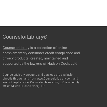
CounselorLibrary®
CounselorLibrary
is a collection of online
complementary consumer credit compliance and
privacy products, created, maintained and
supported by the lawyers of Hudson Cook, LLP.
CounselorLibrary products and services are available
directly through and from www.CounselorLibrary.com and
are not legal advice. Counselorlibrary.com, LLC is an entity
affiliated with Hudson Cook, LLP.