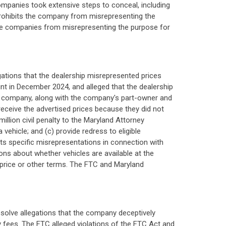
ompanies took extensive steps to conceal, including
 prohibits the company from misrepresenting the
s the companies from misrepresenting the purpose for
gations that the dealership misrepresented prices
t in December 2024, and alleged that the dealership
 company, along with the company's part-owner and
receive the advertised prices because they did not
million civil penalty to the Maryland Attorney
 vehicle; and (c) provide redress to eligible
s specific misrepresentations in connection with
tions about whether vehicles are available at the
ar price or other terms. The FTC and Maryland
resolve allegations that the company deceptively
ry fees. The FTC alleged violations of the FTC Act and