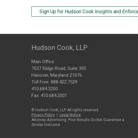
Sign Up for Hudson Cook
Insights
and
Enforc
Hudson Cook, LLP
Main Office:
7037 Ridge Road, Suite 300
Hanover, Maryland 21076
Toll Free:
888.422.7529
410.684.3200
Fax: 410.684.2001
© Hudson Cook, LLP. All rights reserved.
Privacy Policy
|
Legal Notice
Attorney Advertising: Prior Results Do Not Guarantee a
Similar Outcome