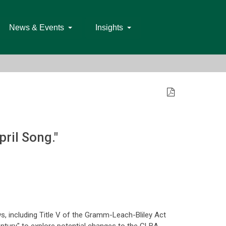
News & Events
Insights
ril Song."
s, including Title V of the Gramm-Leach-Bliley Act