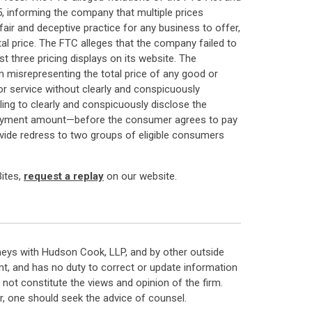
, informing the company that multiple prices
air and deceptive practice for any business to offer,
otal price. The FTC alleges that the company failed to
t three pricing displays on its website. The
 misrepresenting the total price of any good or
 or service without clearly and conspicuously
ailing to clearly and conspicuously disclose the
al payment amount—before the consumer agrees to pay
rovide redress to two groups of eligible consumers
Bites,
request a replay
on our website.
neys with Hudson Cook, LLP, and by other outside
t, and has no duty to correct or update information
ot constitute the views and opinion of the firm.
, one should seek the advice of counsel.