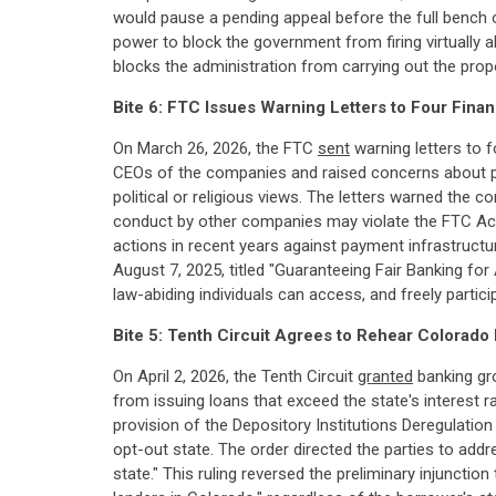
would pause a pending appeal before the full bench 
power to block the government from firing virtually a
blocks the administration from carrying out the prop
Bite 6: FTC Issues Warning Letters to Four Finan
On March 26, 2026, the FTC
sent
warning letters to f
CEOs of the companies and raised concerns about pu
political or religious views. The letters warned the 
conduct by other companies may violate the FTC Act
actions in recent years against payment infrastruct
August 7, 2025, titled "Guaranteeing Fair Banking for
law-abiding individuals can access, and freely particip
Bite 5: Tenth Circuit Agrees to Rehear Colorad
On April 2, 2026, the Tenth Circuit
granted
banking gro
from issuing loans that exceed the state's interest 
provision of the Depository Institutions Deregulati
opt-out state. The order directed the parties to add
state." This ruling reversed the preliminary injunctio