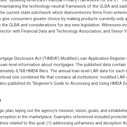
titled "Updating America's Financial Privacy Framework for the 21
Cen
maintaining the technology-neutral framework of the GLBA and said 
 the current state patchwork which disincentivizes firms from enter
 give consumers greater choice by making products currently only avai
e the GLBA and considerations for any new legislation. Witnesses inc
ve Director with Financial Data and Technology Association, and Senio
gage Disclosure Act ("HMDA") Modified Loan Application Register (
e loan-level information about mortgages. The published data contain lo
mately 4,768 HMDA filers. The annual loan-level LAR data for each HM
wnload one combined file that contains all institutions' modified LAR
FB also published its "Beginner's Guide to Accessing and Using HMDA
n
gic plan, laying out the agency's mission, vision, goals, and establis
deception in the marketplace. Examples referenced included protect
ctives related to this goal: (1) addressing unfairness and deception