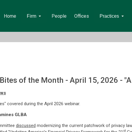
Home
People
Offices
Firm
Practices
tes of the Month - April 15, 2026 - "Ap
ows
tes" covered during the April 2026 webinar.
xamines GLBA
ommittee
discussed
modernizing the current patchwork of privacy law
st