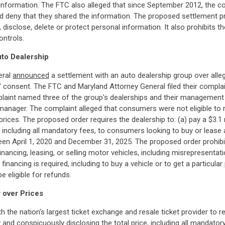
 information. The FTC also alleged that since September 2012, the c
 and deny that they shared the information. The proposed settlement
, disclose, delete or protect personal information. It also prohibit
ontrols.
uto Dealership
eral
announced
a settlement with an auto dealership group over alle
consent. The FTC and Maryland Attorney General filed their complain
laint named three of the group's dealerships and their management
manager. The complaint alleged that consumers were not eligible to 
 prices. The proposed order requires the dealership to: (a) pay a $3.1 
r, including all mandatory fees, to consumers looking to buy or lease a
n April 1, 2020 and December 31, 2025. The proposed order prohibit
financing, leasing, or selling motor vehicles, including misrepresenta
financing is required, including to buy a vehicle or to get a particul
 eligible for refunds.
 over Prices
h the nation's largest ticket exchange and resale ticket provider to 
ly and conspicuously disclosing the total price, including all mandato