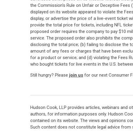
the Commission's Rule on Unfair or Deceptive Fees (
displayed on its website appeared to violate the Fee
display, or advertise the price of a live-event ticket
provide the total price for tickets, including NFL ti
proposed order requires the company to pay $10 mill
service. The proposed order also prohibits the compan
disclosing the total price; (b) failing to disclose the
amount of any fees or charges that have been exclu
for a product or service; and (d) violating the Fees
who bought tickets for live events in the U.S. betwe
Still hungry? Please
join us
for our next Consumer Fin
Hudson Cook, LLP provides articles, webinars and ot
authors, for information purposes only. Hudson Coo
contained on its website. The views and opinions co
Such content does not constitute legal advice from 