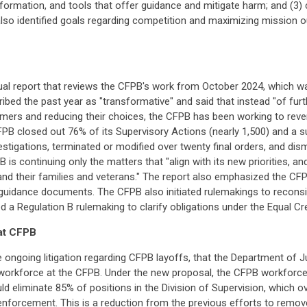
 information, and tools that offer guidance and mitigate harm; and (3)
n also identified goals regarding competition and maximizing missio
al report that reviews the CFPB's work from October 2024, which wa
ribed the past year as "transformative" and said that instead "of fu
umers and reducing their choices, the CFPB has been working to reve
FPB closed out 76% of its Supervisory Actions (nearly 1,500) and a s
tigations, terminated or modified over twenty final orders, and dism
 is continuing only the matters that "align with its new priorities, an
nd their families and veterans." The report also emphasized the CFP
 guidance documents. The CFPB also initiated rulemakings to reconsi
 Regulation B rulemaking to clarify obligations under the Equal Cre
 at CFPB
e ongoing litigation regarding CFPB layoffs, that the Department of J
he workforce at the CFPB. Under the new proposal, the CFPB workforce
uld eliminate 85% of positions in the Division of Supervision, which
nforcement. This is a reduction from the previous efforts to remo