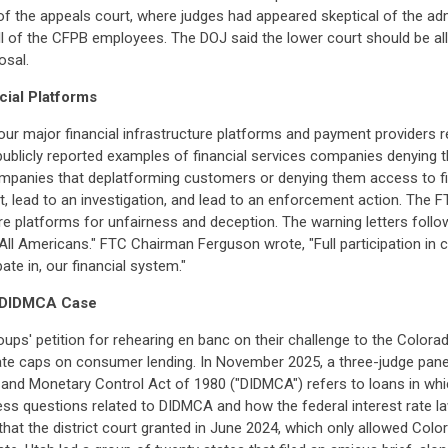
of the appeals court, where judges had appeared skeptical of the ad
ll of the CFPB employees. The DOJ said the lower court should be allo
osal.
cial Platforms
our major financial infrastructure platforms and payment providers r
blicly reported examples of financial services companies denying t
companies that deplatforming customers or denying them access to fin
, lead to an investigation, and lead to an enforcement action. The
ure platforms for unfairness and deception. The warning letters foll
 All Americans." FTC Chairman Ferguson wrote, "Full participation in 
ate in, our financial system."
o DIDMCA Case
ups' petition for rehearing en banc on their challenge to the Colora
rate caps on consumer lending. In November 2025, a three-judge panel
on and Monetary Control Act of 1980 ("DIDMCA") refers to loans in wh
ress questions related to DIDMCA and how the federal interest rate l
n that the district court granted in June 2024, which only allowed Co