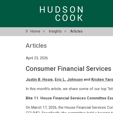
Skip
to
main
content
Home
Insights
Articles
Articles
April 23, 2026
Consumer Financial Services Bi
Justin B. Hosie
,
Eric L. Johnson
and
Kristen Yar
In this month's article, we share some of our top "bi
Bite 11: House Financial Services Committee E
On March 17, 2026, the House Financial Services C