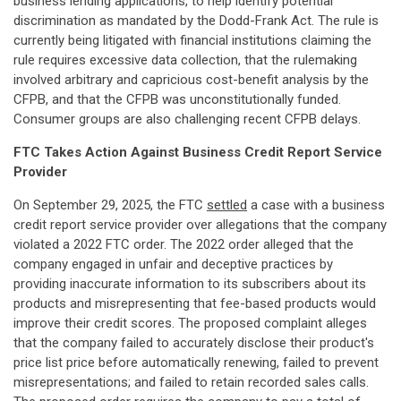
business lending applications, to help identify potential
discrimination as mandated by the Dodd-Frank Act. The rule is
currently being litigated with financial institutions claiming the
rule requires excessive data collection, that the rulemaking
involved arbitrary and capricious cost-benefit analysis by the
CFPB, and that the CFPB was unconstitutionally funded.
Consumer groups are also challenging recent CFPB delays.
FTC Takes Action Against Business Credit Report Service
Provider
On September 29, 2025, the FTC
settled
a case with a business
credit report service provider over allegations that the company
violated a 2022 FTC order. The 2022 order alleged that the
company engaged in unfair and deceptive practices by
providing inaccurate information to its subscribers about its
products and misrepresenting that fee-based products would
improve their credit scores. The proposed complaint alleges
that the company failed to accurately disclose their product's
price list price before automatically renewing, failed to prevent
misrepresentations; and failed to retain recorded sales calls.