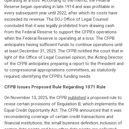
operating at a loss. According to the memo, the Federal
Reserve began operating in late 1914 and was profitable in
every subsequent year until 2022, after which its costs have
exceeded its revenue. The DOJ Office of Legal Counsel
concluded that it was legally prohibited from drawing cash
from the Federal Reserve to support the CFPB's operations
when the Federal Reserve is operating at a loss. The CFPB
anticipates having sufficient funds to continue operations until
at least December 31, 2025. The CFPB notified the court that in
light of the Office of Legal Counsel opinion, the Acting Director
of the CFPB anticipates preparing a report to the President and
to congressional appropriations committees, as statutorily
required, identifying the CFPB's funding needs.
CFPB Issues Proposed Rule Regarding 1071 Rule
On November 13, 2025, the CFPB
published
a proposed rule to
revise certain provisions of Regulation B, which implements the
Equal Credit Opportunity Act. The CFPB announced that it was
reconsidering coverage of certain credit transactions and
financial institutions; the small business definition; inclusion of