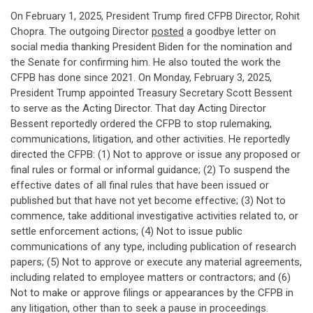
On February 1, 2025, President Trump fired CFPB Director, Rohit
Chopra. The outgoing Director
posted
a goodbye letter on
social media thanking President Biden for the nomination and
the Senate for confirming him. He also touted the work the
CFPB has done since 2021. On Monday, February 3, 2025,
President Trump appointed Treasury Secretary Scott Bessent
to serve as the Acting Director. That day Acting Director
Bessent reportedly ordered the CFPB to stop rulemaking,
communications, litigation, and other activities. He reportedly
directed the CFPB: (1) Not to approve or issue any proposed or
final rules or formal or informal guidance; (2) To suspend the
effective dates of all final rules that have been issued or
published but that have not yet become effective; (3) Not to
commence, take additional investigative activities related to, or
settle enforcement actions; (4) Not to issue public
communications of any type, including publication of research
papers; (5) Not to approve or execute any material agreements,
including related to employee matters or contractors; and (6)
Not to make or approve filings or appearances by the CFPB in
any litigation, other than to seek a pause in proceedings.