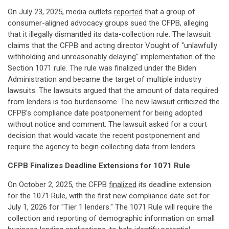
On July 23, 2025, media outlets
reported
that a group of
consumer-aligned advocacy groups sued the CFPB, alleging
that it illegally dismantled its data-collection rule. The lawsuit
claims that the CFPB and acting director Vought of "unlawfully
withholding and unreasonably delaying" implementation of the
Section 1071 rule. The rule was finalized under the Biden
Administration and became the target of multiple industry
lawsuits. The lawsuits argued that the amount of data required
from lenders is too burdensome. The new lawsuit criticized the
CFPB's compliance date postponement for being adopted
without notice and comment. The lawsuit asked for a court
decision that would vacate the recent postponement and
require the agency to begin collecting data from lenders.
CFPB Finalizes Deadline Extensions for 1071 Rule
On October 2, 2025, the CFPB
finalized
its deadline extension
for the 1071 Rule, with the first new compliance date set for
July 1, 2026 for "Tier 1 lenders." The 1071 Rule will require the
collection and reporting of demographic information on small