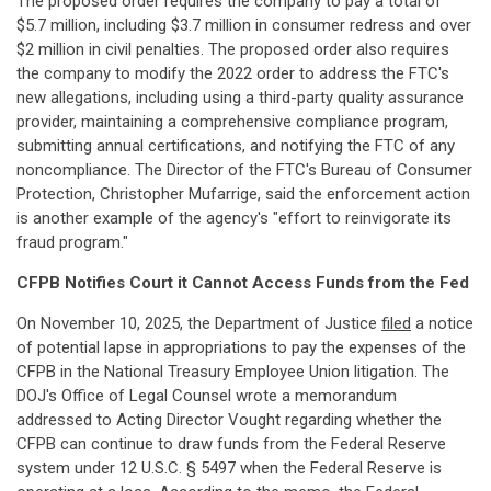
The proposed order requires the company to pay a total of
$5.7 million, including $3.7 million in consumer redress and over
$2 million in civil penalties. The proposed order also requires
the company to modify the 2022 order to address the FTC's
new allegations, including using a third-party quality assurance
provider, maintaining a comprehensive compliance program,
submitting annual certifications, and notifying the FTC of any
noncompliance. The Director of the FTC's Bureau of Consumer
Protection, Christopher Mufarrige, said the enforcement action
is another example of the agency's "effort to reinvigorate its
fraud program."
CFPB Notifies Court it Cannot Access Funds from the Fed
On November 10, 2025, the Department of Justice
filed
a notice
of potential lapse in appropriations to pay the expenses of the
CFPB in the National Treasury Employee Union litigation. The
DOJ's Office of Legal Counsel wrote a memorandum
addressed to Acting Director Vought regarding whether the
CFPB can continue to draw funds from the Federal Reserve
system under 12 U.S.C. § 5497 when the Federal Reserve is