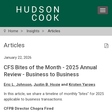
Skip
to
Toggl
main
navig
content
Home
Insights
Articles
Articles
January 22, 2026
CFS Bites of the Month - 2025 Annual
Review - Business to Business
Eric L. Johnson
,
Justin B. Hosie
and
Kristen Yarows
In this article, we share a timeline of monthly "bites" for 2025
applicable to business transactions.
CFPB Director Chopra Fired