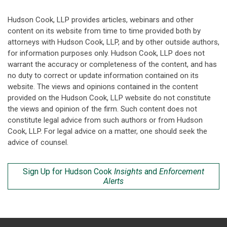
Hudson Cook, LLP provides articles, webinars and other
content on its website from time to time provided both by
attorneys with Hudson Cook, LLP, and by other outside authors,
for information purposes only. Hudson Cook, LLP does not
warrant the accuracy or completeness of the content, and has
no duty to correct or update information contained on its
website. The views and opinions contained in the content
provided on the Hudson Cook, LLP website do not constitute
the views and opinion of the firm. Such content does not
constitute legal advice from such authors or from Hudson
Cook, LLP. For legal advice on a matter, one should seek the
advice of counsel.
Sign Up for Hudson Cook
Insights
and
Enforcement
Alerts