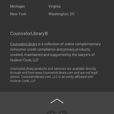
Michigan
Virginia
New York
Washington, DC
CounselorLibrary®
CounselorLibrary
is a collection of online complementary
consumer credit compliance and privacy products,
created, maintained and supported by the lawyers of
Hudson Cook, LLP.
CounselorLibrary products and services are available directly
through and from www.CounselorLibrary.com and are not legal
advice. Counselorlibrary.com, LLC is an entity affiliated with
Hudson Cook, LLP.