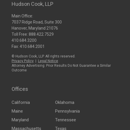
Hudson Cook, LLP
Main Office:
7037 Ridge Road, Suite 300
Hanover, Maryland 21076
Toll Free:
888.422.7529
410.684.3200
Fax: 410.684.2001
© Hudson Cook, LLP. All rights reserved.
Privacy Policy
|
Legal Notice
Attorney Advertising: Prior Results Do Not Guarantee a Similar
Outcome
Offices
California
Oklahoma
Maine
Pennsylvania
Maryland
Tennessee
Massachusetts
Texas