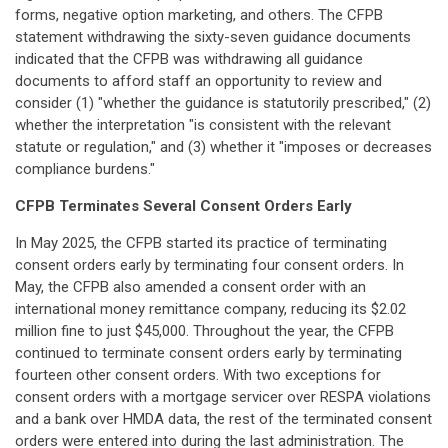
forms, negative option marketing, and others. The CFPB
statement withdrawing the sixty-seven guidance documents
indicated that the CFPB was withdrawing all guidance
documents to afford staff an opportunity to review and
consider (1) "whether the guidance is statutorily prescribed," (2)
whether the interpretation "is consistent with the relevant
statute or regulation," and (3) whether it "imposes or decreases
compliance burdens."
CFPB Terminates Several Consent Orders Early
In May 2025, the CFPB started its practice of terminating
consent orders early by terminating four consent orders. In
May, the CFPB also amended a consent order with an
international money remittance company, reducing its $2.02
million fine to just $45,000. Throughout the year, the CFPB
continued to terminate consent orders early by terminating
fourteen other consent orders. With two exceptions for
consent orders with a mortgage servicer over RESPA violations
and a bank over HMDA data, the rest of the terminated consent
orders were entered into during the last administration. The