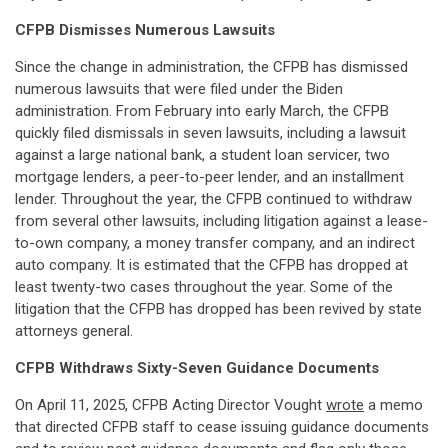
CFPB Dismisses Numerous Lawsuits
Since the change in administration, the CFPB has dismissed
numerous lawsuits that were filed under the Biden
administration. From February into early March, the CFPB
quickly filed dismissals in seven lawsuits, including a lawsuit
against a large national bank, a student loan servicer, two
mortgage lenders, a peer-to-peer lender, and an installment
lender. Throughout the year, the CFPB continued to withdraw
from several other lawsuits, including litigation against a lease-
to-own company, a money transfer company, and an indirect
auto company. It is estimated that the CFPB has dropped at
least twenty-two cases throughout the year. Some of the
litigation that the CFPB has dropped has been revived by state
attorneys general.
CFPB Withdraws Sixty-Seven Guidance Documents
On April 11, 2025, CFPB Acting Director Vought
wrote
a memo
that directed CFPB staff to cease issuing guidance documents