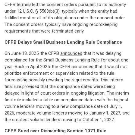
CFPB terminated the consent orders pursuant to its authority
under 12 U.S.C. § 5563(b)(3), typically when the entity had
fulfilled most or all of its obligations under the consent order.
The consent orders typically have ongoing recordkeeping
requirements that were terminated early.
CFPB Delays Small Business Lending Rule Compliance
On June 18, 2025, the CFPB
announced
that it was delaying
compliance for the Small Business Lending Rule for about one
year. Back in April 2025, the CFPB announced that it would not
prioritize enforcement or supervision related to the rule
forecasting possibly rewriting the requirements. This interim
final rule provided that the compliance dates were being
delayed in light of court orders in ongoing litigation. The interim
final rule included a table on compliance dates with the highest
volume lenders moving to a new compliance date of July 1,
2026, moderate volume lenders moving to January 1, 2027, and
the smallest volume lenders moving to October 1, 2027.
CFPB Sued over Dismantling Section 1071 Rule