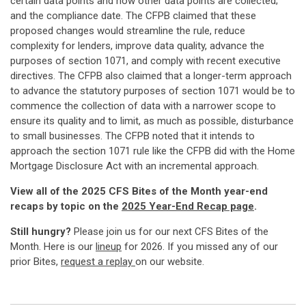
certain data points and how other data points are collected;
and the compliance date. The CFPB claimed that these
proposed changes would streamline the rule, reduce
complexity for lenders, improve data quality, advance the
purposes of section 1071, and comply with recent executive
directives. The CFPB also claimed that a longer-term approach
to advance the statutory purposes of section 1071 would be to
commence the collection of data with a narrower scope to
ensure its quality and to limit, as much as possible, disturbance
to small businesses. The CFPB noted that it intends to
approach the section 1071 rule like the CFPB did with the Home
Mortgage Disclosure Act with an incremental approach.
View all of the 2025 CFS Bites of the Month year-end
recaps by topic on the
2025 Year-End Recap page
.
Still hungry?
Please join us for our next CFS Bites of the
Month. Here is our
lineup
for 2026. If you missed any of our
prior Bites,
request a replay
on our website.