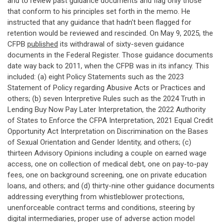
and to review past guidance documents and flag only those
that conform to his principles set forth in the memo. He
instructed that any guidance that hadn't been flagged for
retention would be reviewed and rescinded. On May 9, 2025, the
CFPB
published
its withdrawal of sixty-seven guidance
documents in the Federal Register. Those guidance documents
date way back to 2011, when the CFPB was in its infancy. This
included: (a) eight Policy Statements such as the 2023
Statement of Policy regarding Abusive Acts or Practices and
others; (b) seven Interpretive Rules such as the 2024 Truth in
Lending Buy Now Pay Later Interpretation, the 2022 Authority
of States to Enforce the CFPA Interpretation, 2021 Equal Credit
Opportunity Act Interpretation on Discrimination on the Bases
of Sexual Orientation and Gender Identity, and others; (c)
thirteen Advisory Opinions including a couple on earned wage
access, one on collection of medical debt, one on pay-to-pay
fees, one on background screening, one on private education
loans, and others; and (d) thirty-nine other guidance documents
addressing everything from whistleblower protections,
unenforceable contract terms and conditions, steering by
digital intermediaries, proper use of adverse action model