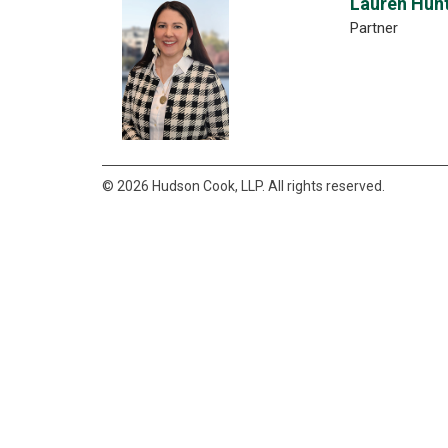
Lauren Hun
Partner
© 2026 Hudson Cook, LLP. All rights reserved.