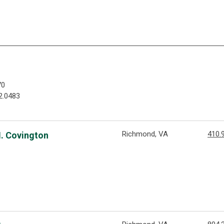
70
2.0483
Richmond, VA
410.
M. Covington