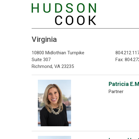
Virginia
10800 Midlothian Turnpike
804.212.11
Suite 307
Fax: 804.27
Richmond, VA 23235
Patricia E.
Partner