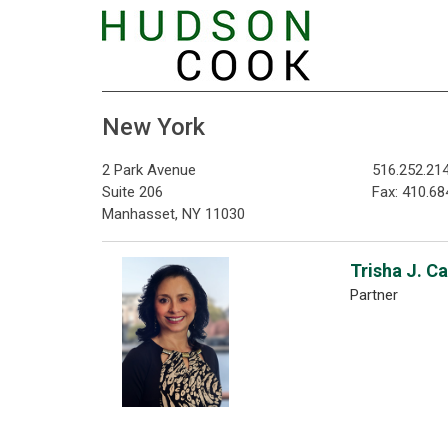
New York
2 Park Avenue
516.252.21
Suite 206
Fax: 410.68
Manhasset, NY 11030
Trisha J. C
Partner