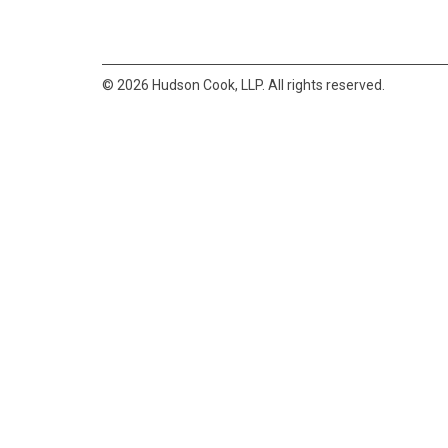
© 2026 Hudson Cook, LLP. All rights reserved.