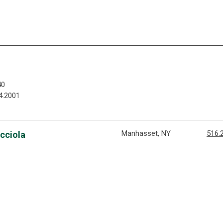
40
4.2001
Manhasset, NY
516.
acciola