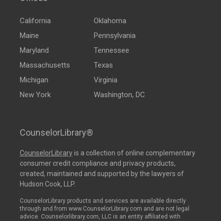
California
Oklahoma
Maine
Pennsylvania
Maryland
Tennessee
Massachusetts
Texas
Michigan
Virginia
New York
Washington, DC
CounselorLibrary®
CounselorLibrary
is a collection of online complementary
consumer credit compliance and privacy products,
created, maintained and supported by the lawyers of
Hudson Cook, LLP.
CounselorLibrary products and services are available directly
through and from www.CounselorLibrary.com and are not legal
advice. Counselorlibrary.com, LLC is an entity affiliated with