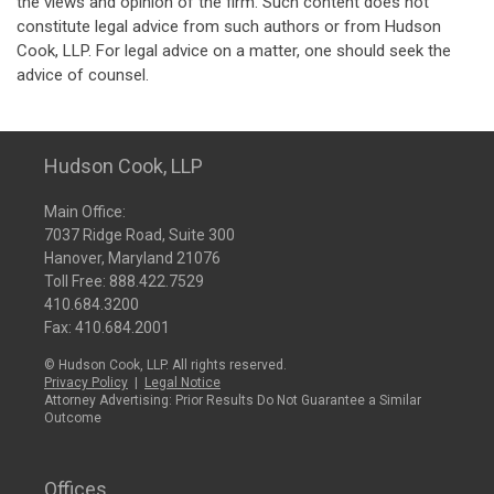
the views and opinion of the firm. Such content does not
constitute legal advice from such authors or from Hudson
Cook, LLP. For legal advice on a matter, one should seek the
advice of counsel.
Hudson Cook, LLP
Main Office:
7037 Ridge Road, Suite 300
Hanover, Maryland 21076
Toll Free:
888.422.7529
410.684.3200
Fax: 410.684.2001
© Hudson Cook, LLP. All rights reserved.
Privacy Policy
|
Legal Notice
Attorney Advertising: Prior Results Do Not Guarantee a Similar
Outcome
Offices