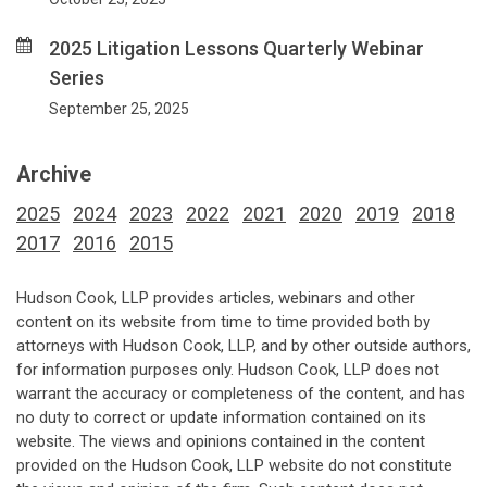
2025 Litigation Lessons Quarterly Webinar
Series
September 25, 2025
Archive
2025
2024
2023
2022
2021
2020
2019
2018
2017
2016
2015
Hudson Cook, LLP provides articles, webinars and other
content on its website from time to time provided both by
attorneys with Hudson Cook, LLP, and by other outside authors,
for information purposes only. Hudson Cook, LLP does not
warrant the accuracy or completeness of the content, and has
no duty to correct or update information contained on its
website. The views and opinions contained in the content
provided on the Hudson Cook, LLP website do not constitute