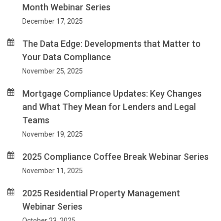
Month Webinar Series
December 17, 2025
The Data Edge: Developments that Matter to
Your Data Compliance
November 25, 2025
Mortgage Compliance Updates: Key Changes
and What They Mean for Lenders and Legal
Teams
November 19, 2025
2025 Compliance Coffee Break Webinar Series
November 11, 2025
2025 Residential Property Management
Webinar Series
October 23, 2025