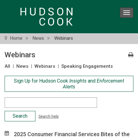
Skip
to
Toggl
main
navig
content
Home
News
Webinars
Webinars
All
|
News
|
Webinars
|
Speaking Engagements
Sign Up for Hudson Cook
Insights
and
Enforcement
Alerts
Search
Criteria
Search help
2025 Consumer Financial Services Bites of the