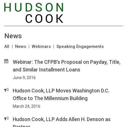
News
All
|
News
|
Webinars
|
Speaking Engagements
Webinar: The CFPB's Proposal on Payday, Title,
and Similar Installment Loans
June 9, 2016
Hudson Cook, LLP Moves Washington D.C.
Office to The Millennium Building
March 24, 2016
Hudson Cook, LLP Adds Allen H. Denson as
Partner