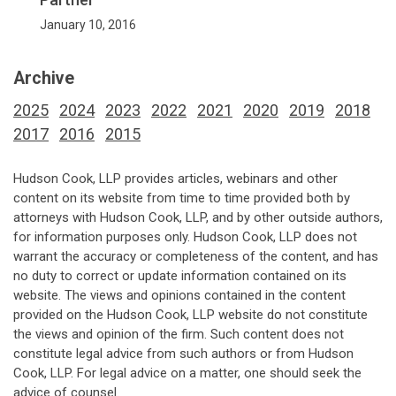
January 10, 2016
Archive
2025
2024
2023
2022
2021
2020
2019
2018
2017
2016
2015
Hudson Cook, LLP provides articles, webinars and other
content on its website from time to time provided both by
attorneys with Hudson Cook, LLP, and by other outside authors,
for information purposes only. Hudson Cook, LLP does not
warrant the accuracy or completeness of the content, and has
no duty to correct or update information contained on its
website. The views and opinions contained in the content
provided on the Hudson Cook, LLP website do not constitute
the views and opinion of the firm. Such content does not
constitute legal advice from such authors or from Hudson
Cook, LLP. For legal advice on a matter, one should seek the
advice of counsel.